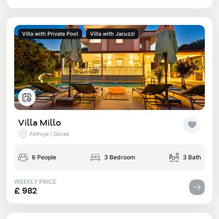
Villa with Private Pool
Villa with Jacuzzi
Villa Millo
Fethiye / Göcek
6 People
3 Bedroom
3 Bath
WEEKLY PRICE
£ 982