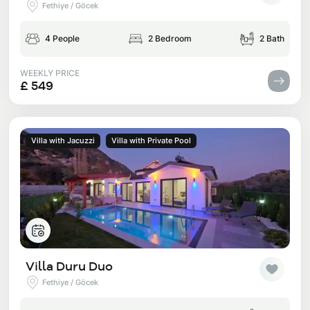
Fethiye / Göcek
4 People
2 Bedroom
2 Bath
WEEKLY PRICE
£ 549
Villa with Jacuzzi
Villa with Private Pool
Villa Duru Duo
Fethiye / Göcek