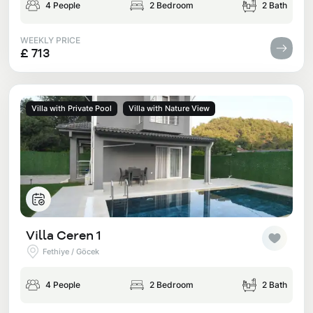
4 People
2 Bedroom
2 Bath
WEEKLY PRICE
£ 713
Villa with Private Pool
Villa with Nature View
Villa Ceren 1
Fethiye / Göcek
4 People
2 Bedroom
2 Bath