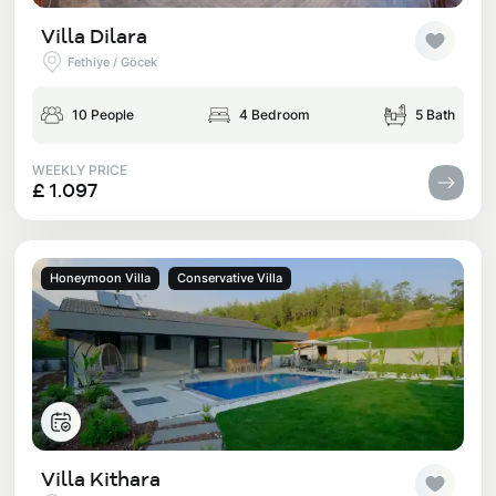
Villa Dilara
Fethiye / Göcek
10 People
4 Bedroom
5 Bath
WEEKLY PRICE
£ 1.097
Honeymoon Villa
Conservative Villa
Villa Kithara