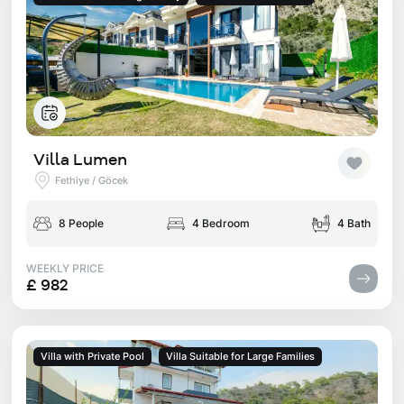
Villa Lumen
Fethiye / Göcek
8 People
4 Bedroom
4 Bath
WEEKLY PRICE
£ 982
Villa with Private Pool
Villa Suitable for Large Families