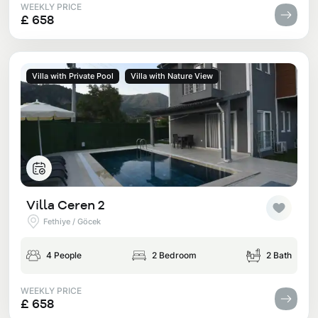
WEEKLY PRICE
£ 658
Villa with Private Pool
Villa with Nature View
Villa Ceren 2
Fethiye / Göcek
4 People
2 Bedroom
2 Bath
WEEKLY PRICE
£ 658