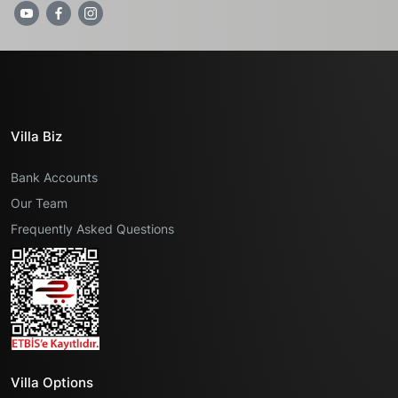
Villa Biz
Bank Accounts
Our Team
Frequently Asked Questions
Villa Options