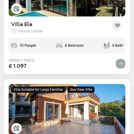
Villa Ela
Fethiye / Göcek
10 People
4 Bedroom
5 Bath
WEEKLY PRICE
£ 1.097
Villa Suitable for Large Families
Sea View Villa