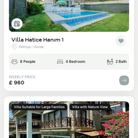
Villa Hatice Hanım 1
Fethiye / Göcek
8 People
4 Bedroom
2 Bath
WEEKLY PRICE
£ 960
Villa Suitable for Large Families
Villa with Nature View