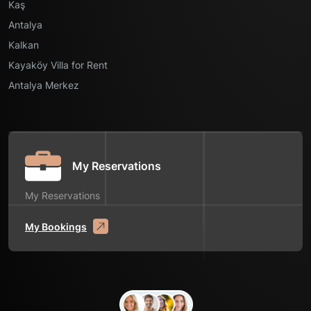
Kaş
Antalya
Kalkan
Kayaköy Villa for Rent
Antalya Merkez
My Reservations
My Reservations
My Bookings