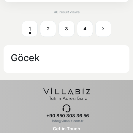
40 result views
1
2
3
4
Göcek
+90 850 308 36 56
info@villabiz.com.tr
Get in Touch