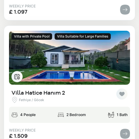
WEEKLY PRICE
£ 1.097
Villa with Private Pool
Villa Suitable for Large Families
Villa Hatice Hanım 2
Fethiye / Göcek
4 People
2 Bedroom
1 Bath
WEEKLY PRICE
£ 1.509