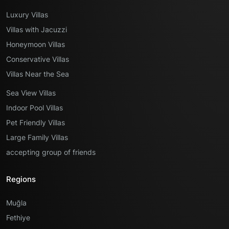
Luxury Villas
Villas with Jacuzzi
Honeymoon Villas
Conservative Villas
Villas Near the Sea
Sea View Villas
Indoor Pool Villas
Pet Friendly Villas
Large Family Villas
accepting group of friends
Regions
Muğla
Fethiye