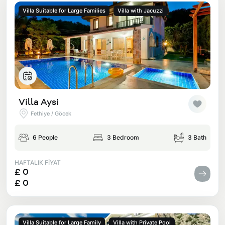
Villa Suitable for Large Families
Villa with Jacuzzi
Villa Aysi
Fethiye / Göcek
6 People
3 Bedroom
3 Bath
HAFTALIK FİYAT
£ 0
£ 0
Villa Suitable for Large Family
Villa with Private Pool