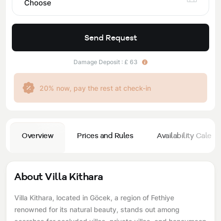
Choose
Send Request
Damage Deposit : £ 63
20% now, pay the rest at check-in
Overview
Prices and Rules
Availability Calend
About Villa Kithara
Villa Kithara, located in Göcek, a region of Fethiye
renowned for its natural beauty, stands out among