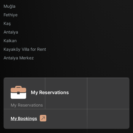
Muğla
Fethiye
Kaş
Antalya
Kalkan
Kayaköy Villa for Rent
Antalya Merkez
My Reservations
My Reservations
My Bookings