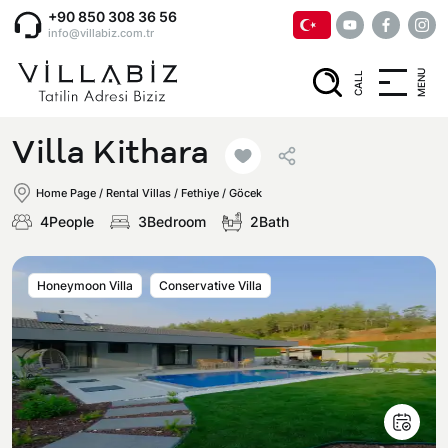
+90 850 308 36 56
info@villabiz.com.tr
MENU
CALL
Home Page
Villa Kithara
Rental Villas
Home Page
/
Rental Villas
/
Fethiye / Göcek
4People
3Bedroom
2Bath
Villa Options
Honeymoon Villa
Conservative Villa
Luxury Villas
Regions
Villas with Jacuzzi
Muğla
Corporate Menu
Honeymoon Villas
Fethiye
Privacy and Cancellation Terms
Conservative Villas