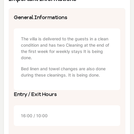
General Informations
The villa is delivered to the guests in a clean
condition and has two Cleaning at the end of
the first week for weekly stays It is being
done.
Bed linen and towel changes are also done
during these cleanings. It is being done.
Entry / Exit Hours
16:00 / 10:00