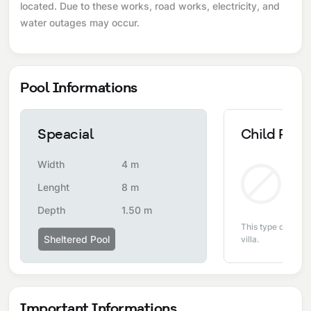
located. Due to these works, road works, electricity, and
water outages may occur.
Pool Informations
Speacial
Child Pool
Width
4 m
Non
Lenght
8 m
Depth
1.50 m
This type of pool i
Sheltered Pool
villa.
Important Informations