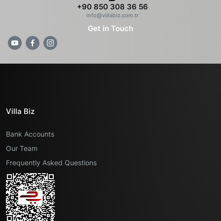
+90 850 308 36 56
info@villabiz.com.tr
Get in Touch
Villa Biz
Bank Accounts
Our Team
Frequently Asked Questions