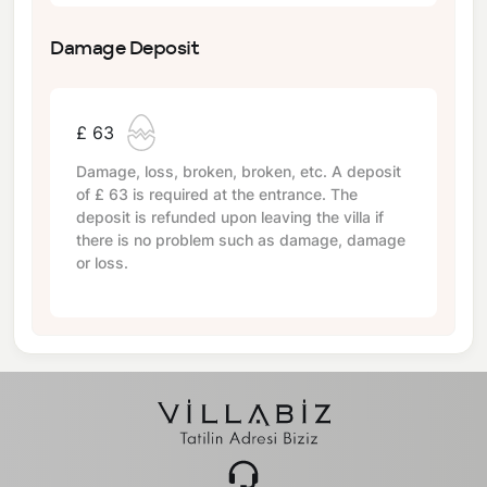
Damage Deposit
£ 63
Damage, loss, broken, broken, etc. A deposit
of
£ 63
is required at the entrance. The
deposit is refunded upon leaving the villa if
there is no problem such as damage, damage
or loss.