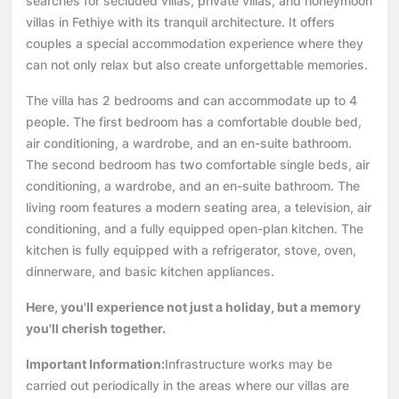
searches for secluded villas, private villas, and honeymoon
villas in Fethiye with its tranquil architecture. It offers
couples a special accommodation experience where they
can not only relax but also create unforgettable memories.
The villa has 2 bedrooms and can accommodate up to 4
people. The first bedroom has a comfortable double bed,
air conditioning, a wardrobe, and an en-suite bathroom.
The second bedroom has two comfortable single beds, air
conditioning, a wardrobe, and an en-suite bathroom. The
living room features a modern seating area, a television, air
conditioning, and a fully equipped open-plan kitchen. The
kitchen is fully equipped with a refrigerator, stove, oven,
dinnerware, and basic kitchen appliances.
Here, you'll experience not just a holiday, but a memory
you'll cherish together.
Important Information:
Infrastructure works may be
carried out periodically in the areas where our villas are