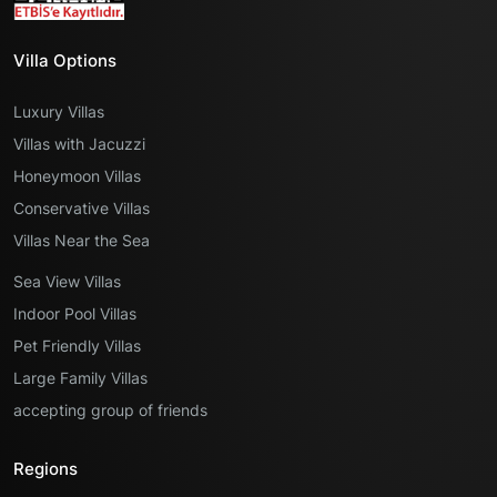
Villa Options
Luxury Villas
Villas with Jacuzzi
Honeymoon Villas
Conservative Villas
Villas Near the Sea
Sea View Villas
Indoor Pool Villas
Pet Friendly Villas
Large Family Villas
accepting group of friends
Regions