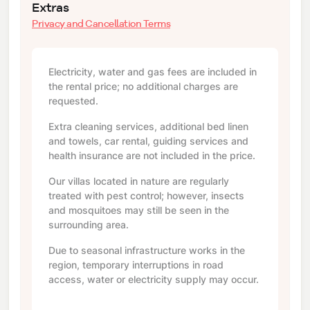
Extras
Privacy and Cancellation Terms
Electricity, water and gas fees are included in
the rental price; no additional charges are
requested.
Extra cleaning services, additional bed linen
and towels, car rental, guiding services and
health insurance are not included in the price.
Our villas located in nature are regularly
treated with pest control; however, insects
and mosquitoes may still be seen in the
surrounding area.
Due to seasonal infrastructure works in the
region, temporary interruptions in road
access, water or electricity supply may occur.