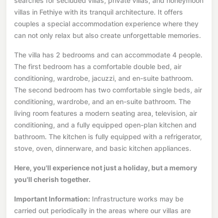
searches for secluded villas, private villas, and honeymoon
villas in Fethiye with its tranquil architecture. It offers
couples a special accommodation experience where they
can not only relax but also create unforgettable memories.
The villa has 2 bedrooms and can accommodate 4 people.
The first bedroom has a comfortable double bed, air
conditioning, wardrobe, jacuzzi, and en-suite bathroom.
The second bedroom has two comfortable single beds, air
conditioning, wardrobe, and an en-suite bathroom. The
living room features a modern seating area, television, air
conditioning, and a fully equipped open-plan kitchen and
bathroom. The kitchen is fully equipped with a refrigerator,
stove, oven, dinnerware, and basic kitchen appliances.
Here, you'll experience not just a holiday, but a memory
you'll cherish together.
Important Information:
Infrastructure works may be
carried out periodically in the areas where our villas are