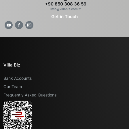
+90 850 308 36 56
info@villabiz.com.tr
Get in Touch
Villa Biz
Bank Accounts
Our Team
Frequently Asked Questions