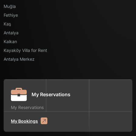
Muğla
Fethiye
Kaş
Antalya
Kalkan
Kayaköy Villa for Rent
Antalya Merkez
My Reservations
My Reservations
My Bookings