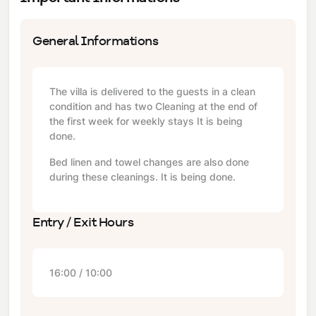
General Informations
The villa is delivered to the guests in a clean
condition and has two Cleaning at the end of
the first week for weekly stays It is being
done.
Bed linen and towel changes are also done
during these cleanings. It is being done.
Entry / Exit Hours
16:00 / 10:00