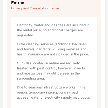
Extras
Privacy and Cancellation Terms
Electricity, water and gas fees are included in
the rental price; no additional charges are
requested.
Extra cleaning services, additional bed linen
and towels, car rental, guiding services and
health insurance are not included in the price.
Our villas located in nature are regularly
treated with pest control; however, insects
and mosquitoes may still be seen in the
surrounding area.
Due to seasonal infrastructure works in the
region, temporary interruptions in road
access, water or electricity supply may occur.