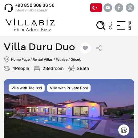
+90 850 308 36 56
info@villabiz.com.tr
MENU
CALL
Home Page
Villa Duru Duo
Rental Villas
Home Page
/
Rental Villas
/
Fethiye / Göcek
4People
2Bedroom
2Bath
Villa Options
Villa with Jacuzzi
Villa with Private Pool
Luxury Villas
Regions
Villas with Jacuzzi
Muğla
Corporate Menu
Honeymoon Villas
Fethiye
Privacy and Cancellation Terms
Conservative Villas