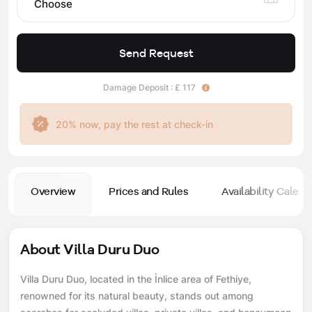
Choose
Send Request
Damage Deposit : £ 117
20% now, pay the rest at check-in
Overview
Prices and Rules
Availability Calend
About Villa Duru Duo
Villa Duru Duo, located in the İnlice area of ​​Fethiye,
renowned for its natural beauty, stands out among