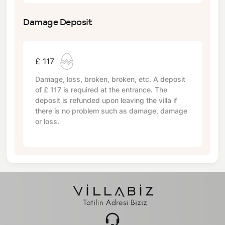
Damage Deposit
£ 117
Damage, loss, broken, broken, etc. A deposit
of
£ 117
is required at the entrance. The
deposit is refunded upon leaving the villa if
there is no problem such as damage, damage
or loss.