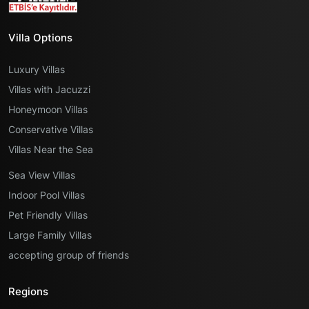
Villa Options
Luxury Villas
Villas with Jacuzzi
Honeymoon Villas
Conservative Villas
Villas Near the Sea
Sea View Villas
Indoor Pool Villas
Pet Friendly Villas
Large Family Villas
accepting group of friends
Regions