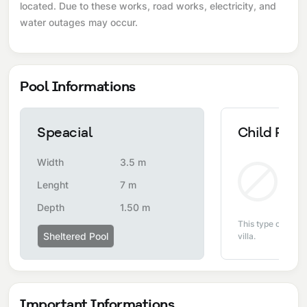
located. Due to these works, road works, electricity, and
water outages may occur.
Pool Informations
Speacial
Child Pool
Width
3.5 m
Non
Lenght
7 m
Depth
1.50 m
This type of pool i
Sheltered Pool
villa.
Important Informations