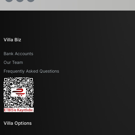
Villa Biz
Bank Accounts
Our Team
Frequently Asked Questions
Villa Options