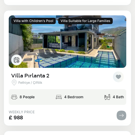
Villa with Children's Pool
Villa Suitable for Large Families
Villa Pırlanta 2
Fethiye / Çiftlik
8 People
4 Bedroom
4 Bath
WEEKLY PRICE
£ 988