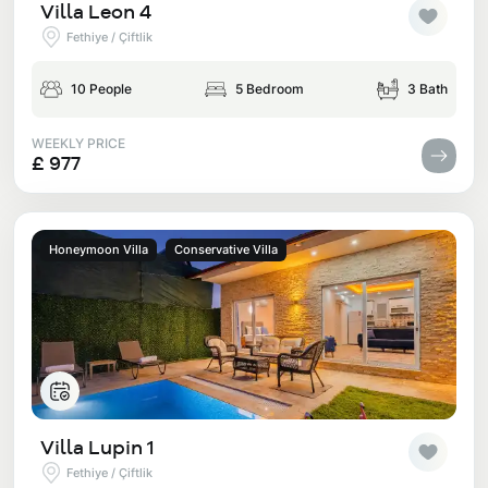
Villa Leon 4
Fethiye / Çiftlik
10 People
5 Bedroom
3 Bath
WEEKLY PRICE
£ 977
Honeymoon Villa
Conservative Villa
Villa Lupin 1
Fethiye / Çiftlik