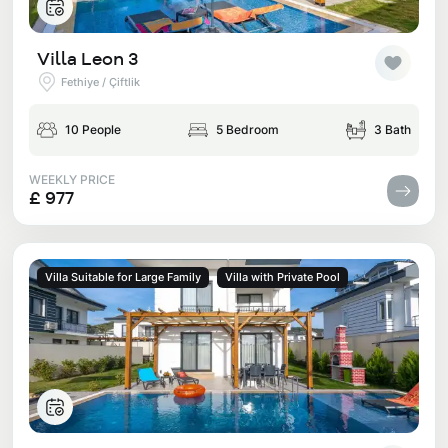
Villa Leon 3
Fethiye / Çiftlik
10 People
5 Bedroom
3 Bath
WEEKLY PRICE
£ 977
Villa Suitable for Large Family
Villa with Private Pool