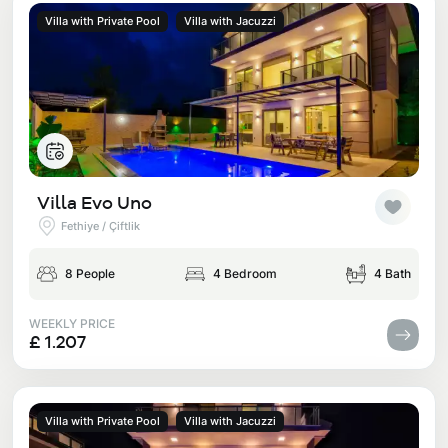
Villa with Private Pool
Villa with Jacuzzi
Villa Evo Uno
Fethiye / Çiftlik
8 People
4 Bedroom
4 Bath
WEEKLY PRICE
£ 1.207
Villa with Private Pool
Villa with Jacuzzi