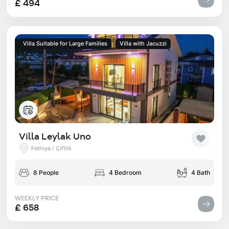
£ 494
Villa Suitable for Large Families
Villa with Jacuzzi
Villa Leylak Uno
Fethiye / Çiftlik
8 People
4 Bedroom
4 Bath
WEEKLY PRICE
£ 658