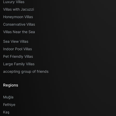
Luxury Villas
Villas with Jacuzzi
Honeymoon Villas
Conservative Villas
Villas Near the Sea
Sea View Villas
Indoor Pool Villas
Pet Friendly Villas
Large Family Villas
accepting group of friends
Regions
Muğla
Fethiye
Kaş