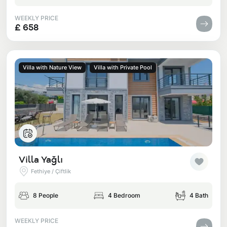
WEEKLY PRICE
£ 658
Villa with Nature View
Villa with Private Pool
Villa Yağlı
Fethiye / Çiftlik
8 People
4 Bedroom
4 Bath
WEEKLY PRICE