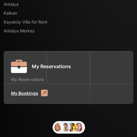
Antalya
Kalkan
Kayaköy Villa for Rent
Antalya Merkez
My Reservations
My Reservations
My Bookings