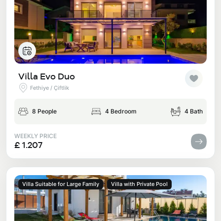
Villa Evo Duo
Fethiye / Çiftlik
8 People
4 Bedroom
4 Bath
WEEKLY PRICE
£ 1.207
Villa Suitable for Large Family
Villa with Private Pool