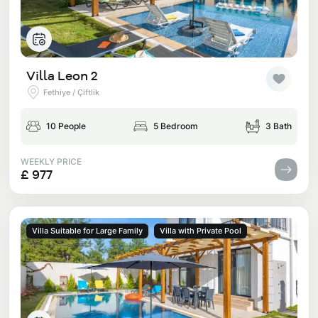
Villa Leon 2
Fethiye / Çiftlik
10 People
5 Bedroom
3 Bath
WEEKLY PRICE
£ 977
Villa Suitable for Large Family
Villa with Private Pool