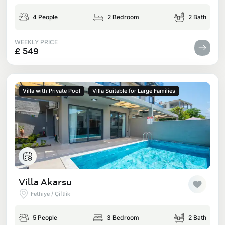
4 People
2 Bedroom
2 Bath
WEEKLY PRICE
£ 549
Villa with Private Pool
Villa Suitable for Large Families
Villa Akarsu
Fethiye / Çiftlik
5 People
3 Bedroom
2 Bath