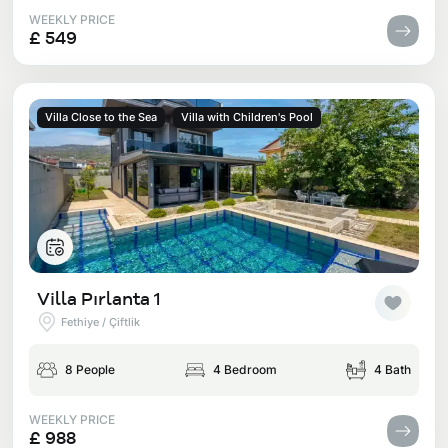
WEEKLY PRICE
£ 549
Villa Close to the Sea
Villa with Children's Pool
Villa Pırlanta 1
Fethiye / Çiftlik
8 People
4 Bedroom
4 Bath
WEEKLY PRICE
£ 988