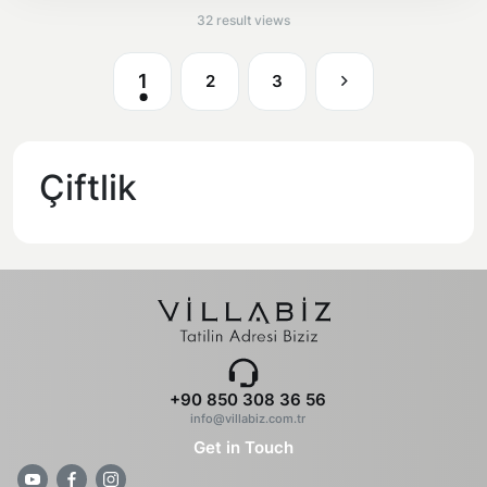
32 result views
1
2
3
Çiftlik
+90 850 308 36 56
info@villabiz.com.tr
Get in Touch