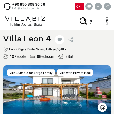
+90 850 308 36 56
info@villabiz.com.tr
MENU
CALL
Home Page
Villa Leon 4
Rental Villas
Home Page
/
Rental Villas
/
Fethiye / Çiftlik
10People
6Bedroom
3Bath
Villa Options
Villa Suitable for Large Family
Villa with Private Pool
Luxury Villas
Regions
Villas with Jacuzzi
Muğla
Corporate Menu
Honeymoon Villas
Fethiye
Privacy and Cancellation Terms
Conservative Villas