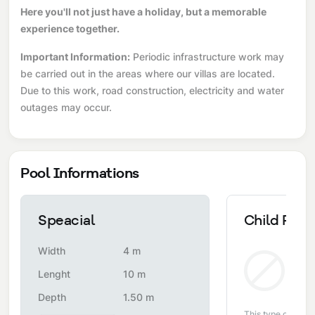
Here you'll not just have a holiday, but a memorable
experience together.
Important Information:
Periodic infrastructure work may
be carried out in the areas where our villas are located.
Due to this work, road construction, electricity and water
outages may occur.
Pool Informations
Speacial
Child Pool
Width
4 m
Non
Lenght
10 m
Depth
1.50 m
This type of pool i