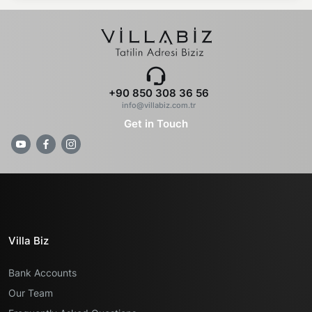
+90 850 308 36 56
info@villabiz.com.tr
Get in Touch
Villa Biz
Bank Accounts
Our Team