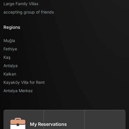
Large Family Villas
accepting group of friends
Regions
Muğla
Fethiye
Kaş
Antalya
Kalkan
Kayaköy Villa for Rent
Antalya Merkez
My Reservations