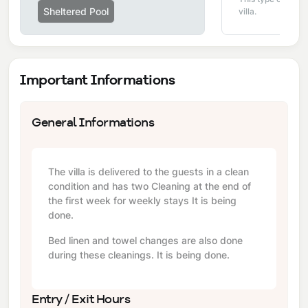
Sheltered Pool
villa.
Important Informations
General Informations
The villa is delivered to the guests in a clean
condition and has two Cleaning at the end of
the first week for weekly stays It is being
done.
Bed linen and towel changes are also done
during these cleanings. It is being done.
Entry / Exit Hours