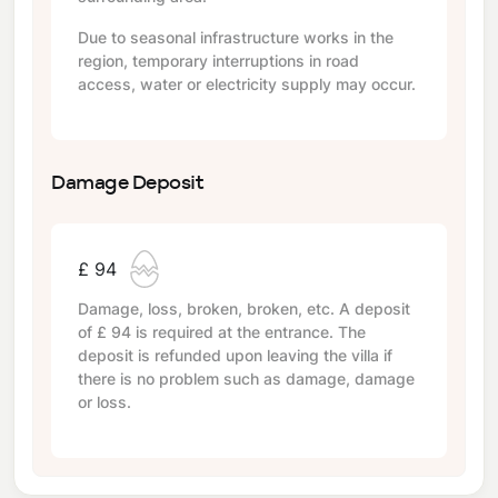
Due to seasonal infrastructure works in the
region, temporary interruptions in road
access, water or electricity supply may occur.
Damage Deposit
£ 94
Damage, loss, broken, broken, etc. A deposit
of
£ 94
is required at the entrance. The
deposit is refunded upon leaving the villa if
there is no problem such as damage, damage
or loss.