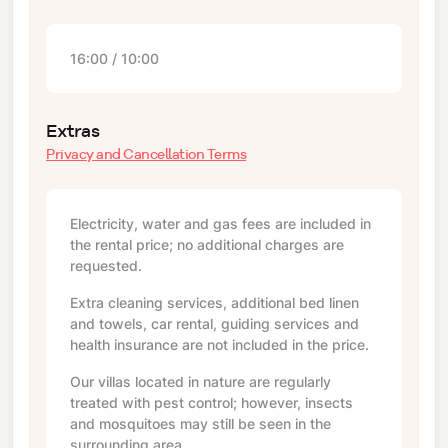
16:00 / 10:00
Extras
Privacy and Cancellation Terms
Electricity, water and gas fees are included in
the rental price; no additional charges are
requested.
Extra cleaning services, additional bed linen
and towels, car rental, guiding services and
health insurance are not included in the price.
Our villas located in nature are regularly
treated with pest control; however, insects
and mosquitoes may still be seen in the
surrounding area.