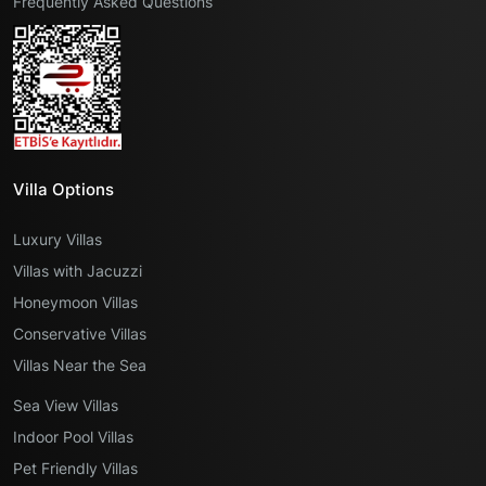
Frequently Asked Questions
Villa Options
Luxury Villas
Villas with Jacuzzi
Honeymoon Villas
Conservative Villas
Villas Near the Sea
Sea View Villas
Indoor Pool Villas
Pet Friendly Villas