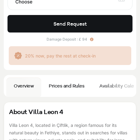
Choose
Send Request
Damage Deposit : £ 94
20% now, pay the rest at check-in
Overview
Prices and Rules
Availability Calend
About Villa Leon 4
Villa Leon 4, located in Çiftlik, a region famous for its
natural beauty in Fethiye, stands out in searches for villas