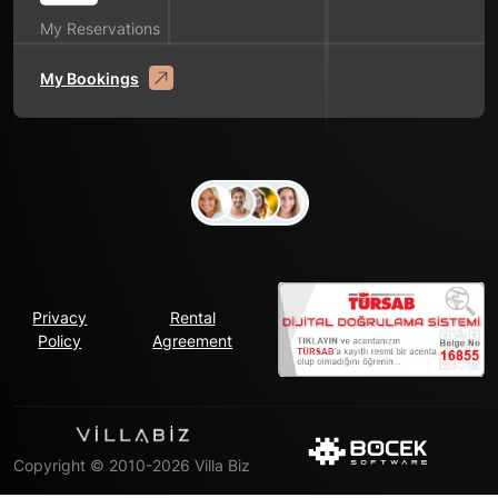
My Reservations
My Bookings
Privacy
Rental
Policy
Agreement
Copyright © 2010-2026 Villa Biz