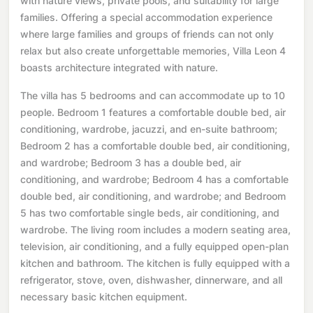
with nature views, private pools, and suitability for large
families. Offering a special accommodation experience
where large families and groups of friends can not only
relax but also create unforgettable memories, Villa Leon 4
boasts architecture integrated with nature.
The villa has 5 bedrooms and can accommodate up to 10
people. Bedroom 1 features a comfortable double bed, air
conditioning, wardrobe, jacuzzi, and en-suite bathroom;
Bedroom 2 has a comfortable double bed, air conditioning,
and wardrobe; Bedroom 3 has a double bed, air
conditioning, and wardrobe; Bedroom 4 has a comfortable
double bed, air conditioning, and wardrobe; and Bedroom
5 has two comfortable single beds, air conditioning, and
wardrobe. The living room includes a modern seating area,
television, air conditioning, and a fully equipped open-plan
kitchen and bathroom. The kitchen is fully equipped with a
refrigerator, stove, oven, dishwasher, dinnerware, and all
necessary basic kitchen equipment.