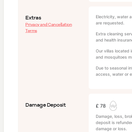
Extras
Electricity, water 
are requested.
Privacy and Cancellation
Terms
Extra cleaning serv
and health insuranc
Our villas located 
and mosquitoes may
Due to seasonal in
access, water or e
Damage Deposit
£ 78
Damage, loss, brok
deposit is refunde
damage or loss.