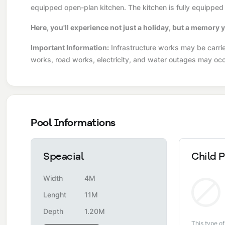
equipped open-plan kitchen. The kitchen is fully equipped 
Here, you'll experience not just a holiday, but a memory y
Important Information:
Infrastructure works may be carried
works, road works, electricity, and water outages may occ
Pool Informations
Speacial
Child P
Width
4M
Lenght
11M
Depth
1.20M
This type of