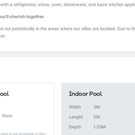
with a refrigerator, stove, oven, dinnerware, and basic kitchen appl
ou'll cherish together.
 out periodically in the areas where our villas are located. Due to t
ur.
ool
Indoor Pool
Width
3M
None
Lenght
5M
Depth
1.20M
 pool is not available in this