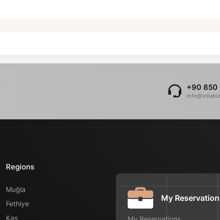
+90 850 
info@villabi
Regions
Muğla
My Reservation
Fethiye
Kaş
My Reservations