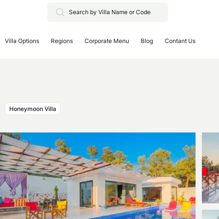
Villa Options
Regions
Corporate Menu
Blog
Contant Us
Honeymoon Villa