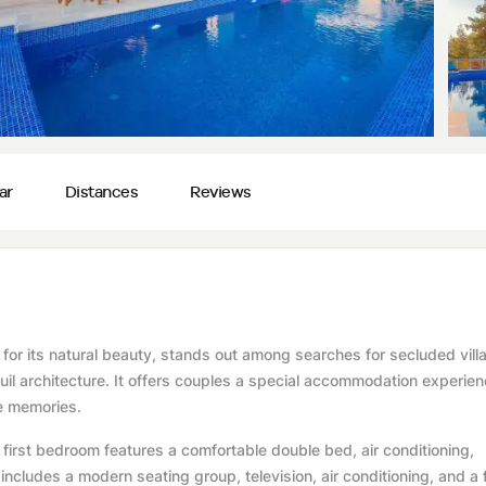
ar
Distances
Reviews
ed for its natural beauty, stands out among searches for secluded vill
nquil architecture. It offers couples a special accommodation experie
le memories.
irst bedroom features a comfortable double bed, air conditioning,
ncludes a modern seating group, television, air conditioning, and a f