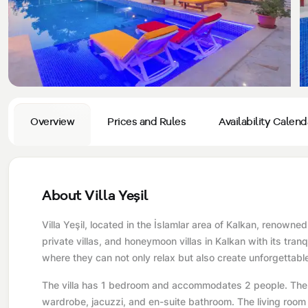
Privacy and Cancellation Terms
Conservative Villas
Blog
Kaş
Comments
Villas Near the Sea
Antalya
Contant Us
How Do I Rent
Sea View Villas
Kalkan
Transfer Notification Form
Indoor Pool Villas
Kayaköy Villa for Rent
Overview
Prices and Rules
Availability Calend
Rental Agreement
Pet Friendly Villas
Antalya Merkez
About Us
Large Family Villas
About Villa Yeşil
Our Company Information
accepting group of friends
Villa Yeşil, located in the İslamlar area of ​​Kalkan, renown
Our Documents
private villas, and honeymoon villas in Kalkan with its tra
where they can not only relax but also create unforgettab
The villa has 1 bedroom and accommodates 2 people. The f
wardrobe, jacuzzi, and en-suite bathroom. The living room i