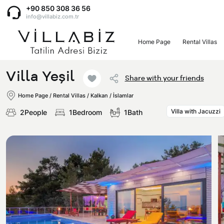
+90 850 308 36 56
info@villabiz.com.tr
Home Page
Rental Villas
Home Page
Villa Yeşil
Share with your friends
Rental Villas
Home Page
/
Rental Villas
/
Kalkan / İslamlar
Villa with Jacuzzi
2People
1Bedroom
1Bath
Villa Options
Luxury Villas
Regions
Villas with Jacuzzi
Muğla
Corporate Menu
Honeymoon Villas
Fethiye