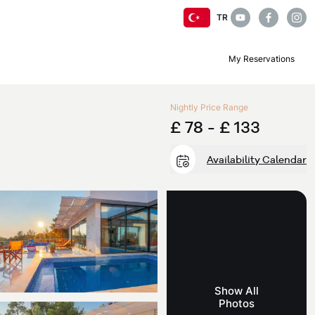
TR
My Reservations
Nightly Price Range
£ 78 -
£ 133
Availability Calendar
Show All
Photos