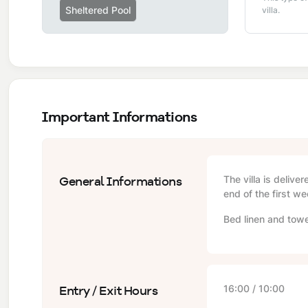
Sheltered Pool
villa.
Important Informations
General Informations
The villa is delive
end of the first we
Bed linen and towe
Entry / Exit Hours
16:00 / 10:00