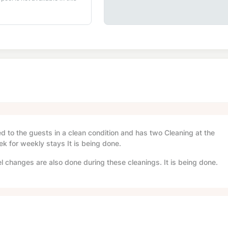
red to the guests in a clean condition and has two Cleaning at the
ek for weekly stays It is being done.
l changes are also done during these cleanings. It is being done.