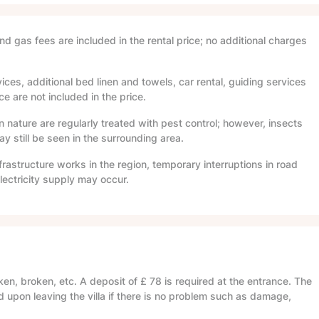
and gas fees are included in the rental price; no additional charges
ices, additional bed linen and towels, car rental, guiding services
e are not included in the price.
in nature are regularly treated with pest control; however, insects
 still be seen in the surrounding area.
frastructure works in the region, temporary interruptions in road
lectricity supply may occur.
en, broken, etc. A deposit of
£ 78
is required at the entrance. The
d upon leaving the villa if there is no problem such as damage,