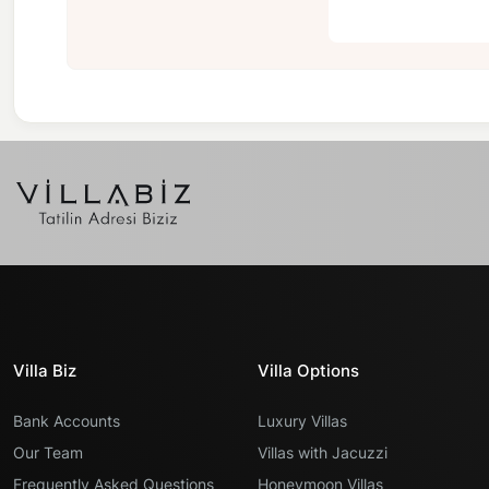
Villa Biz
Villa Options
Bank Accounts
Luxury Villas
Our Team
Villas with Jacuzzi
Frequently Asked Questions
Honeymoon Villas