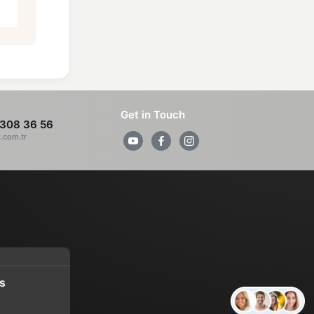
Get in Touch
308 36 56
z.com.tr
s