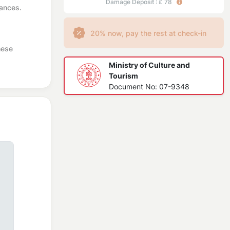
Damage Deposit : £ 78
iances.
20% now, pay the rest at check-in
hese
Ministry of Culture and
Tourism
Document No: 07-9348