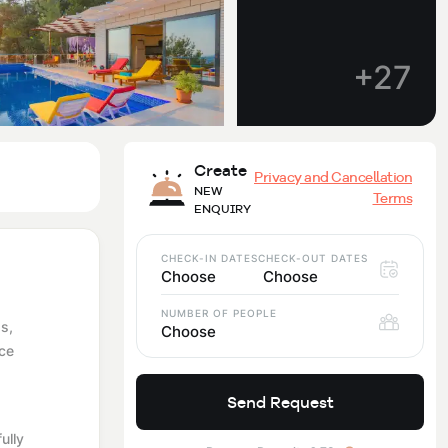
+27
Create
Privacy and Cancellation
NEW
Terms
ENQUIRY
CHECK-IN DATES
CHECK-OUT DATES
Choose
Choose
NUMBER OF PEOPLE
as,
Choose
nce
Send Request
ully