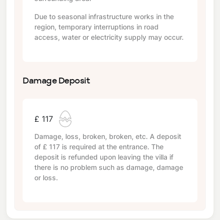
Due to seasonal infrastructure works in the
region, temporary interruptions in road
access, water or electricity supply may occur.
Damage Deposit
£ 117
Damage, loss, broken, broken, etc. A deposit
of
£ 117
is required at the entrance. The
deposit is refunded upon leaving the villa if
there is no problem such as damage, damage
or loss.