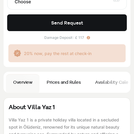
Choose
Send Request
Damage Deposit : £ 117
20% now, pay the rest at check-in
Overview
Prices and Rules
Availability Calend
About Villa Yaz 1
Villa Yaz 1 is a private holiday villa located in a secluded
spot in Ölüdeniz, renowned for its unique natural beauty