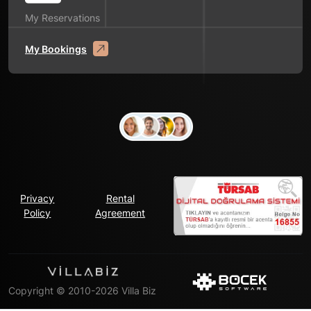
My Reservations
My Bookings
Privacy
Rental
Policy
Agreement
Copyright © 2010-2026 Villa Biz