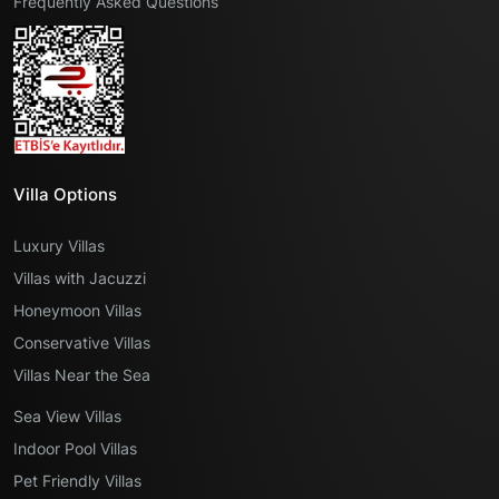
Frequently Asked Questions
Villa Options
Luxury Villas
Villas with Jacuzzi
Honeymoon Villas
Conservative Villas
Villas Near the Sea
Sea View Villas
Indoor Pool Villas
Pet Friendly Villas