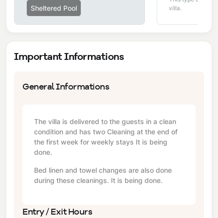
Sheltered Pool
villa.
Important Informations
General Informations
The villa is delivered to the guests in a clean
condition and has two Cleaning at the end of
the first week for weekly stays It is being
done.
Bed linen and towel changes are also done
during these cleanings. It is being done.
Entry / Exit Hours