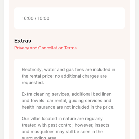
16:00 / 10:00
Extras
Privacy and Cancellation Terms
Electricity, water and gas fees are included in
the rental price; no additional charges are
requested.
Extra cleaning services, additional bed linen
and towels, car rental, guiding services and
health insurance are not included in the price.
Our villas located in nature are regularly
treated with pest control; however, insects
and mosquitoes may still be seen in the
surrounding area.