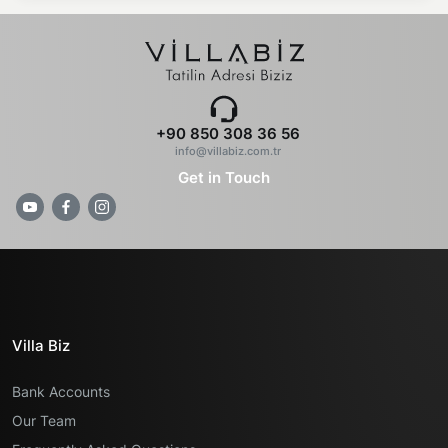
+90 850 308 36 56
info@villabiz.com.tr
Get in Touch
Villa Biz
Bank Accounts
Our Team