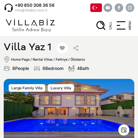
+90 850 308 36 56
info@villabiz.com.tr
MENU
CALL
Home Page
Villa Yaz 1
Rental Villas
Home Page
/
Rental Villas
/
Fethiye / Ölüdeniz
8People
6Bedroom
4Bath
Villa Options
Large Family Villa
Luxury Villa
Luxury Villas
Regions
Villas with Jacuzzi
Muğla
Corporate Menu
Honeymoon Villas
Fethiye
Privacy and Cancellation Terms
Conservative Villas