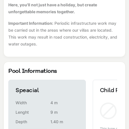
Here, you'll not just have a holiday, but create
unforgettable memories together.
Important Information:
Periodic infrastructure work may
be carried out in the areas where our villas are located.
This work may result in road construction, electricity, and
water outages.
Pool Informations
Speacial
Child Pool
Width
4 m
Non
Lenght
9 m
Depth
1.40 m
This type of pool i