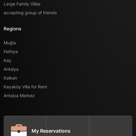
Large Family Villas
accepting group of friends
Regions
Muğla
Fethiye
Kaş
Antalya
Kalkan
Kayaköy Villa for Rent
Antalya Merkez
My Reservations