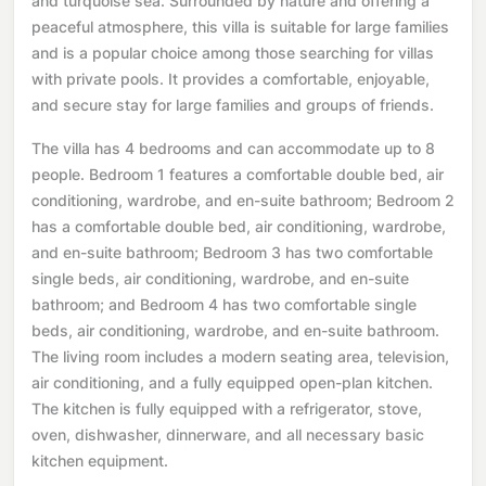
and turquoise sea. Surrounded by nature and offering a
peaceful atmosphere, this villa is suitable for large families
and is a popular choice among those searching for villas
with private pools. It provides a comfortable, enjoyable,
and secure stay for large families and groups of friends.
The villa has 4 bedrooms and can accommodate up to 8
people. Bedroom 1 features a comfortable double bed, air
conditioning, wardrobe, and en-suite bathroom; Bedroom 2
has a comfortable double bed, air conditioning, wardrobe,
and en-suite bathroom; Bedroom 3 has two comfortable
single beds, air conditioning, wardrobe, and en-suite
bathroom; and Bedroom 4 has two comfortable single
beds, air conditioning, wardrobe, and en-suite bathroom.
The living room includes a modern seating area, television,
air conditioning, and a fully equipped open-plan kitchen.
The kitchen is fully equipped with a refrigerator, stove,
oven, dishwasher, dinnerware, and all necessary basic
kitchen equipment.