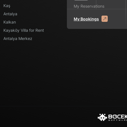
Kaş
My Reservations
Antalya
My Bookings
Kalkan
Kayaköy Villa for Rent
Antalya Merkez