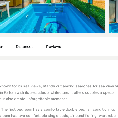
ar
Distances
Reviews
an known for its sea views, stands out among searches for sea view vi
 in Kalkan with its secluded architecture. It offers couples a special
ut also create unforgettable memories.
he first bedroom has a comfortable double bed, air conditioning,
room has two comfortable single beds, air conditioning, wardrobe,