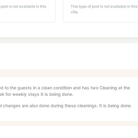
 pool is not available in this
This type of pool is not available in this
villa.
red to the guests in a clean condition and has two Cleaning at the
ek for weekly stays It is being done.
l changes are also done during these cleanings. It is being done.