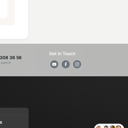
Get in Touch
308 36 56
z.com.tr
s