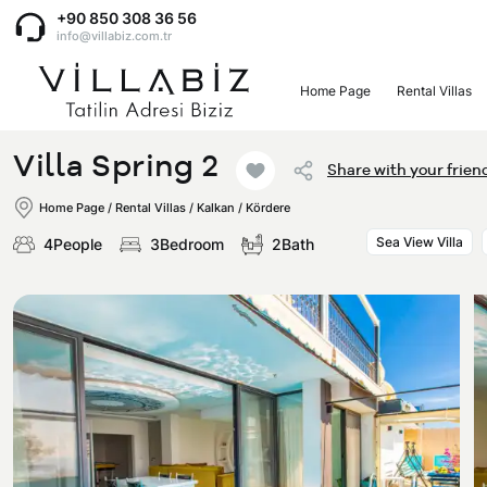
+90 850 308 36 56
info@villabiz.com.tr
Home Page
Rental Villas
Home Page
Villa Spring 2
Share with your frien
Rental Villas
Home Page
/
Rental Villas
/
Kalkan / Kördere
Sea View Villa
4People
3Bedroom
2Bath
Villa Options
Luxury Villas
Regions
Villas with Jacuzzi
Muğla
Corporate Menu
Honeymoon Villas
Fethiye