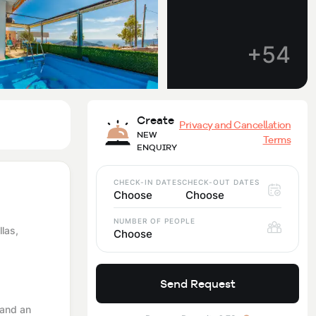
+54
Create
Privacy and Cancellation
NEW
Terms
ENQUIRY
CHECK-IN DATES
CHECK-OUT DATES
Choose
Choose
NUMBER OF PEOPLE
llas,
Choose
Send Request
 and an