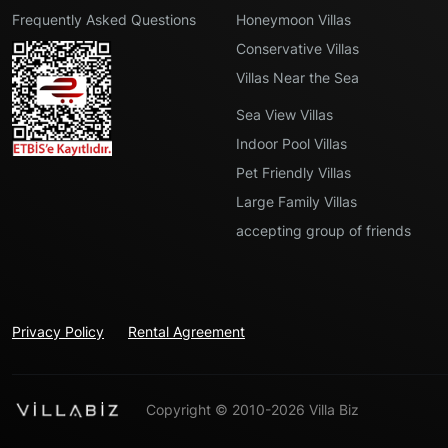
Frequently Asked Questions
Honeymoon Villas
Conservative Villas
Villas Near the Sea
Sea View Villas
Indoor Pool Villas
Pet Friendly Villas
Large Family Villas
accepting group of friends
Privacy Policy
Rental Agreement
Copyright © 2010-2026 Villa Biz