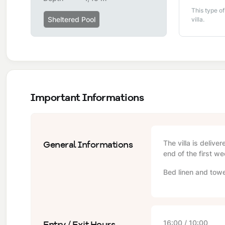
This type of
Sheltered Pool
villa.
Important Informations
General Informations
The villa is delive
end of the first we
Bed linen and towe
Entry / Exit Hours
16:00 / 10:00