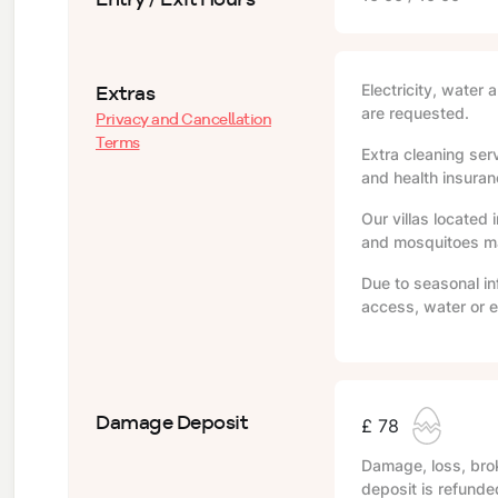
Extras
Electricity, water 
are requested.
Privacy and Cancellation
Terms
Extra cleaning serv
and health insuranc
Our villas located 
and mosquitoes may
Due to seasonal in
access, water or e
Damage Deposit
£ 78
Damage, loss, brok
deposit is refunde