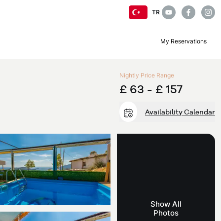
TR
My Reservations
Nightly Price Range
£ 63 -
£ 157
Availability Calendar
Show All
Photos