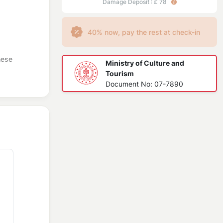
Damage Deposit : £ 78
40% now, pay the rest at check-in
hese
Ministry of Culture and
Tourism
Document No: 07-7890