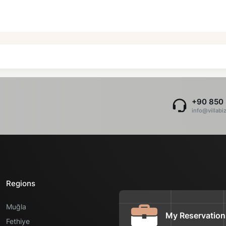
+90 850 
info@villabi
Regions
Muğla
My Reservation
Fethiye