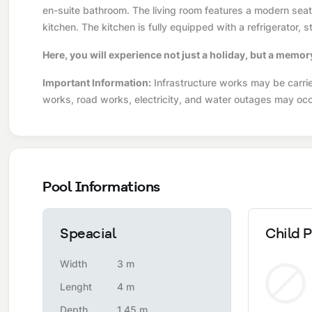
en-suite bathroom. The living room features a modern seatin
kitchen. The kitchen is fully equipped with a refrigerator,
Here, you will experience not just a holiday, but a memor
Important Information:
Infrastructure works may be carried
works, road works, electricity, and water outages may occ
Pool Informations
Speacial
Child P
Width
3 m
Lenght
4 m
Depth
1,45 m