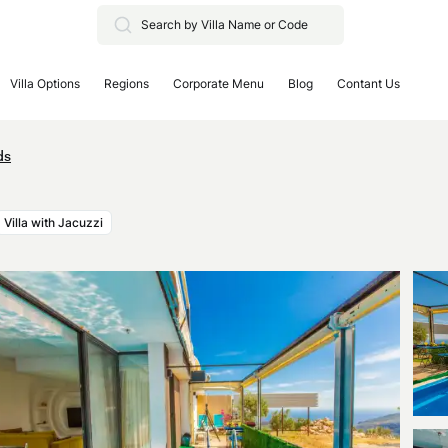
Villa Options
Regions
Corporate Menu
Blog
Contant Us
ds
Villa with Jacuzzi