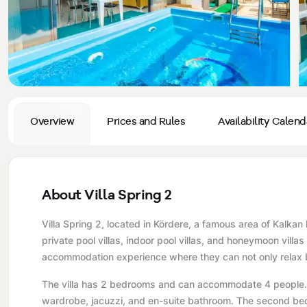
Privacy and Cancellation Terms
Conservative Villas
Blog
Kaş
Comments
Villas Near the Sea
Antalya
Contant Us
How Do I Rent
Sea View Villas
Kalkan
Transfer Notification Form
Indoor Pool Villas
Kayaköy Villa for Rent
Overview
Prices and Rules
Availability Calend
Rental Agreement
Pet Friendly Villas
Antalya Merkez
About Us
Large Family Villas
About Villa Spring 2
Our Company Information
accepting group of friends
Villa Spring 2, located in Kördere, a famous area of ​​Kalk
Our Documents
private pool villas, indoor pool villas, and honeymoon villas
accommodation experience where they can not only relax b
The villa has 2 bedrooms and can accommodate 4 people. T
wardrobe, jacuzzi, and en-suite bathroom. The second bed