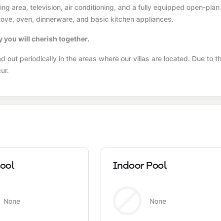
g area, television, air conditioning, and a fully equipped open-plan
 stove, oven, dinnerware, and basic kitchen appliances.
y you will cherish together.
 out periodically in the areas where our villas are located. Due to t
ur.
ool
Indoor Pool
None
None