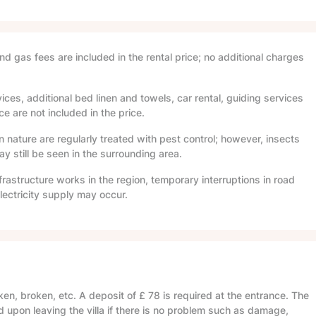
and gas fees are included in the rental price; no additional charges
ices, additional bed linen and towels, car rental, guiding services
e are not included in the price.
in nature are regularly treated with pest control; however, insects
 still be seen in the surrounding area.
frastructure works in the region, temporary interruptions in road
lectricity supply may occur.
en, broken, etc. A deposit of
£ 78
is required at the entrance. The
d upon leaving the villa if there is no problem such as damage,