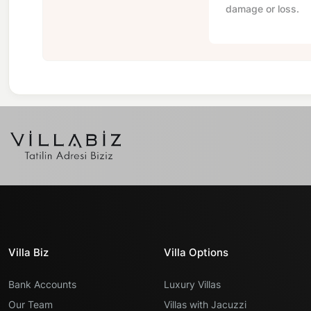
damage or loss.
Villa Biz
Villa Options
Bank Accounts
Luxury Villas
Our Team
Villas with Jacuzzi