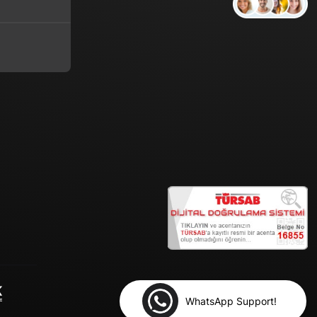
WhatsApp Support!