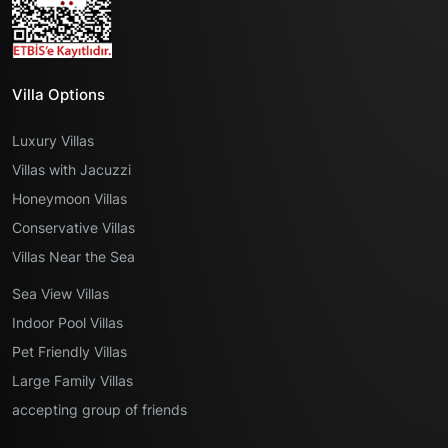
Villa Options
Luxury Villas
Villas with Jacuzzi
Honeymoon Villas
Conservative Villas
Villas Near the Sea
Sea View Villas
Indoor Pool Villas
Pet Friendly Villas
Large Family Villas
accepting group of friends