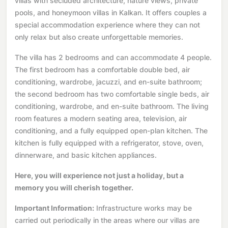
villas with secluded architecture, nature views, private
pools, and honeymoon villas in Kalkan. It offers couples a
special accommodation experience where they can not
only relax but also create unforgettable memories.
The villa has 2 bedrooms and can accommodate 4 people.
The first bedroom has a comfortable double bed, air
conditioning, wardrobe, jacuzzi, and en-suite bathroom;
the second bedroom has two comfortable single beds, air
conditioning, wardrobe, and en-suite bathroom. The living
room features a modern seating area, television, air
conditioning, and a fully equipped open-plan kitchen. The
kitchen is fully equipped with a refrigerator, stove, oven,
dinnerware, and basic kitchen appliances.
Here, you will experience not just a holiday, but a
memory you will cherish together.
Important Information:
Infrastructure works may be
carried out periodically in the areas where our villas are