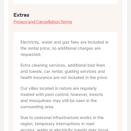
Extras
Privacy and Cancellation Terms
Electricity, water and gas fees are included in
the rental price; no additional charges are
requested.
Extra cleaning services, additional bed linen
and towels, car rental, guiding services and
health insurance are not included in the price.
Our villas located in nature are regularly
treated with pest control; however, insects
and mosquitoes may still be seen in the
surrounding area.
Due to seasonal infrastructure works in the
region, temporary interruptions in road
access, water or electricity supply may occur.