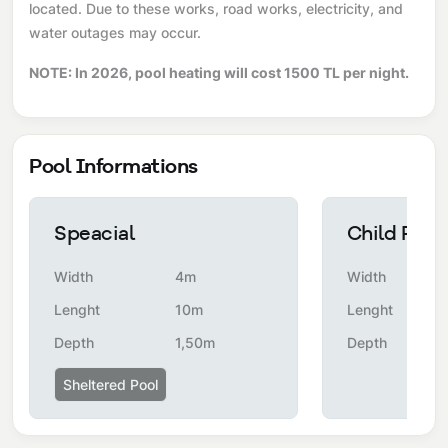
located. Due to these works, road works, electricity, and
water outages may occur.
NOTE: In 2026, pool heating will cost 1500 TL per night.
Pool Informations
Speacial
Child Pool
Width
4m
Width
Lenght
10m
Lenght
Depth
1,50m
Depth
Sheltered Pool