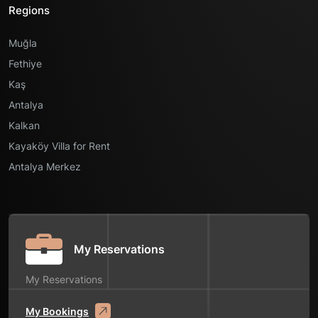
Regions
Muğla
Fethiye
Kaş
Antalya
Kalkan
Kayaköy Villa for Rent
Antalya Merkez
My Reservations
My Reservations
My Bookings