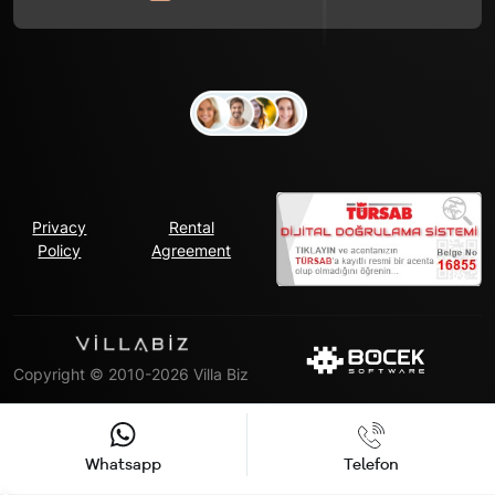
Privacy
Rental
Policy
Agreement
Copyright © 2010-2026 Villa Biz
Whatsapp
Telefon