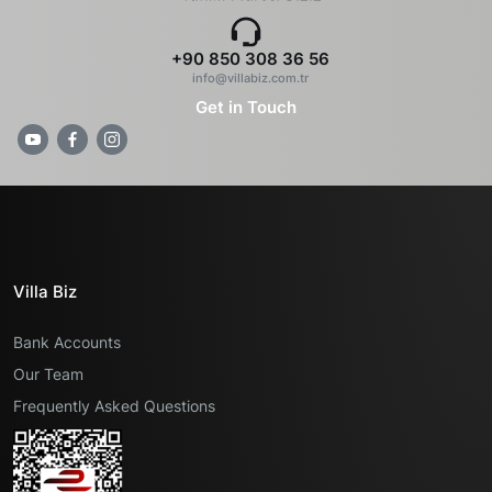
+90 850 308 36 56
info@villabiz.com.tr
Get in Touch
Villa Biz
Bank Accounts
Our Team
Frequently Asked Questions