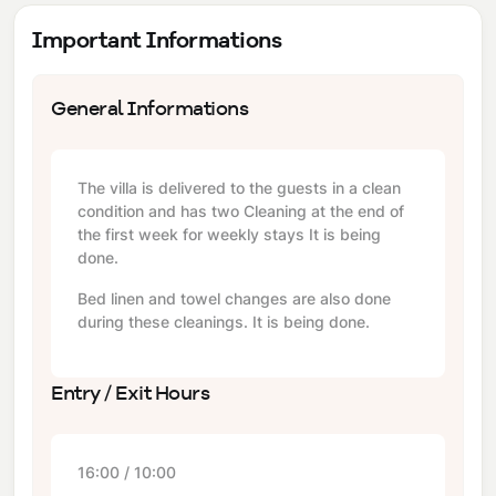
Important Informations
General Informations
The villa is delivered to the guests in a clean
condition and has two Cleaning at the end of
the first week for weekly stays It is being
done.
Bed linen and towel changes are also done
during these cleanings. It is being done.
Entry / Exit Hours
16:00 / 10:00