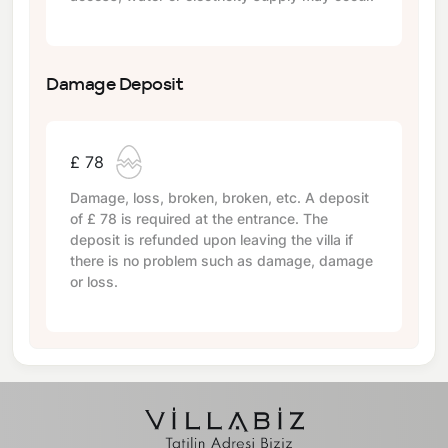
Damage Deposit
£ 78
Damage, loss, broken, broken, etc. A deposit
of
£ 78
is required at the entrance. The
deposit is refunded upon leaving the villa if
there is no problem such as damage, damage
or loss.