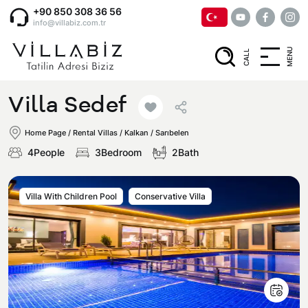
+90 850 308 36 56
info@villabiz.com.tr
MENU
CALL
Home Page
Villa Sedef
Rental Villas
Home Page
/
Rental Villas
/
Kalkan / Sarıbelen
4People
3Bedroom
2Bath
Villa Options
Villa With Children Pool
Conservative Villa
Luxury Villas
Regions
Villas with Jacuzzi
Muğla
Corporate Menu
Honeymoon Villas
Fethiye
Privacy and Cancellation Terms
Conservative Villas