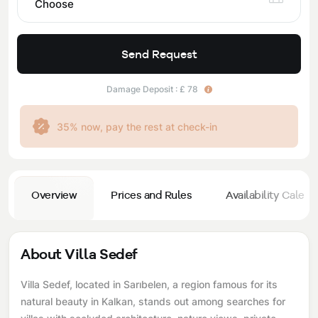
Choose
Send Request
Damage Deposit : £ 78
35% now, pay the rest at check-in
Overview
Prices and Rules
Availability Calend
About Villa Sedef
Villa Sedef, located in Sarıbelen, a region famous for its
natural beauty in Kalkan, stands out among searches for