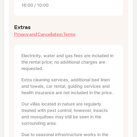
16:00 / 10:00
Extras
Privacy and Cancellation Terms
Electricity, water and gas fees are included in
the rental price; no additional charges are
requested.
Extra cleaning services, additional bed linen
and towels, car rental, guiding services and
health insurance are not included in the price.
Our villas located in nature are regularly
treated with pest control; however, insects
and mosquitoes may still be seen in the
surrounding area.
Due to seasonal infrastructure works in the