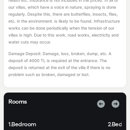
health etc. Insurance is not included in the prices. In all of
our villas, which have a voice in nature, spraying is done
regularly. Despite this, there are butterflies, insects, flies,
etc. in the environment. is likely to be found. Infrastructure
works can be done periodically when the tension of our
villas is high. Due to this work, road works, electricity and
water cuts may occur.
Damage Deposit: Damage, loss, broken, dump, etc. A
deposit of 4000 TL is required at the entrance. The
deposit is returned at the exit of the villa if there is no
problem such as broken, damaged or lost.
Rooms
1.Bedroom
2.Bedr