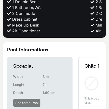
1 Double Bed
2 Singl
1 Bathroom/WC
1 Bath
2 Commode
2 Com
Dress cabinet
Dress c
Make Up Desk
Make U
Air Conditioner
Air Con
Pool Informations
Speacial
Child Pool
Width
3 m
Non
Lenght
7 m
Depth
1.60 cm
This type of pool i
Sheltered Pool
villa.