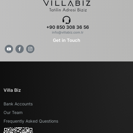
+90 850 308 36 56
info@villabiz.com.tr
Get in Touch
Villa Biz
Bank Accounts
Our Team
Frequently Asked Questions