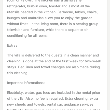
room of its own. The kitchen has a dishwasher,
refrigerator, built-in oven, toaster and almost all the
utensils needed in the kitchen. Barbecue, tables, chairs,
lounges and umbrellas allow you to enjoy the garden
without limits. In the living room, there is a seating group,
television and furniture, while there is separate air
conditioning for all rooms.
Extras:
The villa is delivered to the guests in a clean manner and
cleaning is done at the end of the first week for two-week
stays. Bed linen and towel changes are also made during
this cleaning.
Important informations:
Electricity, water, gas fees are included in the rental price
of the villa. Also, no fee is required. Extra cleaning, extra
new sheets and towels, rental car, guidance services,