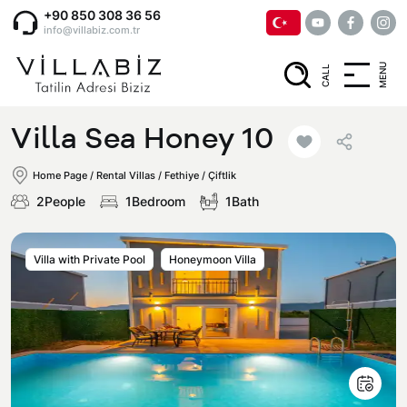
+90 850 308 36 56
info@villabiz.com.tr
MENU
CALL
Home Page
Villa Sea Honey 10
Rental Villas
Home Page
/
Rental Villas
/
Fethiye / Çiftlik
2People
1Bedroom
1Bath
Villa Options
Villa with Private Pool
Honeymoon Villa
Luxury Villas
Regions
Villas with Jacuzzi
Muğla
Corporate Menu
Honeymoon Villas
Fethiye
Privacy and Cancellation Terms
Conservative Villas