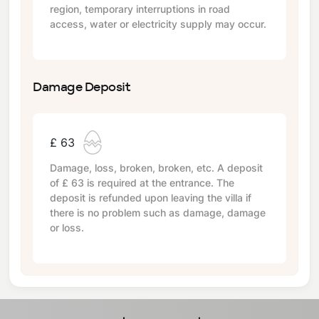
region, temporary interruptions in road
access, water or electricity supply may occur.
Damage Deposit
£ 63
Damage, loss, broken, broken, etc. A deposit
of
£ 63
is required at the entrance. The
deposit is refunded upon leaving the villa if
there is no problem such as damage, damage
or loss.