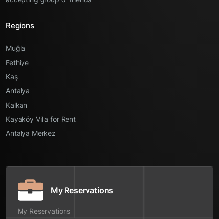
Regions
Muğla
Fethiye
Kaş
Antalya
Kalkan
Kayaköy Villa for Rent
Antalya Merkez
My Reservations
My Reservations