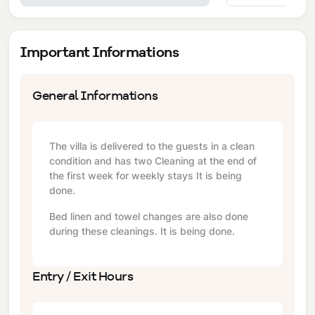
Important Informations
General Informations
The villa is delivered to the guests in a clean
condition and has two Cleaning at the end of
the first week for weekly stays It is being
done.
Bed linen and towel changes are also done
during these cleanings. It is being done.
Entry / Exit Hours