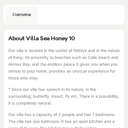
Overview
About Villa Sea Honey 10
Our villa is located in the center of Fethiye and in the nature
of Kargı. Its proximity to beaches such as Calis beach and
Akmaz Bay, and the endless peace it gives you when you
retreat to your home, provides an unusual experience for
those who stay.
* Since our villa has speech in its nature, in the
surrounding; butterfly, insect, fly etc. There is a possibility,
it is completely natural.
Our villa has a capacity of 2 people and has 1 bedrooms.
The villa has one bathroom. It has an open kitchen and a