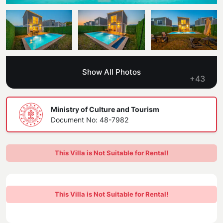
Blog
Kaş
Comments
Villas Near the Sea
Antalya
Contant Us
How Do I Rent
Sea View Villas
Kalkan
Transfer Notification Form
Show All Photos
Indoor Pool Villas
+43
Kayaköy Villa for Rent
Rental Agreement
Pet Friendly Villas
Antalya Merkez
Ministry of Culture and Tourism
About Us
Document No: 48-7982
Large Family Villas
Our Company Information
accepting group of friends
This Villa is Not Suitable for Rental!
Our Documents
This Villa is Not Suitable for Rental!