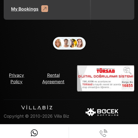
My Bookings
Privacy
Rental
Policy
Agreement
Copyright © 2010-2026 Villa Biz