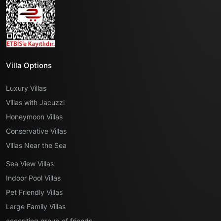
Villa Options
Luxury Villas
Villas with Jacuzzi
Honeymoon Villas
Conservative Villas
Villas Near the Sea
Sea View Villas
Indoor Pool Villas
Pet Friendly Villas
Large Family Villas
accepting group of friends