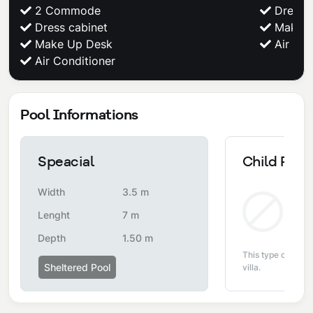
2 Commode
Dress c
Dress cabinet
Make U
Make Up Desk
Air Con
Air Conditioner
Pool Informations
Speacial
Child Pool
Width
3.5 m
Non
Lenght
7 m
Depth
1.50 m
This type of pool i
Sheltered Pool
villa.