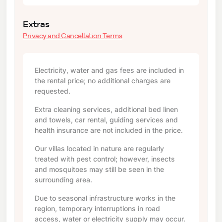
Extras
Privacy and Cancellation Terms
Electricity, water and gas fees are included in
the rental price; no additional charges are
requested.
Extra cleaning services, additional bed linen
and towels, car rental, guiding services and
health insurance are not included in the price.
Our villas located in nature are regularly
treated with pest control; however, insects
and mosquitoes may still be seen in the
surrounding area.
Due to seasonal infrastructure works in the
region, temporary interruptions in road
access, water or electricity supply may occur.