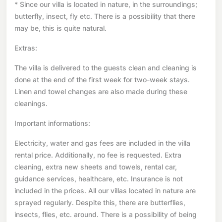
* Since our villa is located in nature, in the surroundings;
butterfly, insect, fly etc. There is a possibility that there
may be, this is quite natural.
Extras:
The villa is delivered to the guests clean and cleaning is
done at the end of the first week for two-week stays.
Linen and towel changes are also made during these
cleanings.
Important informations:
Electricity, water and gas fees are included in the villa
rental price. Additionally, no fee is requested. Extra
cleaning, extra new sheets and towels, rental car,
guidance services, healthcare, etc. Insurance is not
included in the prices. All our villas located in nature are
sprayed regularly. Despite this, there are butterflies,
insects, flies, etc. around. There is a possibility of being