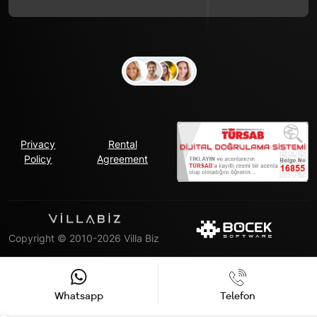
Privacy
Rental
Policy
Agreement
Copyright © 2010-2026 Villa Biz
Whatsapp
Telefon