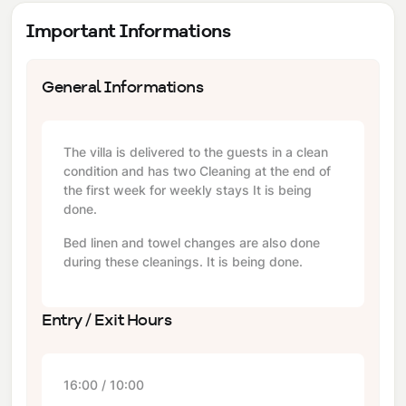
Important Informations
General Informations
The villa is delivered to the guests in a clean
condition and has two Cleaning at the end of
the first week for weekly stays It is being
done.
Bed linen and towel changes are also done
during these cleanings. It is being done.
Entry / Exit Hours
16:00 / 10:00