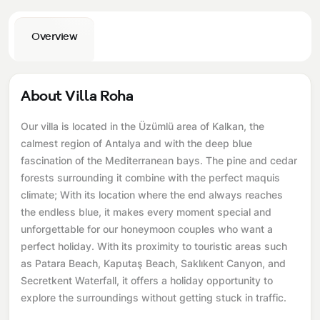
Overview
About Villa Roha
Our villa is located in the Üzümlü area of ​​Kalkan, the
calmest region of Antalya and with the deep blue
fascination of the Mediterranean bays. The pine and cedar
forests surrounding it combine with the perfect maquis
climate; With its location where the end always reaches
the endless blue, it makes every moment special and
unforgettable for our honeymoon couples who want a
perfect holiday. With its proximity to touristic areas such
as Patara Beach, Kaputaş Beach, Saklıkent Canyon, and
Secretkent Waterfall, it offers a holiday opportunity to
explore the surroundings without getting stuck in traffic.