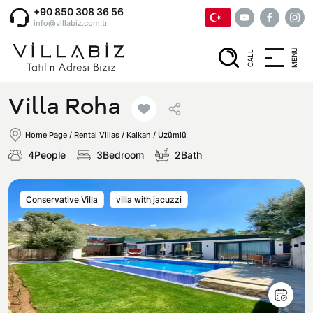
+90 850 308 36 56
info@villabiz.com.tr
MENU
CALL
Home Page
Villa Roha
Rental Villas
Home Page
/
Rental Villas
/
Kalkan / Üzümlü
4People
3Bedroom
2Bath
Villa Options
Conservative Villa
villa with jacuzzi
Luxury Villas
Regions
Villas with Jacuzzi
Muğla
Corporate Menu
Honeymoon Villas
Fethiye
Privacy and Cancellation Terms
Conservative Villas