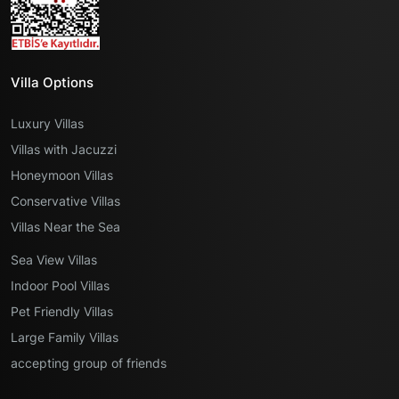
Villa Options
Luxury Villas
Villas with Jacuzzi
Honeymoon Villas
Conservative Villas
Villas Near the Sea
Sea View Villas
Indoor Pool Villas
Pet Friendly Villas
Large Family Villas
accepting group of friends