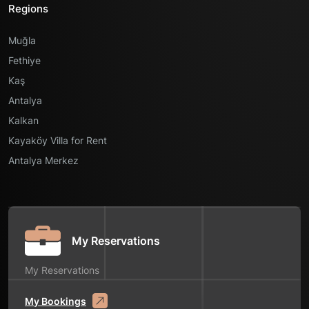
Regions
Muğla
Fethiye
Kaş
Antalya
Kalkan
Kayaköy Villa for Rent
Antalya Merkez
My Reservations
My Reservations
My Bookings