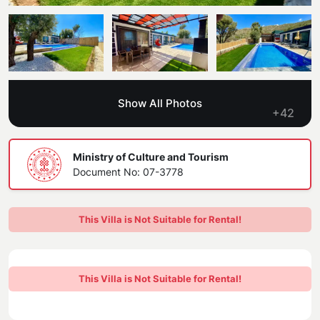
Blog
Kaş
Comments
Villas Near the Sea
Antalya
Contant Us
How Do I Rent
Sea View Villas
Kalkan
Transfer Notification Form
Show All Photos
Indoor Pool Villas
+42
Kayaköy Villa for Rent
Rental Agreement
Pet Friendly Villas
Antalya Merkez
Ministry of Culture and Tourism
About Us
Document No: 07-3778
Large Family Villas
Our Company Information
accepting group of friends
This Villa is Not Suitable for Rental!
Our Documents
This Villa is Not Suitable for Rental!