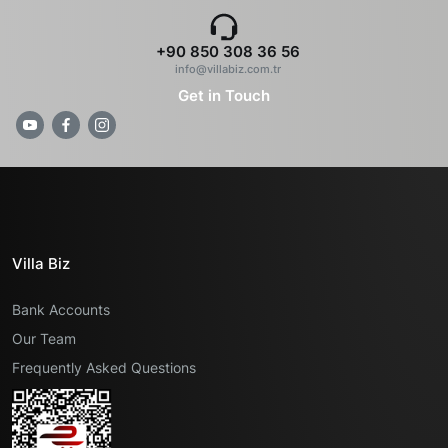
+90 850 308 36 56
info@villabiz.com.tr
Get in Touch
Villa Biz
Bank Accounts
Our Team
Frequently Asked Questions