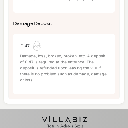
Damage Deposit
£ 47
Damage, loss, broken, broken, etc. A deposit
of
£ 47
is required at the entrance. The
deposit is refunded upon leaving the villa if
there is no problem such as damage, damage
or loss.