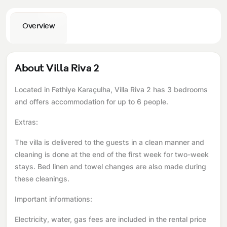
Overview
About Villa Riva 2
Located in Fethiye Karaçulha, Villa Riva 2 has 3 bedrooms
and offers accommodation for up to 6 people.
Extras:
The villa is delivered to the guests in a clean manner and
cleaning is done at the end of the first week for two-week
stays. Bed linen and towel changes are also made during
these cleanings.
Important informations:
Electricity, water, gas fees are included in the rental price