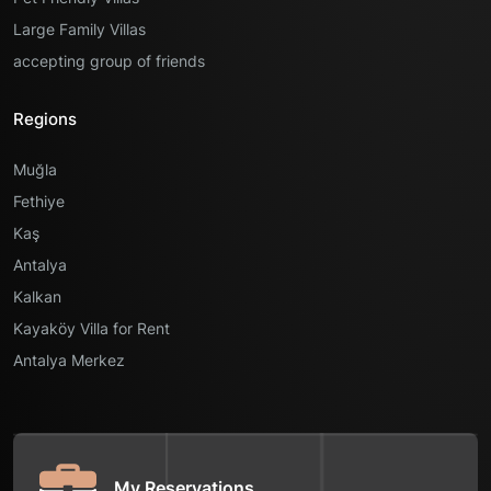
Large Family Villas
accepting group of friends
Regions
Muğla
Fethiye
Kaş
Antalya
Kalkan
Kayaköy Villa for Rent
Antalya Merkez
My Reservations