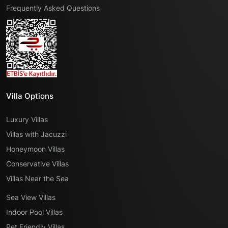
Frequently Asked Questions
Villa Options
Luxury Villas
Villas with Jacuzzi
Honeymoon Villas
Conservative Villas
Villas Near the Sea
Sea View Villas
Indoor Pool Villas
Pet Friendly Villas