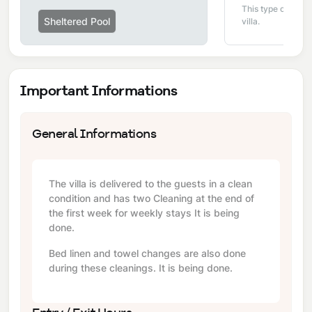
This type of pool i
Sheltered Pool
villa.
Important Informations
General Informations
The villa is delivered to the guests in a clean
condition and has two Cleaning at the end of
the first week for weekly stays It is being
done.
Bed linen and towel changes are also done
during these cleanings. It is being done.