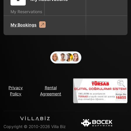
My Reservations
My Bookings
Privacy
Rental
Policy
Agreement
Copyright © 2010-2026 Villa Biz