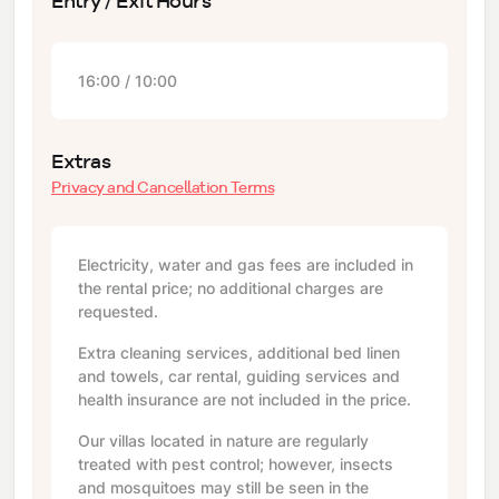
Entry / Exit Hours
16:00 / 10:00
Extras
Privacy and Cancellation Terms
Electricity, water and gas fees are included in
the rental price; no additional charges are
requested.
Extra cleaning services, additional bed linen
and towels, car rental, guiding services and
health insurance are not included in the price.
Our villas located in nature are regularly
treated with pest control; however, insects
and mosquitoes may still be seen in the