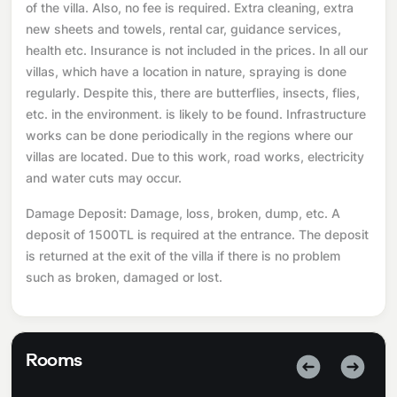
of the villa. Also, no fee is required. Extra cleaning, extra
new sheets and towels, rental car, guidance services,
health etc. Insurance is not included in the prices. In all our
villas, which have a location in nature, spraying is done
regularly. Despite this, there are butterflies, insects, flies,
etc. in the environment. is likely to be found. Infrastructure
works can be done periodically in the regions where our
villas are located. Due to this work, road works, electricity
and water cuts may occur.
Damage Deposit: Damage, loss, broken, dump, etc. A
deposit of 1500TL is required at the entrance. The deposit
is returned at the exit of the villa if there is no problem
such as broken, damaged or lost.
Rooms