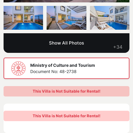
Blog
Kaş
Comments
Villas Near the Sea
Antalya
Contant Us
How Do I Rent
Sea View Villas
Kalkan
Transfer Notification Form
Show All Photos
Indoor Pool Villas
+34
Kayaköy Villa for Rent
Rental Agreement
Pet Friendly Villas
Antalya Merkez
Ministry of Culture and Tourism
About Us
Document No: 48-2738
Large Family Villas
Our Company Information
accepting group of friends
This Villa is Not Suitable for Rental!
Our Documents
This Villa is Not Suitable for Rental!