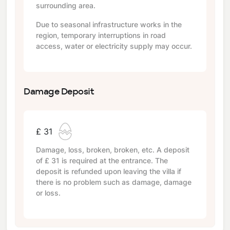
surrounding area.
Due to seasonal infrastructure works in the
region, temporary interruptions in road
access, water or electricity supply may occur.
Damage Deposit
£ 31
Damage, loss, broken, broken, etc. A deposit
of
£ 31
is required at the entrance. The
deposit is refunded upon leaving the villa if
there is no problem such as damage, damage
or loss.