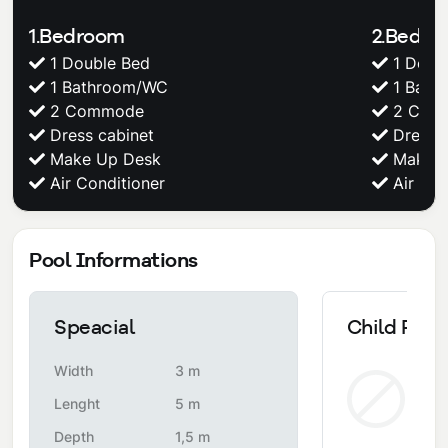
1.Bedroom
2.Bedr
1 Double Bed
1 Doub
1 Bathroom/WC
1 Bath
2 Commode
2 Com
Dress cabinet
Dress c
Make Up Desk
Make U
Air Conditioner
Air Con
Pool Informations
Speacial
Child Pool
Width
3 m
Non
Lenght
5 m
Depth
1,5 m