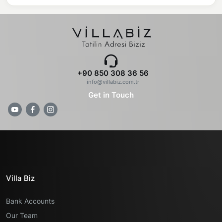
+90 850 308 36 56
info@villabiz.com.tr
Get in Touch
Villa Biz
Bank Accounts
Our Team