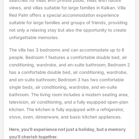
searches for villas with private pools, villas with nature
views, and villas suitable for large families in Kalkan. Villa
Red Palm offers a special accommodation experience
suitable for large families and groups of friends, providing
not only a relaxing stay but also the opportunity to create
unforgettable memories.
The villa has 3 bedrooms and can accommodate up to 6
people. Bedroom 1 features a comfortable double bed, air
conditioning, wardrobe, and en-suite bathroom; Bedroom 2
has a comfortable double bed, air conditioning, wardrobe,
and en-suite bathroom; Bedroom 3 has two comfortable
single beds, air conditioning, wardrobe, and en-suite
bathroom. The living room includes a modern seating area,
television, air conditioning, and a fully equipped open-plan
kitchen. The kitchen is fully equipped with a refrigerator,
stove, oven, dinnerware, and basic kitchen appliances.
Here, you'll experience not just a holiday, but a memory
you'll cherish together.