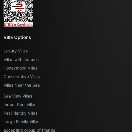
Villa Options
Luxury Villas
Villas with Jacuzzi
Honeymoon Villas
Conservative Villas
Villas Near the Sea
Sea View Villas
Indoor Pool Villas
Pet Friendly Villas
Large Family Villas
accepting group of friends