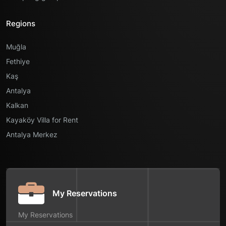
Regions
Muğla
Fethiye
Kaş
Antalya
Kalkan
Kayaköy Villa for Rent
Antalya Merkez
My Reservations
My Reservations