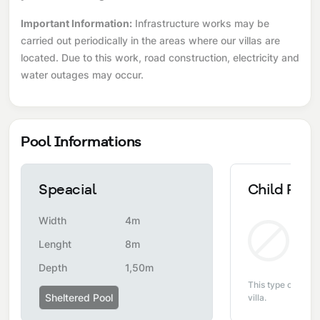
Important Information:
Infrastructure works may be
carried out periodically in the areas where our villas are
located. Due to this work, road construction, electricity and
water outages may occur.
Pool Informations
Speacial
Child Pool
Width
4m
Non
Lenght
8m
Depth
1,50m
This type of pool i
Sheltered Pool
villa.