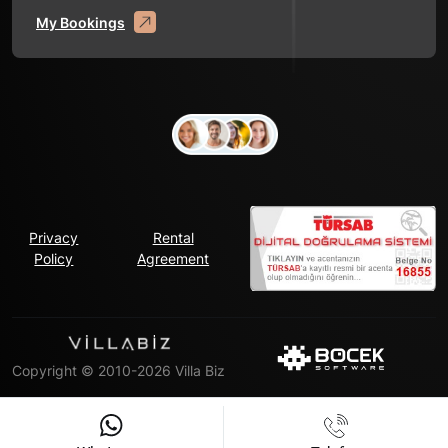
My Bookings
Privacy
Rental
Policy
Agreement
Copyright © 2010-2026 Villa Biz