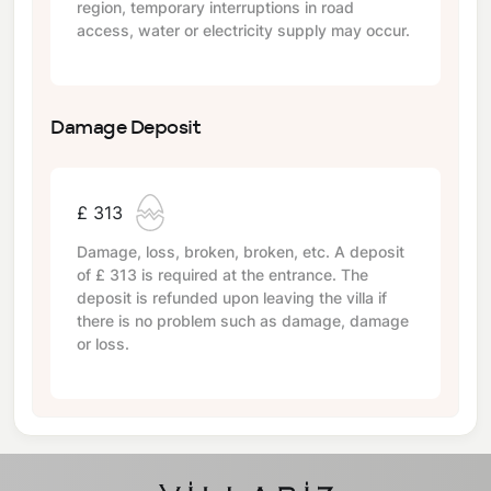
region, temporary interruptions in road
access, water or electricity supply may occur.
Damage Deposit
£ 313
Damage, loss, broken, broken, etc. A deposit
of
£ 313
is required at the entrance. The
deposit is refunded upon leaving the villa if
there is no problem such as damage, damage
or loss.