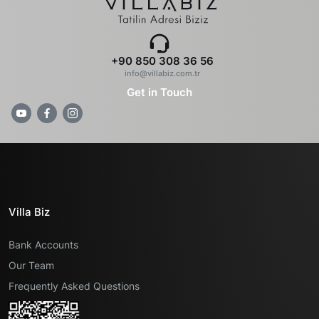
+90 850 308 36 56
info@villabiz.com.tr
Get in Touch
Villa Biz
Bank Accounts
Our Team
Frequently Asked Questions