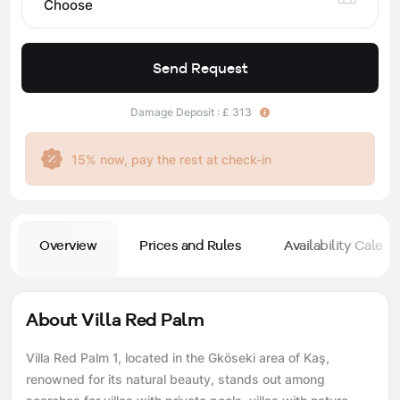
Choose
Send Request
Damage Deposit : £ 313
15% now, pay the rest at check-in
Overview
Prices and Rules
Availability Calend
About Villa Red Palm
Villa Red Palm 1, located in the Gköseki area of ​​Kaş,
renowned for its natural beauty, stands out among