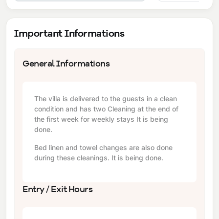
Important Informations
General Informations
The villa is delivered to the guests in a clean
condition and has two Cleaning at the end of
the first week for weekly stays It is being
done.
Bed linen and towel changes are also done
during these cleanings. It is being done.
Entry / Exit Hours