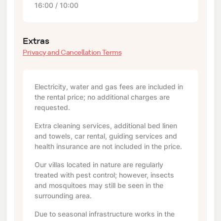
16:00 / 10:00
Extras
Privacy and Cancellation Terms
Electricity, water and gas fees are included in
the rental price; no additional charges are
requested.
Extra cleaning services, additional bed linen
and towels, car rental, guiding services and
health insurance are not included in the price.
Our villas located in nature are regularly
treated with pest control; however, insects
and mosquitoes may still be seen in the
surrounding area.
Due to seasonal infrastructure works in the