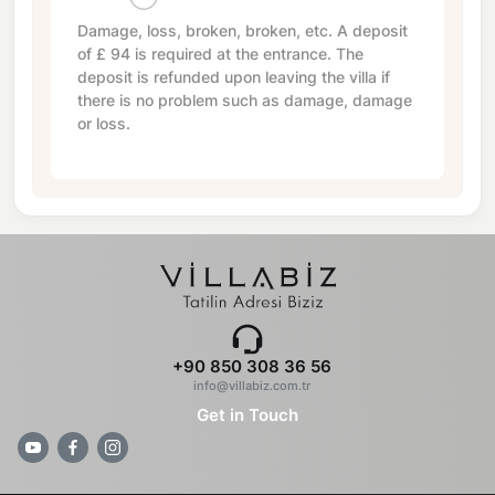
Damage, loss, broken, broken, etc. A deposit
of
£ 94
is required at the entrance. The
deposit is refunded upon leaving the villa if
there is no problem such as damage, damage
or loss.
+90 850 308 36 56
info@villabiz.com.tr
Get in Touch