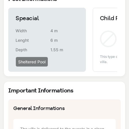
Speacial
Child Pool
Width
4 m
Non
Lenght
6 m
Depth
1.55 m
This type of pool i
Sheltered Pool
villa.
Important Informations
General Informations
The villa is delivered to the guests in a clean