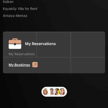
Kalkan
Kayaköy Villa for Rent
Antalya Merkez
My Reservations
My Reservations
My Bookings