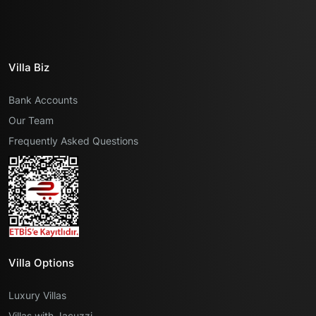
Villa Biz
Bank Accounts
Our Team
Frequently Asked Questions
Villa Options
Luxury Villas
Villas with Jacuzzi