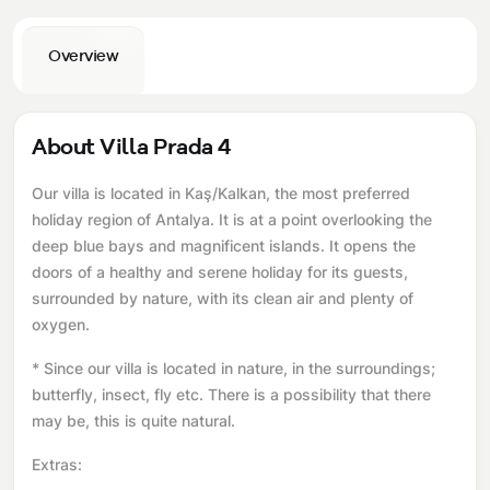
Overview
About Villa Prada 4
Our villa is located in Kaş/Kalkan, the most preferred
holiday region of Antalya. It is at a point overlooking the
deep blue bays and magnificent islands. It opens the
doors of a healthy and serene holiday for its guests,
surrounded by nature, with its clean air and plenty of
oxygen.
* Since our villa is located in nature, in the surroundings;
butterfly, insect, fly etc. There is a possibility that there
may be, this is quite natural.
Extras: