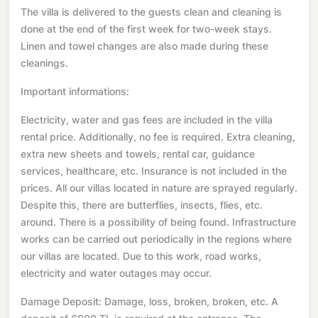
The villa is delivered to the guests clean and cleaning is
done at the end of the first week for two-week stays.
Linen and towel changes are also made during these
cleanings.
Important informations:
Electricity, water and gas fees are included in the villa
rental price. Additionally, no fee is required. Extra cleaning,
extra new sheets and towels, rental car, guidance
services, healthcare, etc. Insurance is not included in the
prices. All our villas located in nature are sprayed regularly.
Despite this, there are butterflies, insects, flies, etc.
around. There is a possibility of being found. Infrastructure
works can be carried out periodically in the regions where
our villas are located. Due to this work, road works,
electricity and water outages may occur.
Damage Deposit: Damage, loss, broken, broken, etc. A