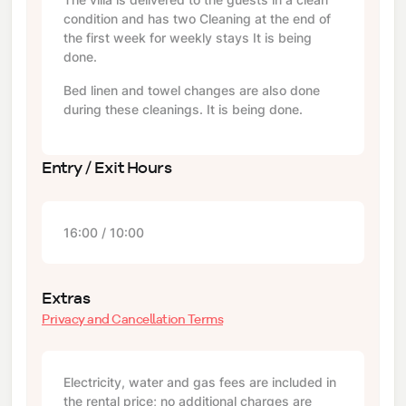
condition and has two Cleaning at the end of
the first week for weekly stays It is being
done.
Bed linen and towel changes are also done
during these cleanings. It is being done.
Entry / Exit Hours
16:00 / 10:00
Extras
Privacy and Cancellation Terms
Electricity, water and gas fees are included in
the rental price; no additional charges are