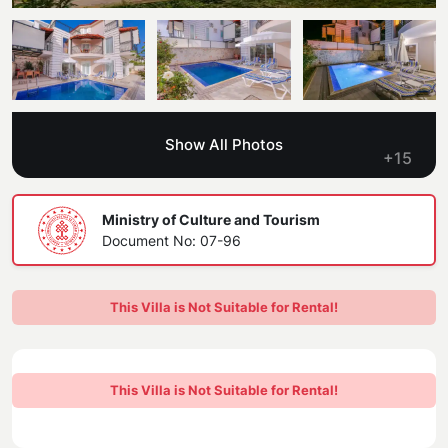
Blog
Kaş
Comments
Villas Near the Sea
Antalya
Contant Us
How Do I Rent
Sea View Villas
Kalkan
Transfer Notification Form
Show All Photos
Indoor Pool Villas
+15
Kayaköy Villa for Rent
Rental Agreement
Pet Friendly Villas
Antalya Merkez
Ministry of Culture and Tourism
About Us
Document No: 07-96
Large Family Villas
Our Company Information
accepting group of friends
This Villa is Not Suitable for Rental!
Our Documents
This Villa is Not Suitable for Rental!