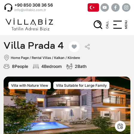
+90 850 308 36 56
info@villabiz.com.tr
MENU
CALL
Home Page
Villa Prada 4
Rental Villas
Home Page
/
Rental Villas
/
Kalkan / Kördere
8People
4Bedroom
2Bath
Villa Options
Villa with Nature View
Villa Suitable for Large Family
Luxury Villas
Regions
Villas with Jacuzzi
Muğla
Corporate Menu
Honeymoon Villas
Fethiye
Privacy and Cancellation Terms
Conservative Villas