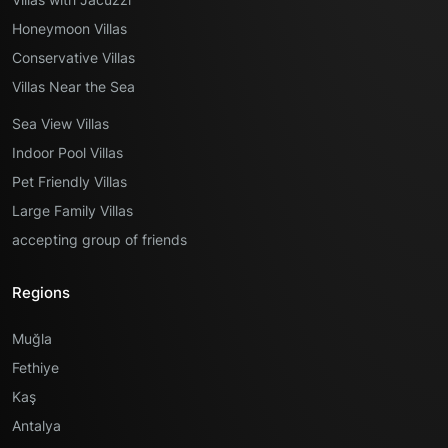
Honeymoon Villas
Conservative Villas
Villas Near the Sea
Sea View Villas
Indoor Pool Villas
Pet Friendly Villas
Large Family Villas
accepting group of friends
Regions
Muğla
Fethiye
Kaş
Antalya