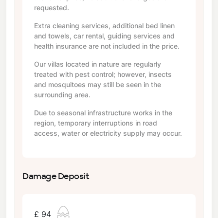
requested.
Extra cleaning services, additional bed linen
and towels, car rental, guiding services and
health insurance are not included in the price.
Our villas located in nature are regularly
treated with pest control; however, insects
and mosquitoes may still be seen in the
surrounding area.
Due to seasonal infrastructure works in the
region, temporary interruptions in road
access, water or electricity supply may occur.
Damage Deposit
£ 94