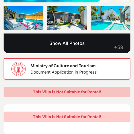
Blog
Kaş
Comments
Villas Near the Sea
Antalya
Contant Us
How Do I Rent
Sea View Villas
Kalkan
Transfer Notification Form
Show All Photos
Indoor Pool Villas
+59
Kayaköy Villa for Rent
Rental Agreement
Pet Friendly Villas
Antalya Merkez
Ministry of Culture and Tourism
About Us
Document Application in Progress
Large Family Villas
Our Company Information
accepting group of friends
This Villa is Not Suitable for Rental!
Our Documents
This Villa is Not Suitable for Rental!