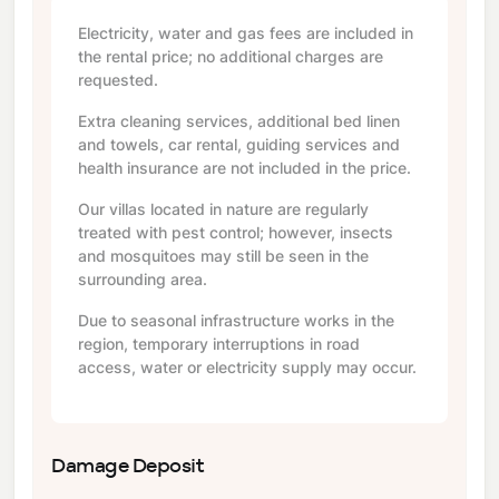
Electricity, water and gas fees are included in
the rental price; no additional charges are
requested.
Extra cleaning services, additional bed linen
and towels, car rental, guiding services and
health insurance are not included in the price.
Our villas located in nature are regularly
treated with pest control; however, insects
and mosquitoes may still be seen in the
surrounding area.
Due to seasonal infrastructure works in the
region, temporary interruptions in road
access, water or electricity supply may occur.
Damage Deposit