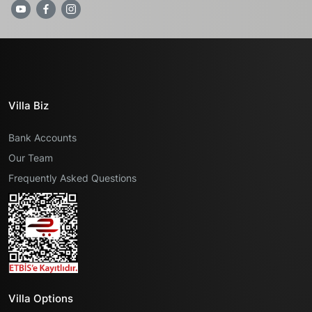
Villa Biz
Bank Accounts
Our Team
Frequently Asked Questions
Villa Options