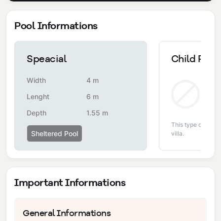
Pool Informations
Speacial
Child Pool
Width
4 m
Non
Lenght
6 m
Depth
1.55 m
This type of pool i
Sheltered Pool
villa.
Important Informations
General Informations