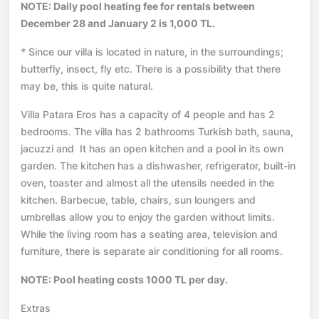
NOTE: Daily pool heating fee for rentals between
December 28 and January 2 is 1,000 TL.
* Since our villa is located in nature, in the surroundings;
butterfly, insect, fly etc. There is a possibility that there
may be, this is quite natural.
Villa Patara Eros has a capacity of 4 people and has 2
bedrooms. The villa has 2 bathrooms Turkish bath, sauna,
jacuzzi and It has an open kitchen and a pool in its own
garden. The kitchen has a dishwasher, refrigerator, built-in
oven, toaster and almost all the utensils needed in the
kitchen. Barbecue, table, chairs, sun loungers and
umbrellas allow you to enjoy the garden without limits.
While the living room has a seating area, television and
furniture, there is separate air conditioning for all rooms.
NOTE: Pool heating costs 1000 TL per day.
Extras