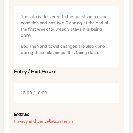
The villa is delivered to the guests in a clean
condition and has two Cleaning at the end of
the first week for weekly stays It is being
done.
Bed linen and towel changes are also done
during these cleanings. It is being done.
Entry / Exit Hours
16:00 / 10:00
Extras
Privacy and Cancellation Terms