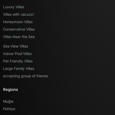
Luxury Villas
Villas with Jacuzzi
Honeymoon Villas
Conservative Villas
Villas Near the Sea
Sea View Villas
Indoor Pool Villas
Pet Friendly Villas
Large Family Villas
accepting group of friends
Regions
Muğla
Fethiye