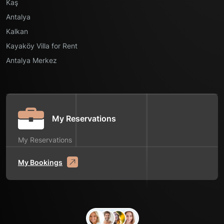
Kaş
Antalya
Kalkan
Kayaköy Villa for Rent
Antalya Merkez
My Reservations
My Reservations
My Bookings