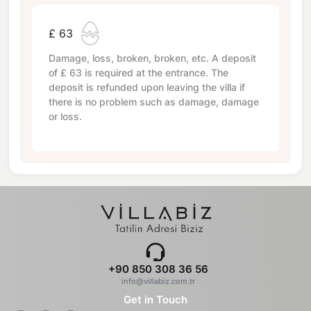
£ 63
Damage, loss, broken, broken, etc. A deposit
of
£ 63
is required at the entrance. The
deposit is refunded upon leaving the villa if
there is no problem such as damage, damage
or loss.
+90 850 308 36 56
info@villabiz.com.tr
Get in Touch