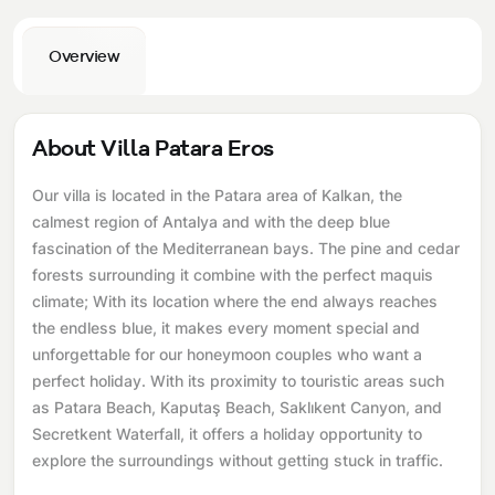
Overview
About Villa Patara Eros
Our villa is located in the Patara area of ​​Kalkan, the
calmest region of Antalya and with the deep blue
fascination of the Mediterranean bays. The pine and cedar
forests surrounding it combine with the perfect maquis
climate; With its location where the end always reaches
the endless blue, it makes every moment special and
unforgettable for our honeymoon couples who want a
perfect holiday. With its proximity to touristic areas such
as Patara Beach, Kaputaş Beach, Saklıkent Canyon, and
Secretkent Waterfall, it offers a holiday opportunity to
explore the surroundings without getting stuck in traffic.