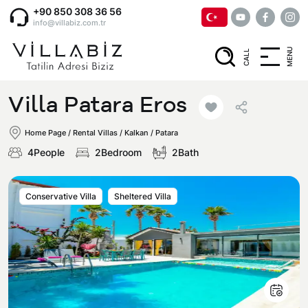
+90 850 308 36 56
info@villabiz.com.tr
MENU
CALL
Home Page
Villa Patara Eros
Rental Villas
Home Page
/
Rental Villas
/
Kalkan / Patara
4People
2Bedroom
2Bath
Villa Options
Conservative Villa
Sheltered Villa
Luxury Villas
Regions
Villas with Jacuzzi
Muğla
Corporate Menu
Honeymoon Villas
Fethiye
Privacy and Cancellation Terms
Conservative Villas