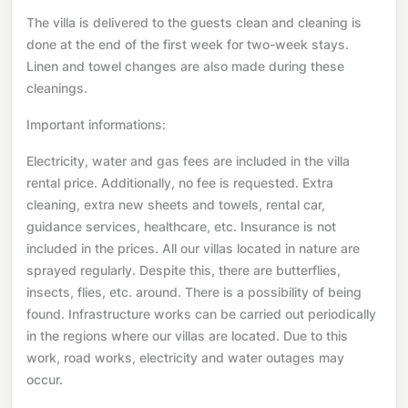
The villa is delivered to the guests clean and cleaning is
done at the end of the first week for two-week stays.
Linen and towel changes are also made during these
cleanings.
Important informations:
Electricity, water and gas fees are included in the villa
rental price. Additionally, no fee is requested. Extra
cleaning, extra new sheets and towels, rental car,
guidance services, healthcare, etc. Insurance is not
included in the prices. All our villas located in nature are
sprayed regularly. Despite this, there are butterflies,
insects, flies, etc. around. There is a possibility of being
found. Infrastructure works can be carried out periodically
in the regions where our villas are located. Due to this
work, road works, electricity and water outages may
occur.