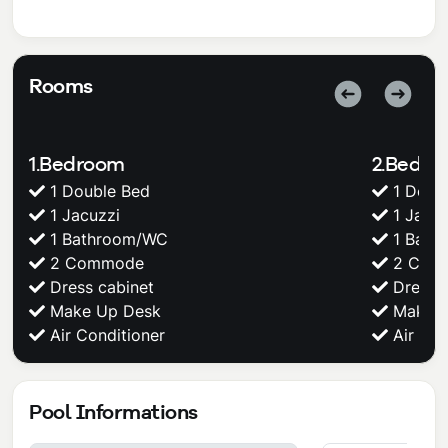
Rooms
1.Bedroom
2.Bedr
1 Double Bed
1 Doub
1 Jacuzzi
1 Jacuz
1 Bathroom/WC
1 Bath
2 Commode
2 Com
Dress cabinet
Dress c
Make Up Desk
Make U
Air Conditioner
Air Con
Pool Informations