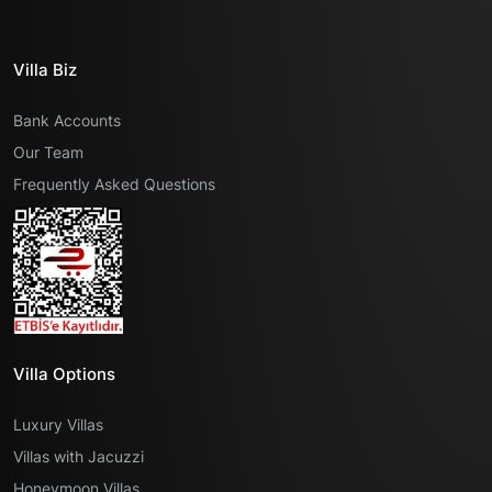
Villa Biz
Bank Accounts
Our Team
Frequently Asked Questions
Villa Options
Luxury Villas
Villas with Jacuzzi
Honeymoon Villas