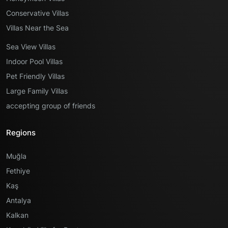
Conservative Villas
Villas Near the Sea
Sea View Villas
Indoor Pool Villas
Pet Friendly Villas
Large Family Villas
accepting group of friends
Regions
Muğla
Fethiye
Kaş
Antalya
Kalkan