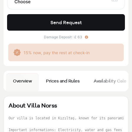
Choose
Send Request
Damage Deposit : £ 63
15% now, pay the rest at check-in
Overview
Prices and Rules
Availability Calend
About Villa Norss
Our villa is located in Kızıltaş, known for its panoramic v
Important informations: Electricity, water and gas fees are