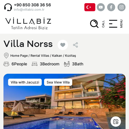
+90 850 308 36 56
info@villabiz.com.tr
MENU
CALL
Home Page
Villa Norss
Rental Villas
Home Page
/
Rental Villas
/
Kalkan / Kızıltaş
6People
3Bedroom
3Bath
Villa Options
Villa with Jacuzzi
Sea View Villa
Luxury Villas
Regions
Villas with Jacuzzi
Muğla
Corporate Menu
Honeymoon Villas
Fethiye
Privacy and Cancellation Terms
Conservative Villas