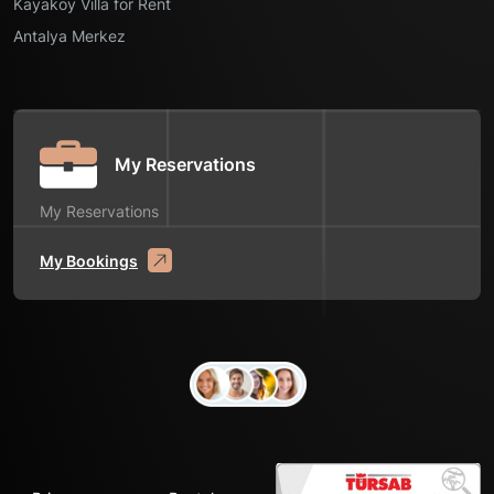
Kayaköy Villa for Rent
Antalya Merkez
My Reservations
My Reservations
My Bookings