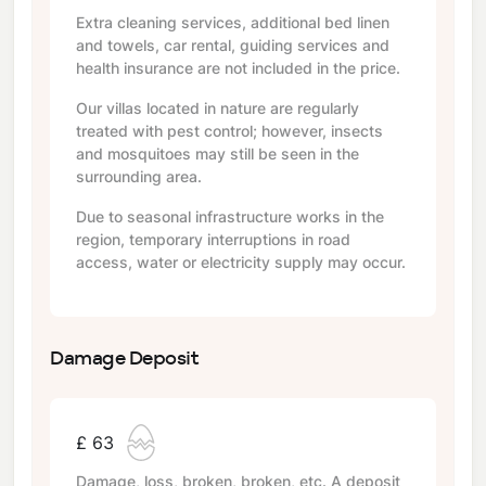
Extra cleaning services, additional bed linen
and towels, car rental, guiding services and
health insurance are not included in the price.
Our villas located in nature are regularly
treated with pest control; however, insects
and mosquitoes may still be seen in the
surrounding area.
Due to seasonal infrastructure works in the
region, temporary interruptions in road
access, water or electricity supply may occur.
Damage Deposit
£ 63
Damage, loss, broken, broken, etc. A deposit