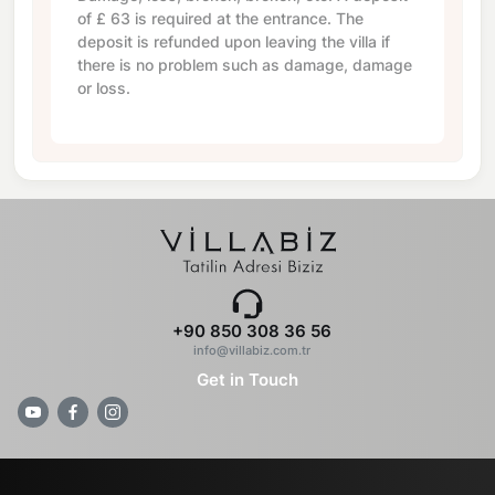
of
£ 63
is required at the entrance. The
deposit is refunded upon leaving the villa if
there is no problem such as damage, damage
or loss.
+90 850 308 36 56
info@villabiz.com.tr
Get in Touch