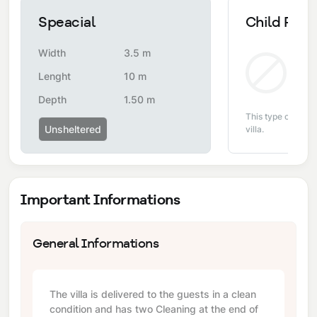
Speacial
Child Pool
Width
3.5 m
Non
Lenght
10 m
Depth
1.50 m
This type of pool i
Unsheltered
villa.
Important Informations
General Informations
The villa is delivered to the guests in a clean
condition and has two Cleaning at the end of