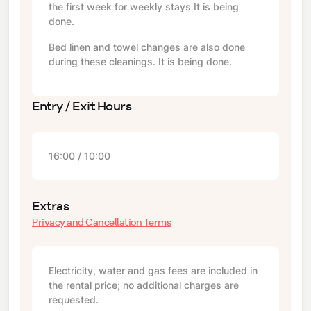
the first week for weekly stays It is being
done.
Bed linen and towel changes are also done
during these cleanings. It is being done.
Entry / Exit Hours
16:00 / 10:00
Extras
Privacy and Cancellation Terms
Electricity, water and gas fees are included in
the rental price; no additional charges are
requested.