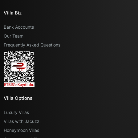
Villa Biz
Bank Accounts
Our Team
Frequently Asked Questions
Villa Options
Luxury Villas
Villas with Jacuzzi
Honeymoon Villas