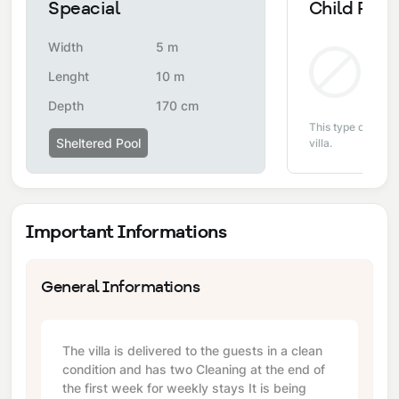
Speacial
Child Pool
Width
5 m
Non
Lenght
10 m
Depth
170 cm
This type of pool i
Sheltered Pool
villa.
Important Informations
General Informations
The villa is delivered to the guests in a clean
condition and has two Cleaning at the end of
the first week for weekly stays It is being