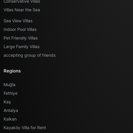
Conservative Villas
Villas Near the Sea
Sea View Villas
Indoor Pool Villas
Pet Friendly Villas
Large Family Villas
accepting group of friends
Regions
Muğla
Fethiye
Kaş
Antalya
Kalkan
Kayaköy Villa for Rent