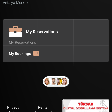
Antalya Merkez
My Reservations
My Reservations
My Bookings
Privacy
Rental