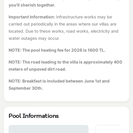
you'll cherish together.
Important Information:
Infrastructure works may be
carried out periodically in the areas where our villas are
located. Due to these works, road works, electricity and
water outages may occur.
NOTE: The pool heating fee for 2026 is 1600 TL.
NOTE: The road leading to the villa is approximately 400
meters of unpaved dirt road.
NOTE: Breakfast is included between June 1st and
September 30th.
Pool Informations