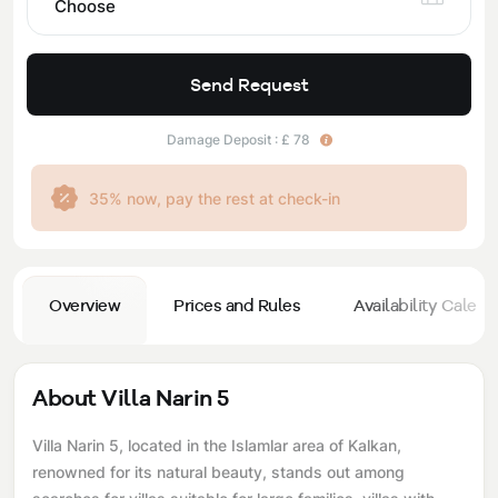
Choose
Send Request
Damage Deposit : £ 78
35% now, pay the rest at check-in
Overview
Prices and Rules
Availability Calend
About Villa Narin 5
Villa Narin 5, located in the Islamlar area of ​​Kalkan,
renowned for its natural beauty, stands out among