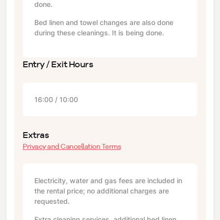
done.
Bed linen and towel changes are also done
during these cleanings. It is being done.
Entry / Exit Hours
16:00 / 10:00
Extras
Privacy and Cancellation Terms
Electricity, water and gas fees are included in
the rental price; no additional charges are
requested.
Extra cleaning services, additional bed linen