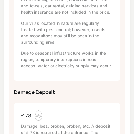
and towels, car rental, guiding services and
health insurance are not included in the price.
Our villas located in nature are regularly
treated with pest control; however, insects
and mosquitoes may still be seen in the
surrounding area.
Due to seasonal infrastructure works in the
region, temporary interruptions in road
access, water or electricity supply may occur.
Damage Deposit
£ 78
Damage, loss, broken, broken, etc. A deposit
of
£ 78
is required at the entrance. The