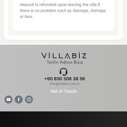
deposit is refunded upon leaving the villa if
there is no problem such as damage, damage
or loss.
+90 850 308 36 56
info@villabiz.com.tr
Get in Touch