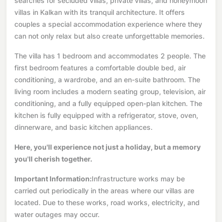
searches for secluded villas, private villas, and honeymoon
villas in Kalkan with its tranquil architecture. It offers
couples a special accommodation experience where they
can not only relax but also create unforgettable memories.
The villa has 1 bedroom and accommodates 2 people. The
first bedroom features a comfortable double bed, air
conditioning, a wardrobe, and an en-suite bathroom. The
living room includes a modern seating group, television, air
conditioning, and a fully equipped open-plan kitchen. The
kitchen is fully equipped with a refrigerator, stove, oven,
dinnerware, and basic kitchen appliances.
Here, you'll experience not just a holiday, but a memory
you'll cherish together.
Important Information:
Infrastructure works may be
carried out periodically in the areas where our villas are
located. Due to these works, road works, electricity, and
water outages may occur.