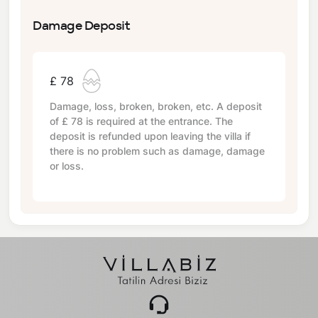
Damage Deposit
£ 78
Damage, loss, broken, broken, etc. A deposit
of
£ 78
is required at the entrance. The
deposit is refunded upon leaving the villa if
there is no problem such as damage, damage
or loss.