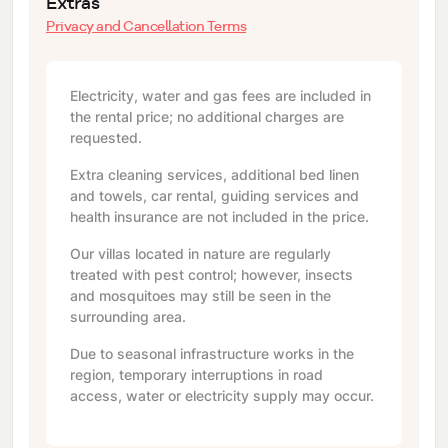
Extras
Privacy and Cancellation Terms
Electricity, water and gas fees are included in
the rental price; no additional charges are
requested.
Extra cleaning services, additional bed linen
and towels, car rental, guiding services and
health insurance are not included in the price.
Our villas located in nature are regularly
treated with pest control; however, insects
and mosquitoes may still be seen in the
surrounding area.
Due to seasonal infrastructure works in the
region, temporary interruptions in road
access, water or electricity supply may occur.