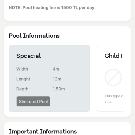
NOTE: Pool heating fee is 1500 TL per day.
Pool Informations
Speacial
Child Pool
Width
4m
Non
Lenght
12m
Depth
1,50m
This type of pool i
Sheltered Pool
villa.
Important Informations