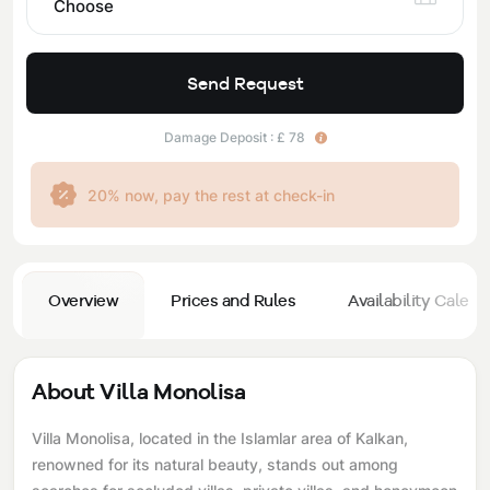
Choose
Send Request
Damage Deposit : £ 78
20% now, pay the rest at check-in
Overview
Prices and Rules
Availability Calend
About Villa Monolisa
Villa Monolisa, located in the Islamlar area of ​​Kalkan,
renowned for its natural beauty, stands out among