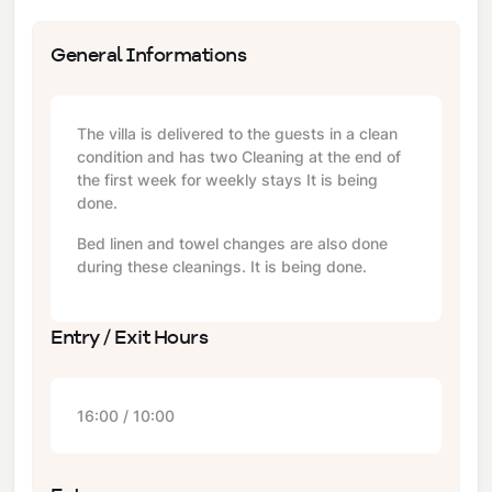
General Informations
The villa is delivered to the guests in a clean
condition and has two Cleaning at the end of
the first week for weekly stays It is being
done.
Bed linen and towel changes are also done
during these cleanings. It is being done.
Entry / Exit Hours
16:00 / 10:00