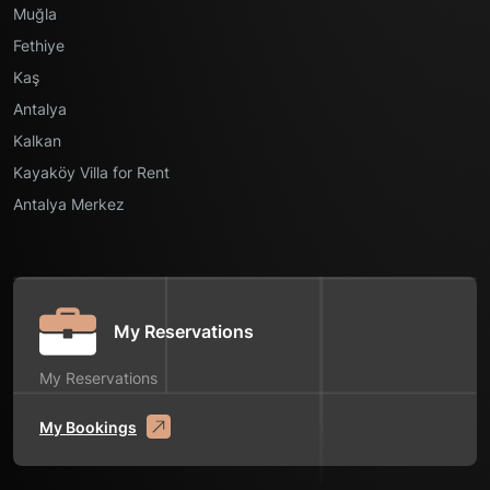
Muğla
Fethiye
Kaş
Antalya
Kalkan
Kayaköy Villa for Rent
Antalya Merkez
My Reservations
My Reservations
My Bookings