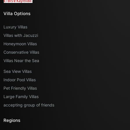
Villa Options
Luxury Villas
Villas with Jacuzzi
Honeymoon Villas
Conservative Villas
Villas Near the Sea
Sea View Villas
Indoor Pool Villas
Pet Friendly Villas
Large Family Villas
accepting group of friends
Regions