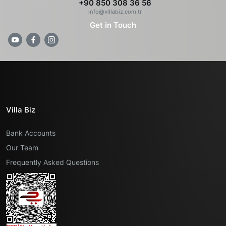
+90 850 308 36 56
info@villabiz.com.tr
Get in Touch
Villa Biz
Bank Accounts
Our Team
Frequently Asked Questions