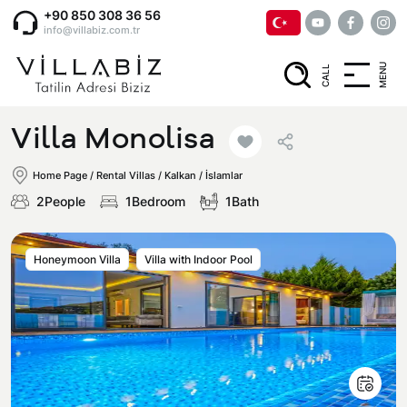
+90 850 308 36 56
info@villabiz.com.tr
MENU
CALL
Home Page
Villa Monolisa
Rental Villas
Home Page
/
Rental Villas
/
Kalkan / İslamlar
2People
1Bedroom
1Bath
Villa Options
Honeymoon Villa
Villa with Indoor Pool
Luxury Villas
Regions
Villas with Jacuzzi
Muğla
Corporate Menu
Honeymoon Villas
Fethiye
Privacy and Cancellation Terms
Conservative Villas