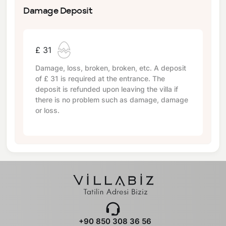
Damage Deposit
£ 31
Damage, loss, broken, broken, etc. A deposit
of
£ 31
is required at the entrance. The
deposit is refunded upon leaving the villa if
there is no problem such as damage, damage
or loss.
+90 850 308 36 56