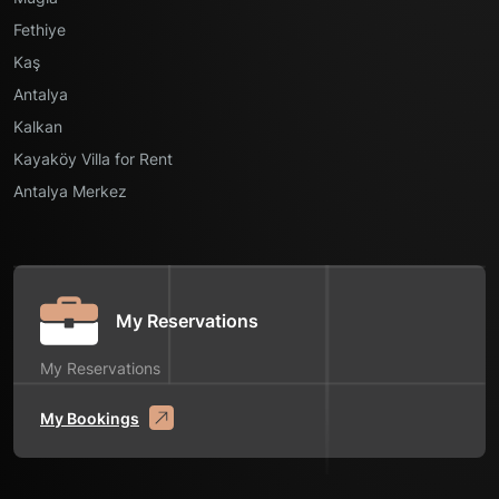
Fethiye
Kaş
Antalya
Kalkan
Kayaköy Villa for Rent
Antalya Merkez
My Reservations
My Reservations
My Bookings