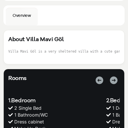
Overview
About Villa Mavi Göl
Villa Mavi Göl is a very sheltered villa with a cute garden
Rooms
1.Bedroom
2.Bedr
2 Single Bed
1 Doub
1 Bathroom/WC
1 Bath
Dress cabinet
Dress c