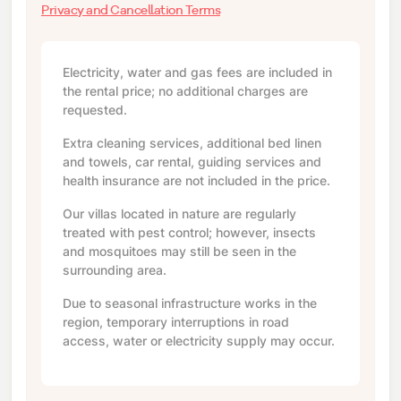
Privacy and Cancellation Terms
Electricity, water and gas fees are included in
the rental price; no additional charges are
requested.
Extra cleaning services, additional bed linen
and towels, car rental, guiding services and
health insurance are not included in the price.
Our villas located in nature are regularly
treated with pest control; however, insects
and mosquitoes may still be seen in the
surrounding area.
Due to seasonal infrastructure works in the
region, temporary interruptions in road
access, water or electricity supply may occur.