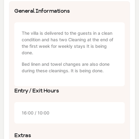
General Informations
The villa is delivered to the guests in a clean
condition and has two Cleaning at the end of
the first week for weekly stays It is being
done.
Bed linen and towel changes are also done
during these cleanings. It is being done.
Entry / Exit Hours
16:00 / 10:00
Extras