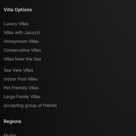
Villa Options
Luxury Villas
Villas with Jacuzzi
Honeymoon Villas
Conservative Villas
Villas Near the Sea
Sea View Villas
Indoor Pool Villas
Pet Friendly Villas
Large Family Villas
accepting group of friends
Regions
Muğla