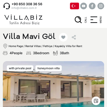
+90 850 308 36 56
info@villabiz.com.tr
MENU
CALL
Home Page
Villa Mavi Göl
Rental Villas
Home Page
/
Rental Villas
/
Fethiye / Kayaköy Villa for Rent
4People
3Bedroom
3Bath
Villa Options
with private pool
honeymoon villa
Luxury Villas
Regions
Villas with Jacuzzi
Muğla
Corporate Menu
Honeymoon Villas
Fethiye
Privacy and Cancellation Terms
Conservative Villas