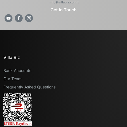
info@villabiz.com.tr
Get in Touch
Villa Biz
Bank Accounts
Our Team
Frequently Asked Questions