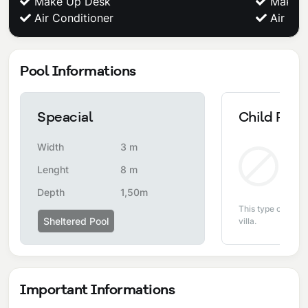
Make Up Desk
Make U
Air Conditioner
Air Con
Pool Informations
Speacial
Child Pool
Width
3 m
Non
Lenght
8 m
Depth
1,50m
This type of pool i
Sheltered Pool
villa.
Important Informations