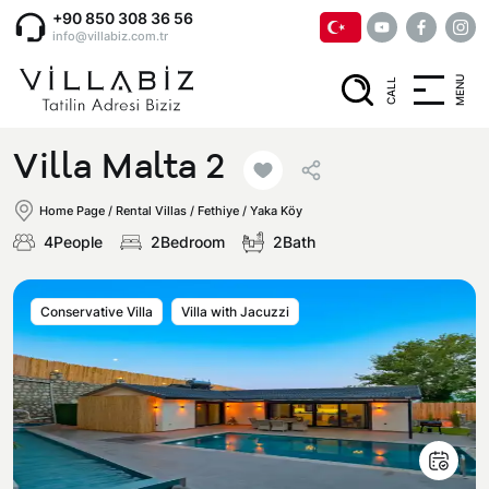
+90 850 308 36 56
info@villabiz.com.tr
MENU
CALL
Home Page
Villa Malta 2
Rental Villas
Home Page
/
Rental Villas
/
Fethiye / Yaka Köy
4People
2Bedroom
2Bath
Villa Options
Conservative Villa
Villa with Jacuzzi
Luxury Villas
Regions
Villas with Jacuzzi
Muğla
Corporate Menu
Honeymoon Villas
Fethiye
Privacy and Cancellation Terms
Conservative Villas