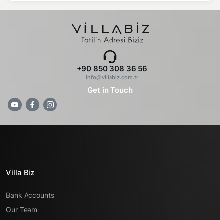
+90 850 308 36 56
info@villabiz.com.tr
Get in Touch
Villa Biz
Bank Accounts
Our Team