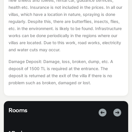
new sheets and towels, rental car, guidance services,
health etc. Insurance is not included in the prices. In all our
villas, which have a location in nature, spraying is done
regularly. Despite this, there are butterflies, insects, flies,
etc. in the environment. is likely to be found. Infrastructure
works can be done periodically in the regions where our
villas are located. Due to this work, road works, electricity
and water cuts may occur.
Damage Deposit: Damage, loss, broken, dump, etc. A
deposit of 1500 TL is required at the entrance. The
deposit is returned at the exit of the villa if there is no
problem such as broken, damaged or lost.
Rooms