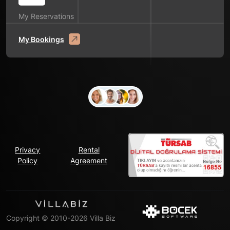
My Reservations
My Bookings
Privacy
Rental
Policy
Agreement
Copyright © 2010-2026 Villa Biz