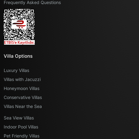
Frequently Asked Questions
Villa Options
Luxury Villas
Villas with Jacuzzi
Honeymoon Villas
Conservative Villas
Villas Near the Sea
Sea View Villas
Indoor Pool Villas
Pet Friendly Villas