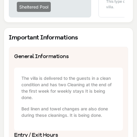
This type of pool i
Sheltered Pool
villa.
Important Informations
General Informations
The villa is delivered to the guests in a clean
condition and has two Cleaning at the end of
the first week for weekly stays It is being
done.
Bed linen and towel changes are also done
during these cleanings. It is being done.
Entry / Exit Hours