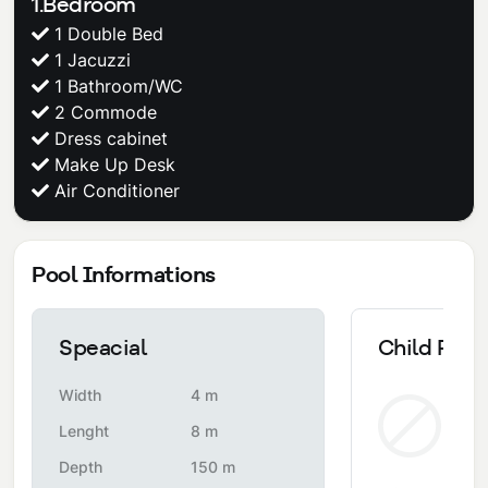
1.Bedroom
1 Double Bed
1 Jacuzzi
1 Bathroom/WC
2 Commode
Dress cabinet
Make Up Desk
Air Conditioner
Pool Informations
Speacial
Child Pool
Width
4 m
Non
Lenght
8 m
Depth
150 m