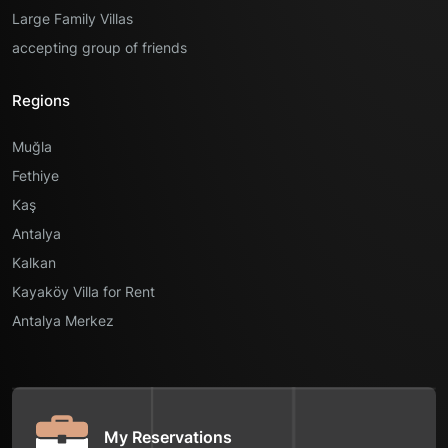
Large Family Villas
accepting group of friends
Regions
Muğla
Fethiye
Kaş
Antalya
Kalkan
Kayaköy Villa for Rent
Antalya Merkez
My Reservations