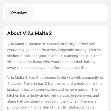
Overview
About Villa Malta 2
Villa Malta 2, located in Yakaköy in Fethiye, offers you
everything you need for a very enjoyable holiday. With its
sheltered pool and garden area, it is among the ideal rental
villa options for those who want to spend their holiday
away from outside eyes and for fanatical families.
Villa Malta 2, has 2 bedrooms in the villa with a capacity of
4 people. The villa has 2 bathrooms and a bedroom with a
jacuzzi. It has an open kitchen and its own garden. The
kitchen has a dishwasher, refrigerator, built-in oven, and
almost all the utensils needed in the kitchen. There is a
private pool in the garden of the villa. Barbecue, table,