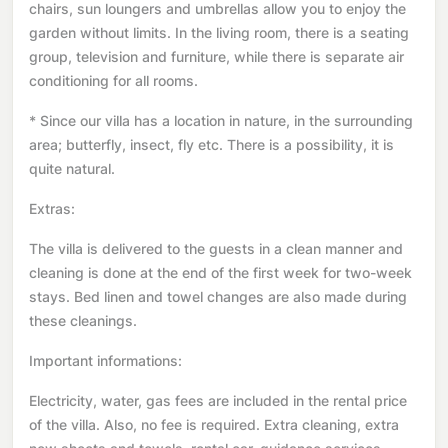
chairs, sun loungers and umbrellas allow you to enjoy the
garden without limits. In the living room, there is a seating
group, television and furniture, while there is separate air
conditioning for all rooms.
* Since our villa has a location in nature, in the surrounding
area; butterfly, insect, fly etc. There is a possibility, it is
quite natural.
Extras:
The villa is delivered to the guests in a clean manner and
cleaning is done at the end of the first week for two-week
stays. Bed linen and towel changes are also made during
these cleanings.
Important informations:
Electricity, water, gas fees are included in the rental price
of the villa. Also, no fee is required. Extra cleaning, extra