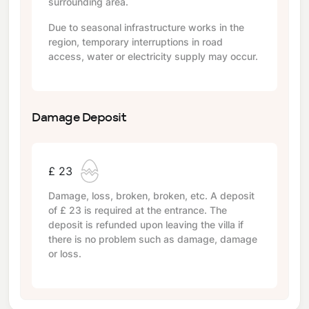
surrounding area.
Due to seasonal infrastructure works in the
region, temporary interruptions in road
access, water or electricity supply may occur.
Damage Deposit
£ 23
Damage, loss, broken, broken, etc. A deposit
of
£ 23
is required at the entrance. The
deposit is refunded upon leaving the villa if
there is no problem such as damage, damage
or loss.