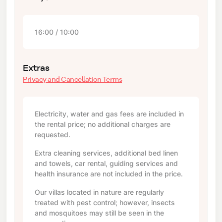
16:00 / 10:00
Extras
Privacy and Cancellation Terms
Electricity, water and gas fees are included in
the rental price; no additional charges are
requested.
Extra cleaning services, additional bed linen
and towels, car rental, guiding services and
health insurance are not included in the price.
Our villas located in nature are regularly
treated with pest control; however, insects
and mosquitoes may still be seen in the