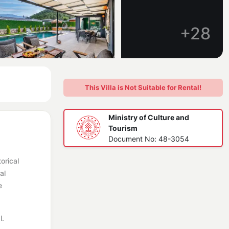
+28
This Villa is Not Suitable for Rental!
Ministry of Culture and
Tourism
Document No: 48-3054
orical
al
e
l.