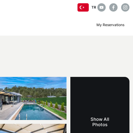
TR
My Reservations
Show All
Photos