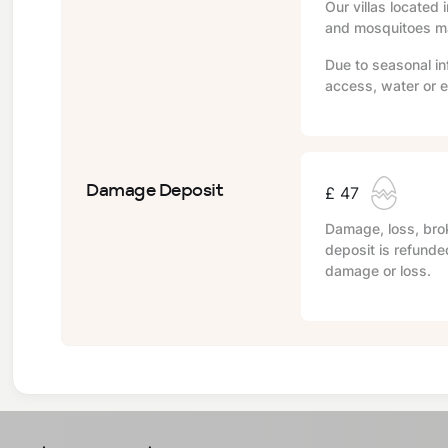
Our villas located 
and mosquitoes may
Due to seasonal in
access, water or e
Damage Deposit
£ 47
Damage, loss, brok
deposit is refunde
damage or loss.