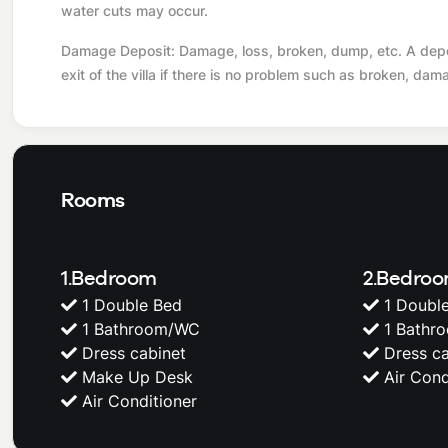
water cuts may occur.
Damage Deposit: Damage, loss, broken, dump, etc. A deposi
exit of the villa if there is no problem such as broken, dam
Rooms
1.Bedroom
2.Bedro
1 Double Bed
1 Doubl
1 Bathroom/WC
1 Bathr
Dress cabinet
Dress ca
Make Up Desk
Air Cond
Air Conditioner