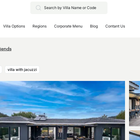
Villa Options
Regions
Corporate Menu
Blog
Contant Us
riends
villa with jacuzzi