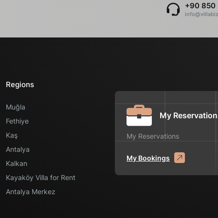
+90 850 
info@villabi
Regions
Muğla
My Reservation
Fethiye
Kaş
My Reservations
Antalya
My Bookings
Kalkan
Kayaköy Villa for Rent
Antalya Merkez