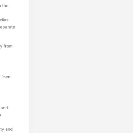
n the
ellas
 separate
ay from
 linen
s and
n
ity and