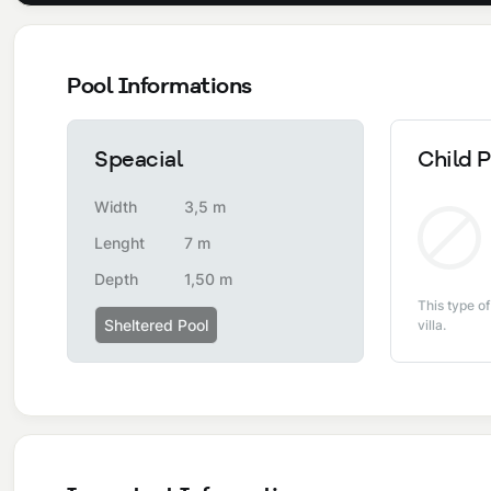
Pool Informations
Speacial
Child P
Width
3,5 m
Lenght
7 m
Depth
1,50 m
This type of
Sheltered Pool
villa.