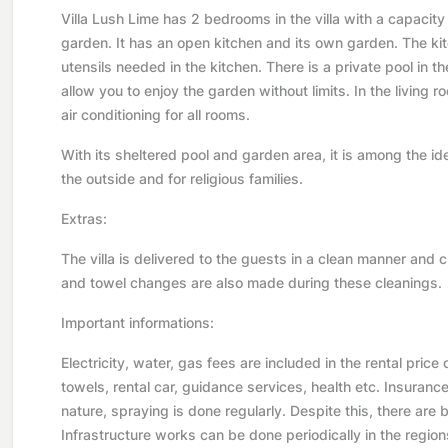
Villa Lush Lime has 2 bedrooms in the villa with a capacity
garden. It has an open kitchen and its own garden. The kitc
utensils needed in the kitchen. There is a private pool in t
allow you to enjoy the garden without limits. In the living r
air conditioning for all rooms.
With its sheltered pool and garden area, it is among the id
the outside and for religious families.
Extras:
The villa is delivered to the guests in a clean manner and 
and towel changes are also made during these cleanings.
Important informations:
Electricity, water, gas fees are included in the rental price
towels, rental car, guidance services, health etc. Insurance i
nature, spraying is done regularly. Despite this, there are but
Infrastructure works can be done periodically in the region