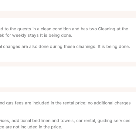
red to the guests in a clean condition and has two Cleaning at the
ek for weekly stays It is being done.
l changes are also done during these cleanings. It is being done.
and gas fees are included in the rental price; no additional charges
ices, additional bed linen and towels, car rental, guiding services
e are not included in the price.