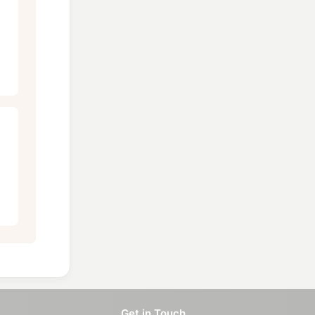
Get in Touch