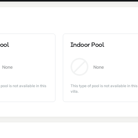
ool
Indoor Pool
None
None
 pool is not available in this
This type of pool is not available in this
villa.