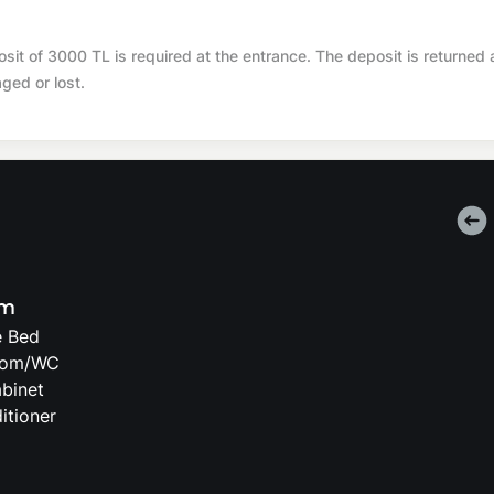
t of 3000 TL is required at the entrance. The deposit is returned 
aged or lost.
om
e Bed
oom/WC
binet
itioner