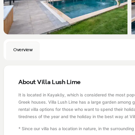
Privacy and Cancellation Terms
Conservative Villas
Blog
Kaş
Comments
Villas Near the Sea
Antalya
Contant Us
How Do I Rent
Sea View Villas
Kalkan
Transfer Notification Form
Overview
Indoor Pool Villas
Kayaköy Villa for Rent
Rental Agreement
Pet Friendly Villas
Antalya Merkez
About Us
Large Family Villas
About Villa Lush Lime
Our Company Information
accepting group of friends
It is located in Kayaköy, which is considered the most popul
Greek houses. Villa Lush Lime has a large garden among gre
Our Documents
rental villa options for those who want to spend their holi
tiredness of the year and the holiday in the best way at Vi
* Since our villa has a location in nature, in the surrounding a