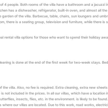
 of 4 people. Both rooms of the villa have a bathroom and a jacuzzi i
hen has a dishwasher, refrigerator, built-in oven, and almost all the
he garden of the villa. Barbecue, table, chairs, sun loungers and umbr
oom, there is a seating group, television and furniture, while there is
eal rental villa options for those who want to spend their holiday aw
cleaning is done at the end of the first week for two-week stays. Bed
 of the villa. Also, no fee is required. Extra cleaning, extra new sheet
s not included in the prices. In all our villas, which have a location i
terflies, insects, flies, etc. in the environment. is likely to be found.
s where our villas are located. Due to this work, road works, electric