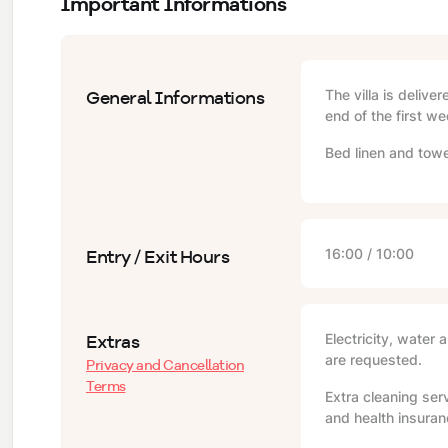
Important Informations
General Informations
The villa is delive
end of the first we
Bed linen and towe
Entry / Exit Hours
16:00 / 10:00
Extras
Electricity, water 
are requested.
Privacy and Cancellation
Terms
Extra cleaning serv
and health insuranc