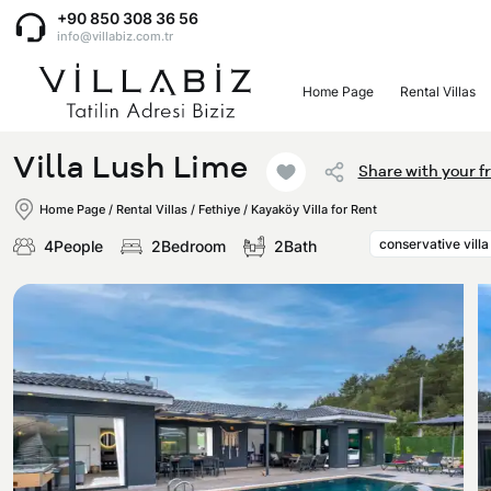
+90 850 308 36 56
info@villabiz.com.tr
Home Page
Rental Villas
Home Page
Villa Lush Lime
Share with your f
Rental Villas
Home Page
/
Rental Villas
/
Fethiye / Kayaköy Villa for Rent
conservative villa
4People
2Bedroom
2Bath
Villa Options
Luxury Villas
Regions
Villas with Jacuzzi
Muğla
Corporate Menu
Honeymoon Villas
Fethiye