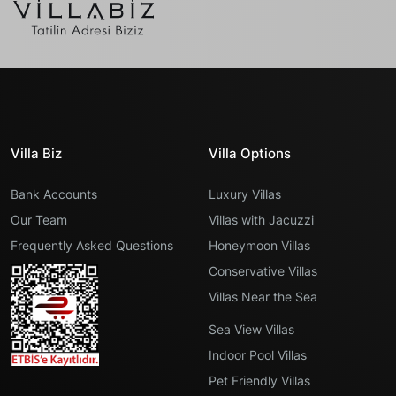
Villa Biz
Villa Options
Bank Accounts
Luxury Villas
Our Team
Villas with Jacuzzi
Frequently Asked Questions
Honeymoon Villas
Conservative Villas
Villas Near the Sea
Sea View Villas
Indoor Pool Villas
Pet Friendly Villas