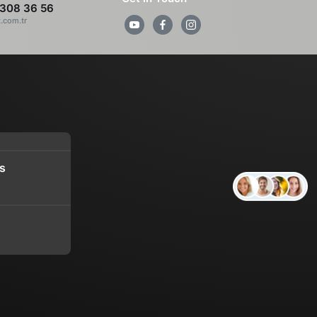
308 36 56
z.com.tr
s