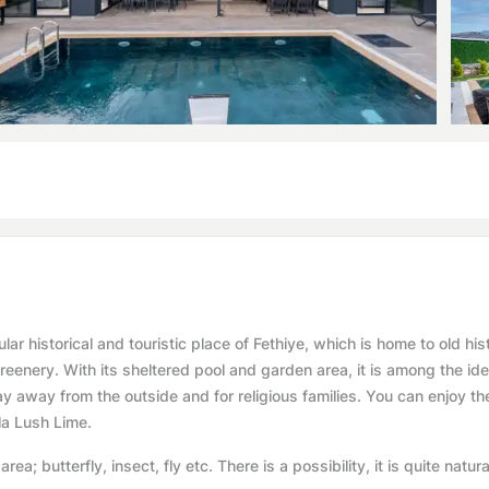
ar historical and touristic place of Fethiye, which is home to old hist
enery. With its sheltered pool and garden area, it is among the ide
day away from the outside and for religious families. You can enjoy th
lla Lush Lime.
rea; butterfly, insect, fly etc. There is a possibility, it is quite natura