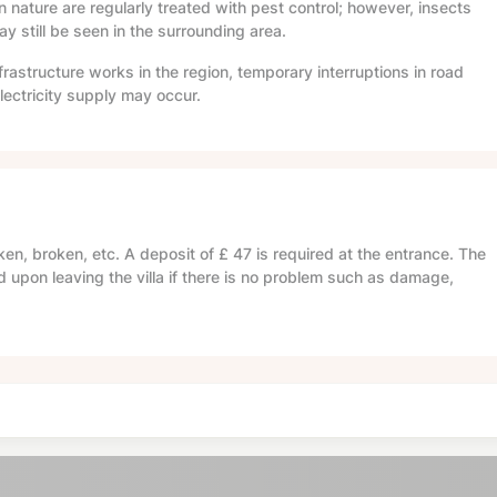
in nature are regularly treated with pest control; however, insects
 still be seen in the surrounding area.
frastructure works in the region, temporary interruptions in road
lectricity supply may occur.
en, broken, etc. A deposit of
£ 47
is required at the entrance. The
d upon leaving the villa if there is no problem such as damage,