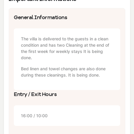
General Informations
The villa is delivered to the guests in a clean
condition and has two Cleaning at the end of
the first week for weekly stays It is being
done.
Bed linen and towel changes are also done
during these cleanings. It is being done.
Entry / Exit Hours
16:00 / 10:00