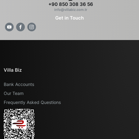
+90 850 308 36 56
info@villabiz.com.tr
Get in Touch
Villa Biz
Bank Accounts
Our Team
Frequently Asked Questions