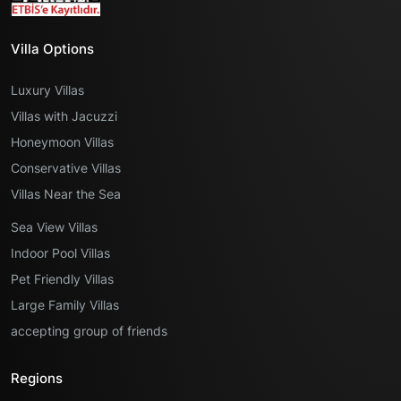
Villa Options
Luxury Villas
Villas with Jacuzzi
Honeymoon Villas
Conservative Villas
Villas Near the Sea
Sea View Villas
Indoor Pool Villas
Pet Friendly Villas
Large Family Villas
accepting group of friends
Regions