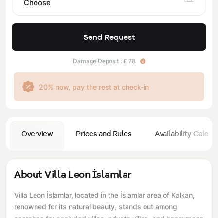
Choose
Send Request
Damage Deposit : £ 78
20% now, pay the rest at check-in
Overview
Prices and Rules
Availability Calend
About Villa Leon İslamlar
Villa Leon İslamlar, located in the İslamlar area of ​​Kalkan,
renowned for its natural beauty, stands out among