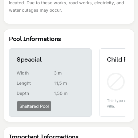
located. Due to these works, road works, electricity, and
water outages may occur.
Pool Informations
Speacial
Child Pool
Width
3 m
Non
Lenght
11,5 m
Depth
1,50 m
This type of pool i
Sheltered Pool
villa.
Important Informations