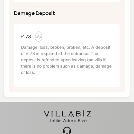
Damage Deposit
£ 78
Damage, loss, broken, broken, etc. A deposit
of
£ 78
is required at the entrance. The
deposit is refunded upon leaving the villa if
there is no problem such as damage, damage
or loss.