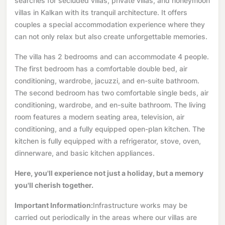
searches for secluded villas, private villas, and honeymoon
villas in Kalkan with its tranquil architecture. It offers
couples a special accommodation experience where they
can not only relax but also create unforgettable memories.
The villa has 2 bedrooms and can accommodate 4 people.
The first bedroom has a comfortable double bed, air
conditioning, wardrobe, jacuzzi, and en-suite bathroom.
The second bedroom has two comfortable single beds, air
conditioning, wardrobe, and en-suite bathroom. The living
room features a modern seating area, television, air
conditioning, and a fully equipped open-plan kitchen. The
kitchen is fully equipped with a refrigerator, stove, oven,
dinnerware, and basic kitchen appliances.
Here, you'll experience not just a holiday, but a memory
you'll cherish together.
Important Information:
Infrastructure works may be
carried out periodically in the areas where our villas are