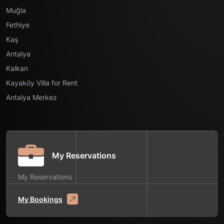
Muğla
Fethiye
Kaş
Antalya
Kalkan
Kayaköy Villa for Rent
Antalya Merkez
My Reservations
My Reservations
My Bookings