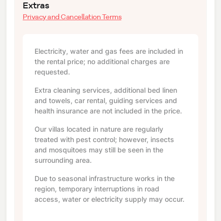
Extras
Privacy and Cancellation Terms
Electricity, water and gas fees are included in
the rental price; no additional charges are
requested.
Extra cleaning services, additional bed linen
and towels, car rental, guiding services and
health insurance are not included in the price.
Our villas located in nature are regularly
treated with pest control; however, insects
and mosquitoes may still be seen in the
surrounding area.
Due to seasonal infrastructure works in the
region, temporary interruptions in road
access, water or electricity supply may occur.