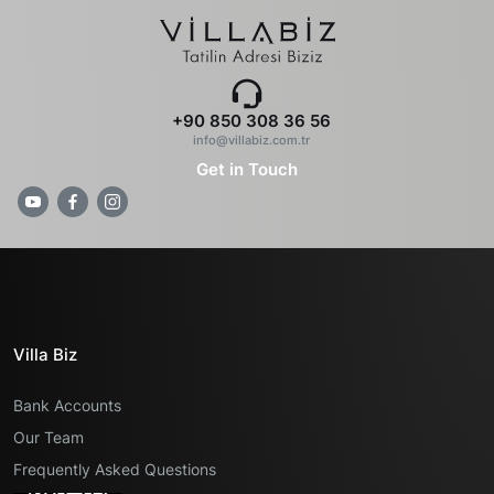
+90 850 308 36 56
info@villabiz.com.tr
Get in Touch
Villa Biz
Bank Accounts
Our Team
Frequently Asked Questions