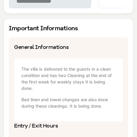
Important Informations
General Informations
The villa is delivered to the guests in a clean
condition and has two Cleaning at the end of
the first week for weekly stays It is being
done.
Bed linen and towel changes are also done
during these cleanings. It is being done.
Entry / Exit Hours