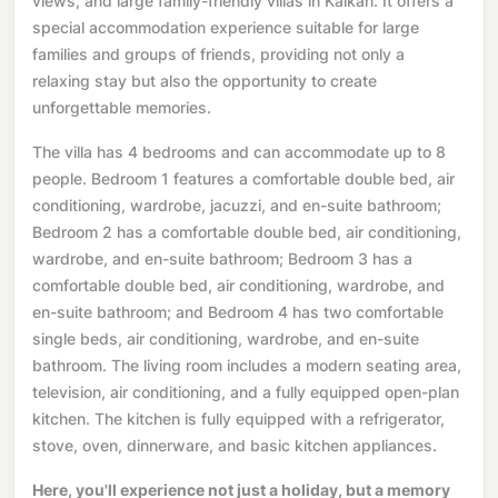
views, and large family-friendly villas in Kalkan. It offers a
special accommodation experience suitable for large
families and groups of friends, providing not only a
relaxing stay but also the opportunity to create
unforgettable memories.
The villa has 4 bedrooms and can accommodate up to 8
people. Bedroom 1 features a comfortable double bed, air
conditioning, wardrobe, jacuzzi, and en-suite bathroom;
Bedroom 2 has a comfortable double bed, air conditioning,
wardrobe, and en-suite bathroom; Bedroom 3 has a
comfortable double bed, air conditioning, wardrobe, and
en-suite bathroom; and Bedroom 4 has two comfortable
single beds, air conditioning, wardrobe, and en-suite
bathroom. The living room includes a modern seating area,
television, air conditioning, and a fully equipped open-plan
kitchen. The kitchen is fully equipped with a refrigerator,
stove, oven, dinnerware, and basic kitchen appliances.
Here, you'll experience not just a holiday, but a memory