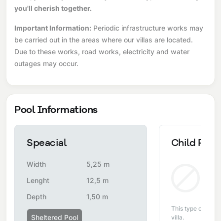
you'll cherish together.
Important Information:
Periodic infrastructure works may
be carried out in the areas where our villas are located.
Due to these works, road works, electricity and water
outages may occur.
Pool Informations
Speacial
Child Pool
Width
5,25 m
Non
Lenght
12,5 m
Depth
1,50 m
This type of pool i
Sheltered Pool
villa.