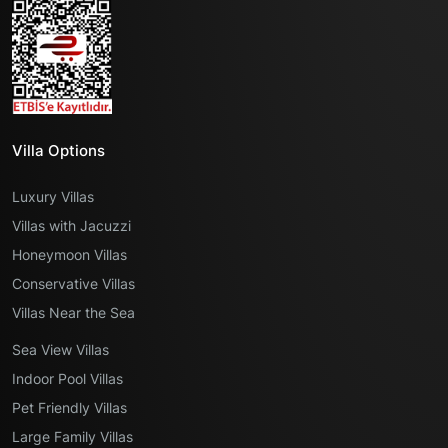
Villa Options
Luxury Villas
Villas with Jacuzzi
Honeymoon Villas
Conservative Villas
Villas Near the Sea
Sea View Villas
Indoor Pool Villas
Pet Friendly Villas
Large Family Villas