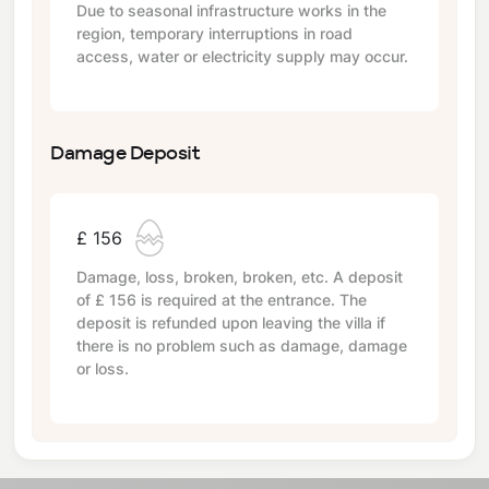
Due to seasonal infrastructure works in the
region, temporary interruptions in road
access, water or electricity supply may occur.
Damage Deposit
£ 156
Damage, loss, broken, broken, etc. A deposit
of
£ 156
is required at the entrance. The
deposit is refunded upon leaving the villa if
there is no problem such as damage, damage
or loss.