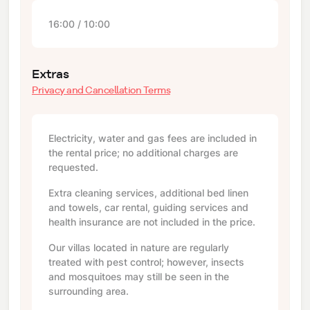
16:00 / 10:00
Extras
Privacy and Cancellation Terms
Electricity, water and gas fees are included in
the rental price; no additional charges are
requested.
Extra cleaning services, additional bed linen
and towels, car rental, guiding services and
health insurance are not included in the price.
Our villas located in nature are regularly
treated with pest control; however, insects
and mosquitoes may still be seen in the
surrounding area.