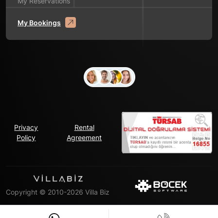
My Reservations
My Bookings
Privacy
Rental
Policy
Agreement
Copyright © 2010-2026 Villa Biz