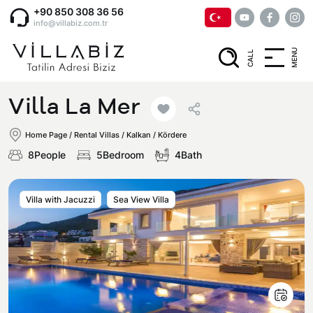
+90 850 308 36 56
info@villabiz.com.tr
MENU
CALL
Home Page
Villa La Mer
Rental Villas
Home Page
/
Rental Villas
/
Kalkan / Kördere
8People
5Bedroom
4Bath
Villa Options
Villa with Jacuzzi
Sea View Villa
Luxury Villas
Regions
Villas with Jacuzzi
Muğla
Corporate Menu
Honeymoon Villas
Fethiye
Privacy and Cancellation Terms
Conservative Villas