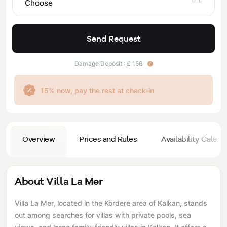
Choose
Send Request
Damage Deposit : £ 156
15% now, pay the rest at check-in
Overview
Prices and Rules
Availability Calend
About Villa La Mer
Villa La Mer, located in the Kördere area of ​​Kalkan, stands
out among searches for villas with private pools, sea