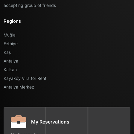
accepting group of friends
Regions
Muğla
Fethiye
Kaş
Antalya
Kalkan
Kayaköy Villa for Rent
Antalya Merkez
My Reservations