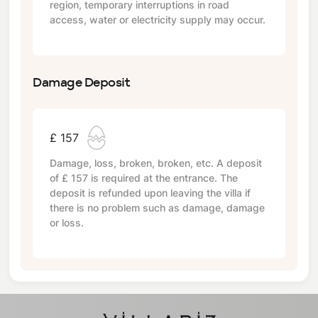
region, temporary interruptions in road
access, water or electricity supply may occur.
Damage Deposit
£ 157
Damage, loss, broken, broken, etc. A deposit
of
£ 157
is required at the entrance. The
deposit is refunded upon leaving the villa if
there is no problem such as damage, damage
or loss.