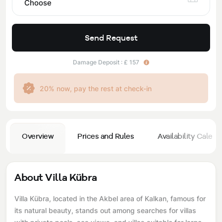
Choose
Send Request
Damage Deposit : £ 157
20% now, pay the rest at check-in
Overview
Prices and Rules
Availability Calend
About Villa Kübra
Villa Kübra, located in the Akbel area of ​​Kalkan, famous for
its natural beauty, stands out among searches for villas