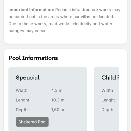
Important Information:
Periodic infrastructure works may
be carried out in the areas where our villas are located.
Due to these works, road works, electricity and water
outages may occur.
Pool Informations
Speacial
Child Pool
Width
4,3 m
Width
Lenght
10.3 m
Lenght
Depth
1,60 m
Depth
Sheltered Pool