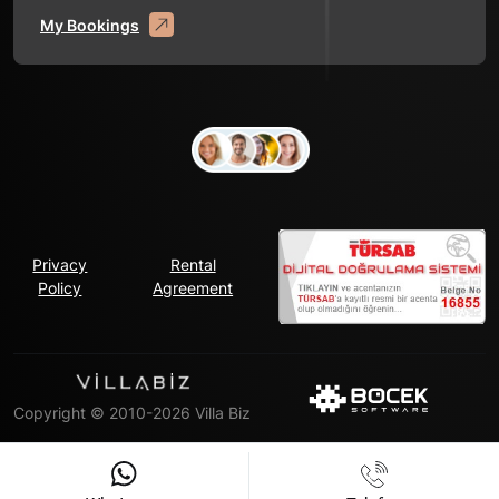
My Bookings
Privacy
Rental
Policy
Agreement
Copyright © 2010-2026 Villa Biz