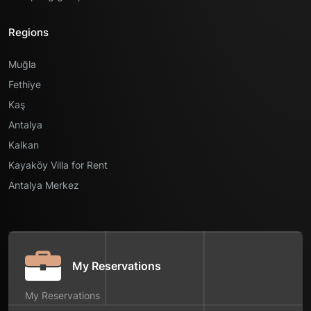
Regions
Muğla
Fethiye
Kaş
Antalya
Kalkan
Kayaköy Villa for Rent
Antalya Merkez
My Reservations
My Reservations