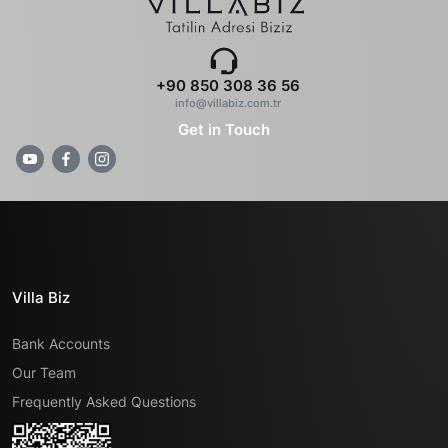
+90 850 308 36 56
info@villabiz.com.tr
Get in Touch
Villa Biz
Bank Accounts
Our Team
Frequently Asked Questions