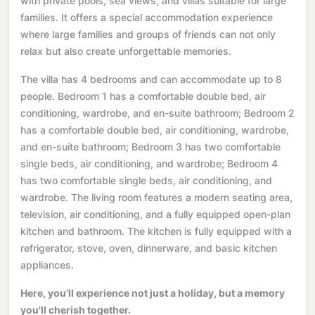
with private pools, sea views, and villas suitable for large
families. It offers a special accommodation experience
where large families and groups of friends can not only
relax but also create unforgettable memories.
The villa has 4 bedrooms and can accommodate up to 8
people. Bedroom 1 has a comfortable double bed, air
conditioning, wardrobe, and en-suite bathroom; Bedroom 2
has a comfortable double bed, air conditioning, wardrobe,
and en-suite bathroom; Bedroom 3 has two comfortable
single beds, air conditioning, and wardrobe; Bedroom 4
has two comfortable single beds, air conditioning, and
wardrobe. The living room features a modern seating area,
television, air conditioning, and a fully equipped open-plan
kitchen and bathroom. The kitchen is fully equipped with a
refrigerator, stove, oven, dinnerware, and basic kitchen
appliances.
Here, you'll experience not just a holiday, but a memory
you'll cherish together.