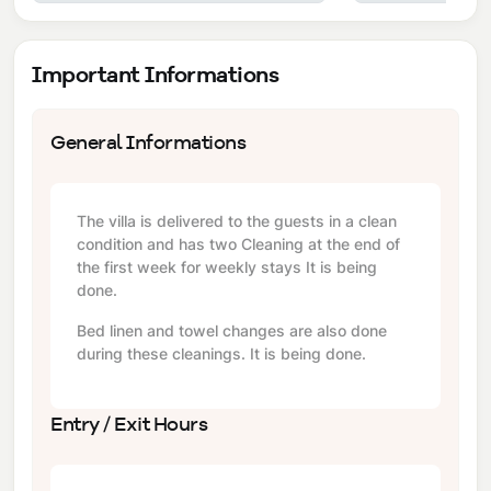
Important Informations
General Informations
The villa is delivered to the guests in a clean
condition and has two Cleaning at the end of
the first week for weekly stays It is being
done.
Bed linen and towel changes are also done
during these cleanings. It is being done.
Entry / Exit Hours