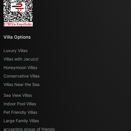
Villa Options
Luxury Villas
Villas with Jacuzzi
Honeymoon Villas
Conservative Villas
Villas Near the Sea
Sea View Villas
Indoor Pool Villas
Pet Friendly Villas
Large Family Villas
accepting group of friends