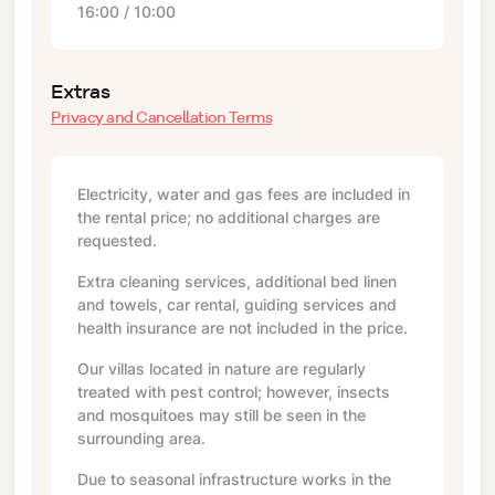
16:00 / 10:00
Extras
Privacy and Cancellation Terms
Electricity, water and gas fees are included in
the rental price; no additional charges are
requested.
Extra cleaning services, additional bed linen
and towels, car rental, guiding services and
health insurance are not included in the price.
Our villas located in nature are regularly
treated with pest control; however, insects
and mosquitoes may still be seen in the
surrounding area.
Due to seasonal infrastructure works in the