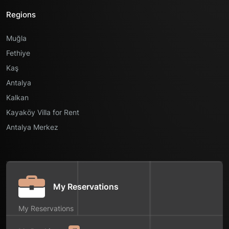
Regions
Muğla
Fethiye
Kaş
Antalya
Kalkan
Kayaköy Villa for Rent
Antalya Merkez
My Reservations
My Reservations