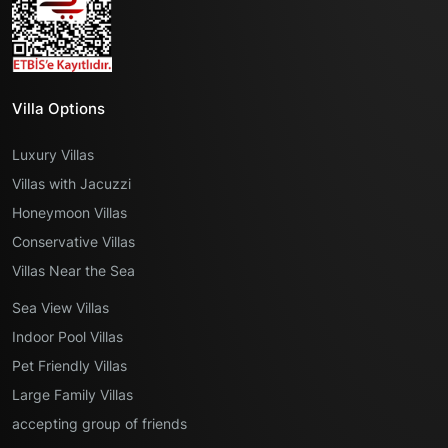
Villa Options
Luxury Villas
Villas with Jacuzzi
Honeymoon Villas
Conservative Villas
Villas Near the Sea
Sea View Villas
Indoor Pool Villas
Pet Friendly Villas
Large Family Villas
accepting group of friends