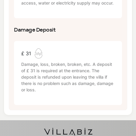
access, water or electricity supply may occur.
Damage Deposit
£ 31
Damage, loss, broken, broken, etc. A deposit
of
£ 31
is required at the entrance. The
deposit is refunded upon leaving the villa if
there is no problem such as damage, damage
or loss.