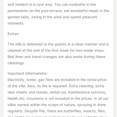
and modern in a rural way. You can sunbathe in the
permanents on the pool terrace, eat wonderful meals in the
garden tales, swing in the wind and spend pleasant
moments.
Extras:
The villa is delivered to the guests in a clean manner and is
cleaned at the end of the first week for two-week stays.
Bed linen and towel changes are also made during these
cleanings.
Important informations:
Electricity, water, gas fees are included in the rental price
of the villa. Also, no fee is required. Extra cleaning, extra
new sheets and towels, rental car, maintenance services,
health etc. Insurance is not included in the prices. In all our
villas owned within the scope of nature, spraying is done
regularly. Despite this, there are butterflies, insects, flies,