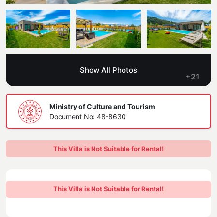
Blog
Kaş
Comments
Villas Near the Sea
Antalya
Contant Us
How Do I Rent
Sea View Villas
Kalkan
Transfer Notification Form
Show All Photos
Indoor Pool Villas
+21
Kayaköy Villa for Rent
Rental Agreement
Pet Friendly Villas
Antalya Merkez
Ministry of Culture and Tourism
About Us
Document No: 48-8630
Large Family Villas
Our Company Information
accepting group of friends
This Villa is Not Suitable for Rental!
Our Documents
This Villa is Not Suitable for Rental!