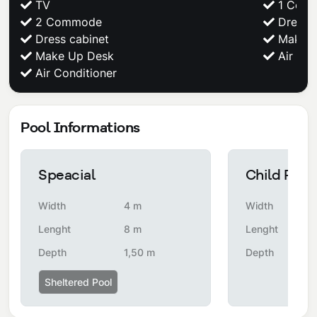
TV
1 Com
2 Commode
Dress c
Dress cabinet
Make U
Make Up Desk
Air Con
Air Conditioner
Pool Informations
Speacial
Child Pool
Width
4 m
Width
Lenght
8 m
Lenght
Depth
1,50 m
Depth
Sheltered Pool