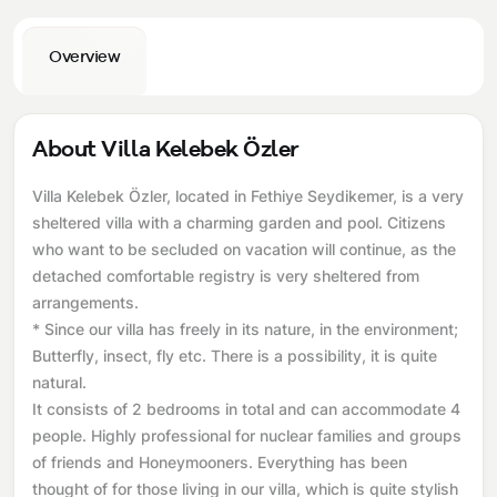
Overview
About Villa Kelebek Özler
Villa Kelebek Özler, located in Fethiye Seydikemer, is a very
sheltered villa with a charming garden and pool. Citizens
who want to be secluded on vacation will continue, as the
detached comfortable registry is very sheltered from
arrangements.
* Since our villa has freely in its nature, in the environment;
Butterfly, insect, fly etc. There is a possibility, it is quite
natural.
It consists of 2 bedrooms in total and can accommodate 4
people. Highly professional for nuclear families and groups
of friends and Honeymooners. Everything has been
thought of for those living in our villa, which is quite stylish