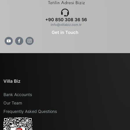
+90 850 308 36 56
info@villabiz.com.tr
Get in Touch
Villa Biz
Bank Accounts
Our Team
Frequently Asked Questions