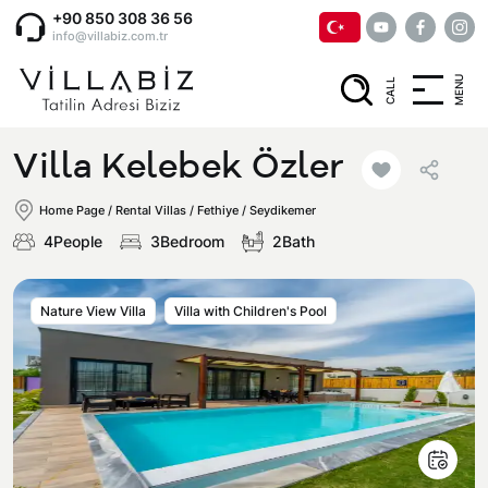
+90 850 308 36 56
info@villabiz.com.tr
MENU
CALL
Home Page
Villa Kelebek Özler
Rental Villas
Home Page
/
Rental Villas
/
Fethiye / Seydikemer
4People
3Bedroom
2Bath
Villa Options
Nature View Villa
Villa with Children's Pool
Luxury Villas
Regions
Villas with Jacuzzi
Muğla
Corporate Menu
Honeymoon Villas
Fethiye
Privacy and Cancellation Terms
Conservative Villas