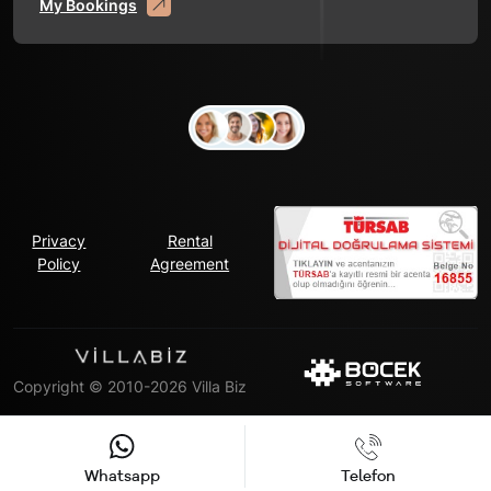
My Bookings
Privacy
Rental
Policy
Agreement
Copyright © 2010-2026 Villa Biz
Whatsapp
Telefon