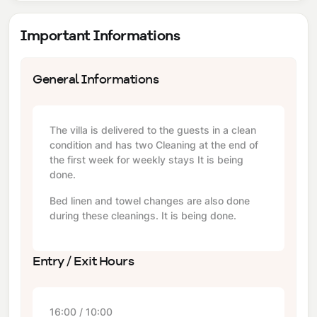
Important Informations
General Informations
The villa is delivered to the guests in a clean
condition and has two Cleaning at the end of
the first week for weekly stays It is being
done.
Bed linen and towel changes are also done
during these cleanings. It is being done.
Entry / Exit Hours
16:00 / 10:00