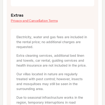
Extras
Privacy and Cancellation Terms
Electricity, water and gas fees are included in
the rental price; no additional charges are
requested.
Extra cleaning services, additional bed linen
and towels, car rental, guiding services and
health insurance are not included in the price.
Our villas located in nature are regularly
treated with pest control; however, insects
and mosquitoes may still be seen in the
surrounding area.
Due to seasonal infrastructure works in the
region, temporary interruptions in road