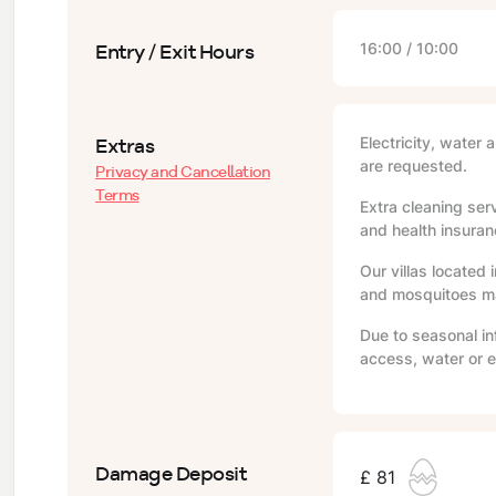
Entry / Exit Hours
16:00 / 10:00
Extras
Electricity, water 
are requested.
Privacy and Cancellation
Terms
Extra cleaning serv
and health insuranc
Our villas located 
and mosquitoes may
Due to seasonal in
access, water or e
Damage Deposit
£ 81