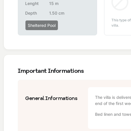
Lenght
15 m
Depth
1.50 cm
This type of
Sheltered Pool
villa.
Important Informations
General Informations
The villa is delive
end of the first we
Bed linen and towe