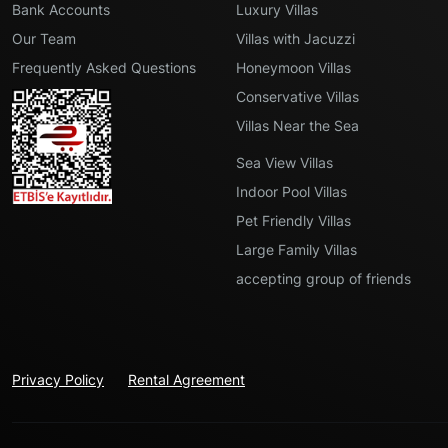
Bank Accounts
Luxury Villas
Our Team
Villas with Jacuzzi
Frequently Asked Questions
Honeymoon Villas
Conservative Villas
Villas Near the Sea
Sea View Villas
Indoor Pool Villas
Pet Friendly Villas
Large Family Villas
accepting group of friends
Privacy Policy
Rental Agreement