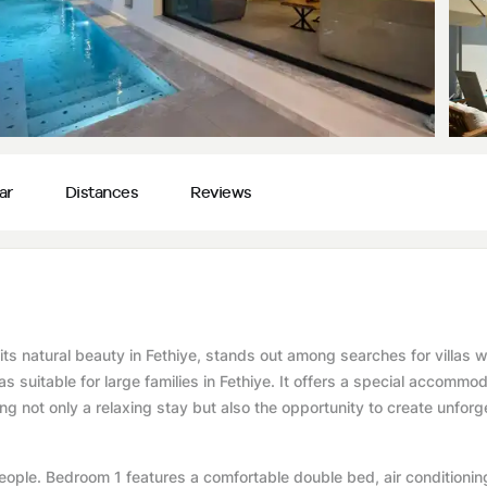
ar
Distances
Reviews
its natural beauty in Fethiye, stands out among searches for villas w
as suitable for large families in Fethiye. It offers a special accommo
ing not only a relaxing stay but also the opportunity to create unforg
ple. Bedroom 1 features a comfortable double bed, air conditionin