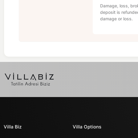
Damage, loss, brok
deposit is refunde
damage or loss.
Villa Biz
Villa Options