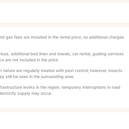
and gas fees are included in the rental price; no additional charges
ices, additional bed linen and towels, car rental, guiding services
e are not included in the price.
in nature are regularly treated with pest control; however, insects
 still be seen in the surrounding area.
frastructure works in the region, temporary interruptions in road
lectricity supply may occur.