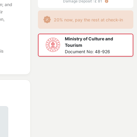
Damage Deposit : £ 81
m; and
ir
en,
20% now, pay the rest at check-in
Ministry of Culture and
Tourism
is
Document No: 48-926