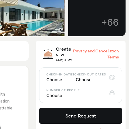
+66
Create
Privacy and Cancellation
NEW
Terms
ENQUIRY
CHECK-IN DATES
CHECK-OUT DATES
Choose
Choose
NUMBER OF PEOPLE
ith
Choose
dation
ettable
Send Request
g,