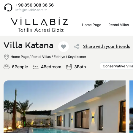
+90 850 308 36 56
info@villabiz.com.tr
Home Page
Rental Villas
Home Page
Villa Katana
Share with your friends
Rental Villas
Home Page
/
Rental Villas
/
Fethiye / Seydikemer
Conservative Vill
6People
4Bedroom
3Bath
Villa Options
Luxury Villas
Regions
Villas with Jacuzzi
Muğla
Corporate Menu
Honeymoon Villas
Fethiye