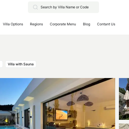
Villa Options
Regions
Corporate Menu
Blog
Contant Us
a
Villa with Sauna