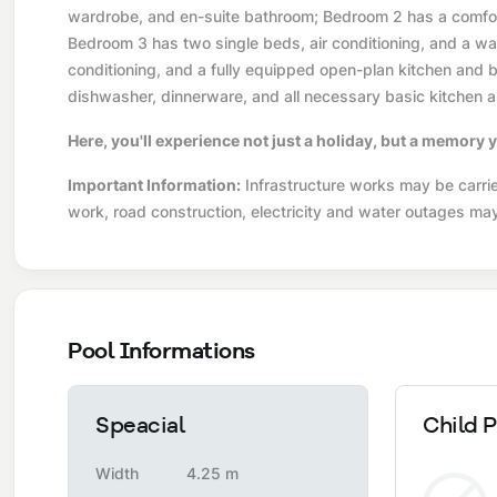
wardrobe, and en-suite bathroom; Bedroom 2 has a comfort
Bedroom 3 has two single beds, air conditioning, and a war
conditioning, and a fully equipped open-plan kitchen and ba
dishwasher, dinnerware, and all necessary basic kitchen a
Here, you'll experience not just a holiday, but a memory y
Important Information:
Infrastructure works may be carried
work, road construction, electricity and water outages ma
Pool Informations
Speacial
Child P
Width
4.25 m