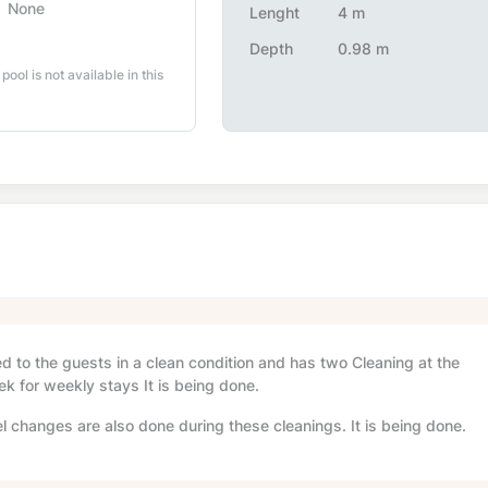
None
Lenght
4 m
Depth
0.98 m
 pool is not available in this
red to the guests in a clean condition and has two Cleaning at the
ek for weekly stays It is being done.
l changes are also done during these cleanings. It is being done.