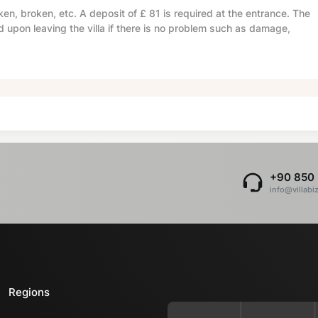
en, broken, etc. A deposit of
£ 81
is required at the entrance. The
d upon leaving the villa if there is no problem such as damage,
+90 850 
info@villabi
Regions