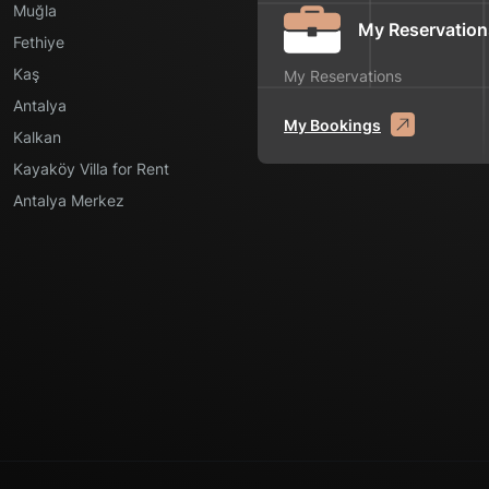
Muğla
My Reservation
Fethiye
Kaş
My Reservations
Antalya
My Bookings
Kalkan
Kayaköy Villa for Rent
Antalya Merkez