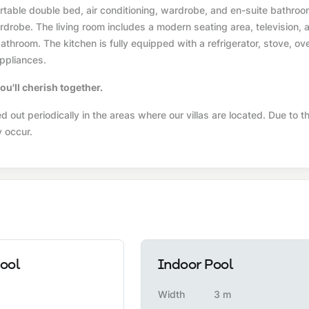
able double bed, air conditioning, wardrobe, and en-suite bathroo
drobe. The living room includes a modern seating area, television, a
throom. The kitchen is fully equipped with a refrigerator, stove, ov
ppliances.
ou'll cherish together.
 out periodically in the areas where our villas are located. Due to th
y occur.
ool
Indoor Pool
Width
3 m