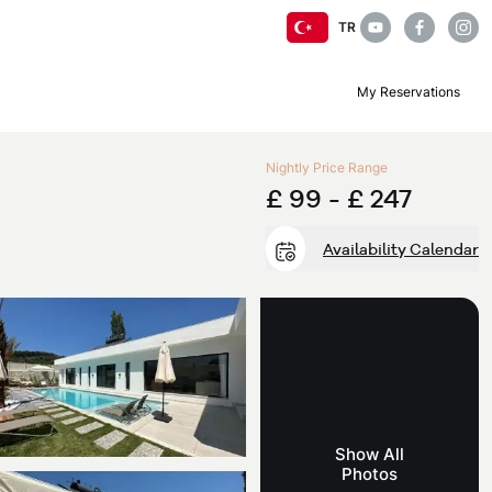
TR
My Reservations
Nightly Price Range
£ 99 -
£ 247
Availability Calendar
Show All
Photos