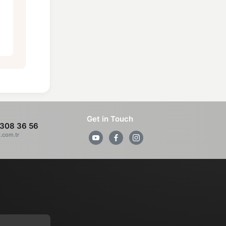
Get in Touch
308 36 56
z.com.tr