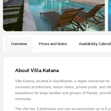
Privacy and Cancellation Terms
Conservative Villas
Blog
Kaş
Comments
Villas Near the Sea
Antalya
Contant Us
How Do I Rent
Sea View Villas
Kalkan
Transfer Notification Form
Indoor Pool Villas
Kayaköy Villa for Rent
Overview
Prices and Rules
Availability Calend
Rental Agreement
Pet Friendly Villas
Antalya Merkez
About Us
Large Family Villas
About Villa Katana
Our Company Information
accepting group of friends
Villa Katana, located in Seydikemer, a region renowned for 
Our Documents
secluded architecture, nature views, private pools, and vill
experience for large families and groups of friends, provid
memories.
The villa has 3 bedrooms and can accommodate up to 6 peo