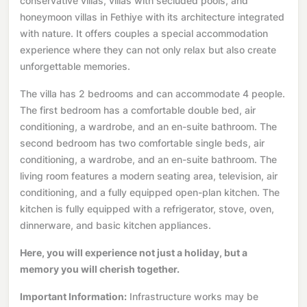
conservative villas, villas with secluded pools, and
honeymoon villas in Fethiye with its architecture integrated
with nature. It offers couples a special accommodation
experience where they can not only relax but also create
unforgettable memories.
The villa has 2 bedrooms and can accommodate 4 people.
The first bedroom has a comfortable double bed, air
conditioning, a wardrobe, and an en-suite bathroom. The
second bedroom has two comfortable single beds, air
conditioning, a wardrobe, and an en-suite bathroom. The
living room features a modern seating area, television, air
conditioning, and a fully equipped open-plan kitchen. The
kitchen is fully equipped with a refrigerator, stove, oven,
dinnerware, and basic kitchen appliances.
Here, you will experience not just a holiday, but a
memory you will cherish together.
Important Information:
Infrastructure works may be