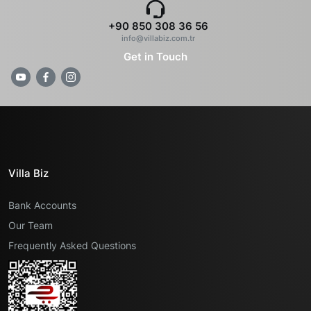
+90 850 308 36 56
info@villabiz.com.tr
Get in Touch
Villa Biz
Bank Accounts
Our Team
Frequently Asked Questions