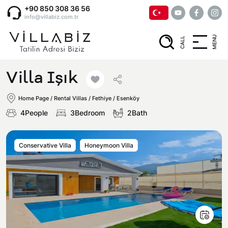
+90 850 308 36 56
info@villabiz.com.tr
MENU
CALL
Home Page
Villa Işık
Rental Villas
Home Page
/
Rental Villas
/
Fethiye / Esenköy
4People
3Bedroom
2Bath
Villa Options
Conservative Villa
Honeymoon Villa
Luxury Villas
Regions
Villas with Jacuzzi
Muğla
Corporate Menu
Honeymoon Villas
Fethiye
Privacy and Cancellation Terms
Conservative Villas