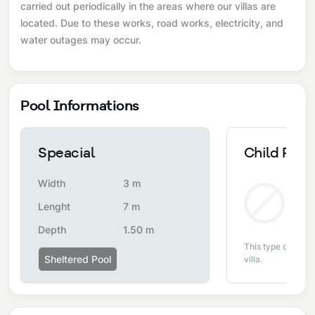
carried out periodically in the areas where our villas are
located. Due to these works, road works, electricity, and
water outages may occur.
Pool Informations
Speacial
Child Pool
Width
3 m
Non
Lenght
7 m
Depth
1.50 m
This type of pool i
Sheltered Pool
villa.