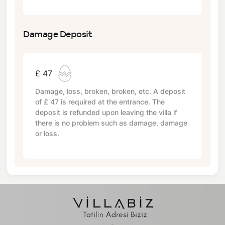
Damage Deposit
£ 47
Damage, loss, broken, broken, etc. A deposit
of
£ 47
is required at the entrance. The
deposit is refunded upon leaving the villa if
there is no problem such as damage, damage
or loss.