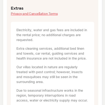
Extras
Privacy and Cancellation Terms
Electricity, water and gas fees are included in
the rental price; no additional charges are
requested.
Extra cleaning services, additional bed linen
and towels, car rental, guiding services and
health insurance are not included in the price.
Our villas located in nature are regularly
treated with pest control; however, insects
and mosquitoes may still be seen in the
surrounding area.
Due to seasonal infrastructure works in the
region, temporary interruptions in road
access, water or electricity supply may occur.