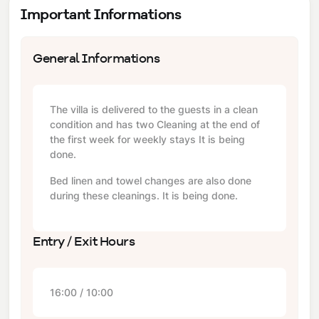
Important Informations
General Informations
The villa is delivered to the guests in a clean
condition and has two Cleaning at the end of
the first week for weekly stays It is being
done.
Bed linen and towel changes are also done
during these cleanings. It is being done.
Entry / Exit Hours
16:00 / 10:00