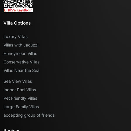
Villa Options
Luxury Villas
Villas with Jacuzzi
Honeymoon Villas
Conservative Villas
Villas Near the Sea
Sea View Villas
Indoor Pool Villas
Pet Friendly Villas
Large Family Villas
accepting group of friends
Regions