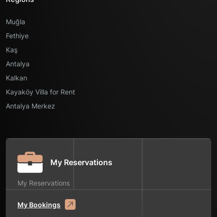
Muğla
Fethiye
Kaş
Antalya
Kalkan
Kayaköy Villa for Rent
Antalya Merkez
My Reservations
My Reservations
My Bookings