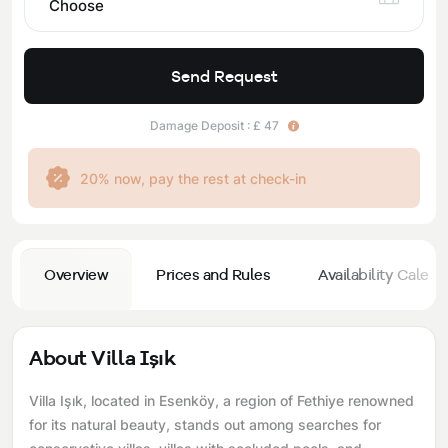
Choose
Send Request
Damage Deposit : £ 47
20% now, pay the rest at check-in
Overview
Prices and Rules
Availability Calend
About Villa Işık
Villa Işık, located in Esenköy, a region of Fethiye renowned
for its natural beauty, stands out among searches for