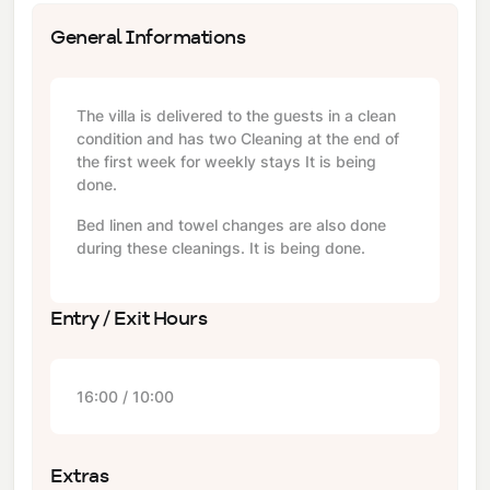
General Informations
The villa is delivered to the guests in a clean
condition and has two Cleaning at the end of
the first week for weekly stays It is being
done.
Bed linen and towel changes are also done
during these cleanings. It is being done.
Entry / Exit Hours
16:00 / 10:00
Extras