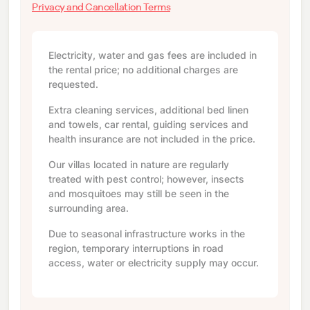
Privacy and Cancellation Terms
Electricity, water and gas fees are included in
the rental price; no additional charges are
requested.
Extra cleaning services, additional bed linen
and towels, car rental, guiding services and
health insurance are not included in the price.
Our villas located in nature are regularly
treated with pest control; however, insects
and mosquitoes may still be seen in the
surrounding area.
Due to seasonal infrastructure works in the
region, temporary interruptions in road
access, water or electricity supply may occur.