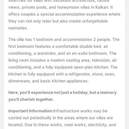
searches for villas with secluded architecture, nature
views, private pools, and honeymoon villas in Kalkan. It
offers couples a special accommodation experience where
they can not only relax but also create unforgettable
memories.
The villa has 1 bedroom and accommodates 2 people. The
first bedroom features a comfortable double bed, air
conditioning, a wardrobe, and an en-suite bathroom. The
living room includes a modern seating area, television, air
conditioning, and a fully equipped open-plan kitchen. The
kitchen is fully equipped with a refrigerator, stove, oven,
dinnerware, and basic kitchen appliances.
Here, you'll experience not just a holiday, but a memory
you'll cherish together.
Important Information:
Infrastructure works may be
carried out periodically in the areas where our villas are
located. Due to these works, road works, electricity, and