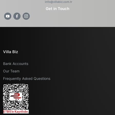
info@villabiz.com.tr
Get in Touch
Villa Biz
Bank Accounts
Our Team
Frequently Asked Questions