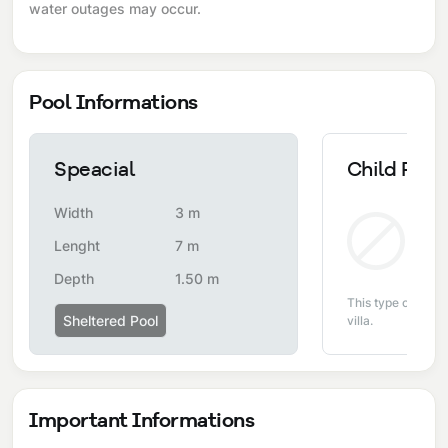
water outages may occur.
Pool Informations
Speacial
Child Pool
Width
3 m
Non
Lenght
7 m
Depth
1.50 m
This type of pool i
Sheltered Pool
villa.
Important Informations