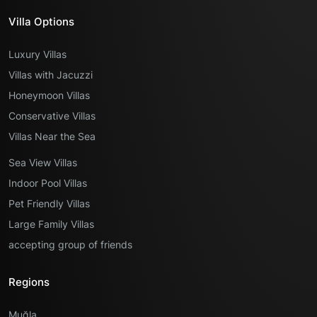
Villa Options
Luxury Villas
Villas with Jacuzzi
Honeymoon Villas
Conservative Villas
Villas Near the Sea
Sea View Villas
Indoor Pool Villas
Pet Friendly Villas
Large Family Villas
accepting group of friends
Regions
Muğla