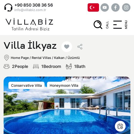
+90 850 308 36 56
info@villabiz.com.tr
MENU
CALL
Home Page
Villa İlkyaz
Rental Villas
Home Page
/
Rental Villas
/
Kalkan / Üzümlü
2People
1Bedroom
1Bath
Villa Options
Conservative Villa
Honeymoon Villa
Luxury Villas
Regions
Villas with Jacuzzi
Muğla
Corporate Menu
Honeymoon Villas
Fethiye
Privacy and Cancellation Terms
Conservative Villas