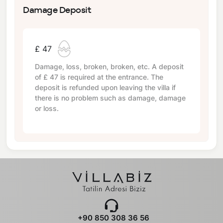
Damage Deposit
£ 47
Damage, loss, broken, broken, etc. A deposit
of
£ 47
is required at the entrance. The
deposit is refunded upon leaving the villa if
there is no problem such as damage, damage
or loss.
+90 850 308 36 56