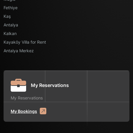
Fethiye
Kaş
Antalya
Kalkan
Kayaköy Villa for Rent
Antalya Merkez
My Reservations
My Reservations
My Bookings