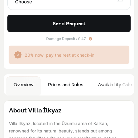
Choose
Send Request
Damage Deposit : £ 47
20% now, pay the rest at check-in
Overview
Prices and Rules
Availability Calend
About Villa İlkyaz
Villa İlkyaz, located in the Üzümlü area of ​​Kalkan,
renowned for its natural beauty, stands out among