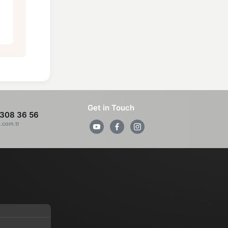
Get in Touch
308 36 56
z.com.tr