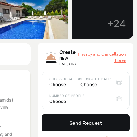
+24
Create
Privacy and Cancellation
NEW
Terms
ENQUIRY
CHECK-IN DATES
CHECK-OUT DATES
Choose
Choose
NUMBER OF PEOPLE
 amidst
Choose
illa
Send Request
g,
m; and