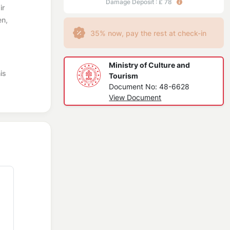
Damage Deposit : £ 78
ir
en,
35% now, pay the rest at check-in
Ministry of Culture and
is
Tourism
Document No: 48-6628
View Document