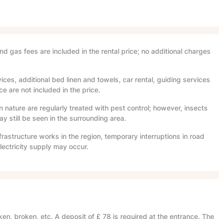
and gas fees are included in the rental price; no additional charges
ices, additional bed linen and towels, car rental, guiding services
e are not included in the price.
in nature are regularly treated with pest control; however, insects
 still be seen in the surrounding area.
frastructure works in the region, temporary interruptions in road
lectricity supply may occur.
en, broken, etc. A deposit of
£ 78
is required at the entrance. The