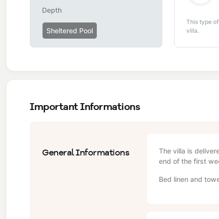
Depth
This type of
Sheltered Pool
villa.
Important Informations
General Informations
The villa is delive
end of the first we
Bed linen and towe