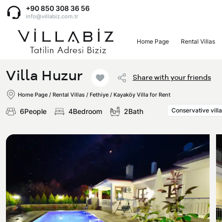
+90 850 308 36 56
info@villabiz.com.tr
Home Page
Rental Villas
Home Page
Villa Huzur
Share with your friends
Rental Villas
Home Page
/
Rental Villas
/
Fethiye / Kayaköy Villa for Rent
Conservative villa
6People
4Bedroom
2Bath
Villa Options
Luxury Villas
Regions
Villas with Jacuzzi
Muğla
Corporate Menu
Honeymoon Villas
Fethiye