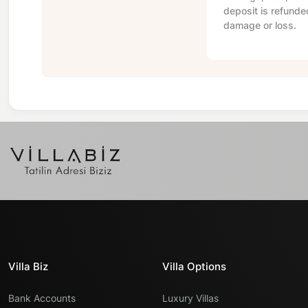
deposit is refunde
damage or loss.
Villa Biz
Villa Options
Bank Accounts
Luxury Villas