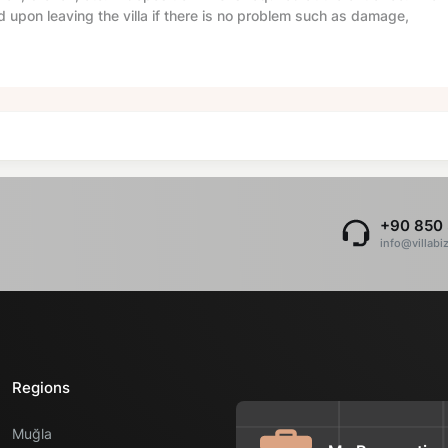
d upon leaving the villa if there is no problem such as damage,
+90 850 
info@villabi
Regions
Muğla