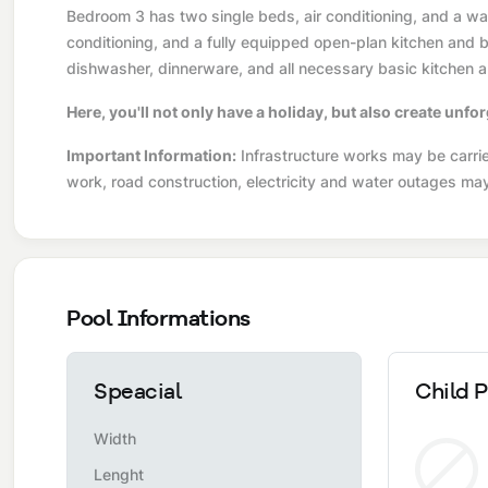
Bedroom 3 has two single beds, air conditioning, and a war
conditioning, and a fully equipped open-plan kitchen and ba
dishwasher, dinnerware, and all necessary basic kitchen a
Here, you'll not only have a holiday, but also create unf
Important Information:
Infrastructure works may be carried
work, road construction, electricity and water outages ma
Pool Informations
Speacial
Child P
Width
Lenght