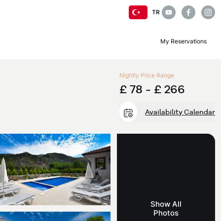
TR
My Reservations
Nightly Price Range
£ 78 -
£ 266
Availability Calendar
Show All
Photos