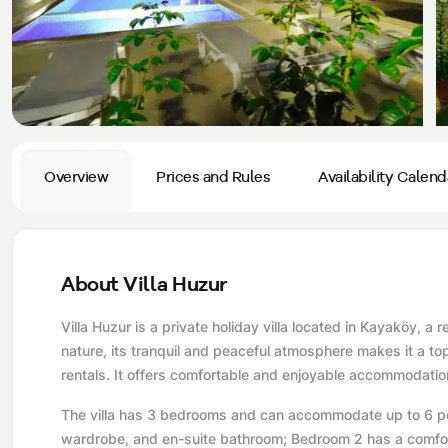
Privacy and Cancellation Terms
Conservative Villas
Blog
Kaş
Comments
Villas Near the Sea
Antalya
Contant Us
How Do I Rent
Sea View Villas
Kalkan
Transfer Notification Form
Indoor Pool Villas
Kayaköy Villa for Rent
Overview
Prices and Rules
Availability Calend
Rental Agreement
Pet Friendly Villas
Antalya Merkez
About Us
Large Family Villas
About Villa Huzur
Our Company Information
accepting group of friends
Villa Huzur is a private holiday villa located in Kayaköy, a 
Our Documents
nature, its tranquil and peaceful atmosphere makes it a to
rentals. It offers comfortable and enjoyable accommodation
The villa has 3 bedrooms and can accommodate up to 6 peo
wardrobe, and en-suite bathroom; Bedroom 2 has a comfort