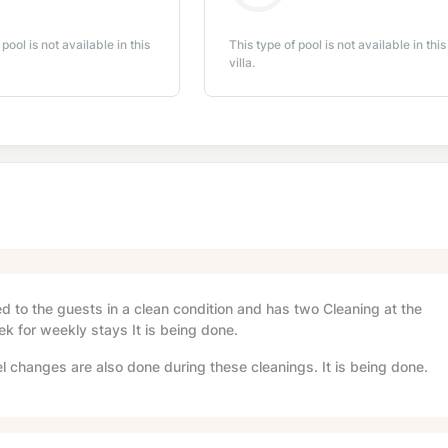
 pool is not available in this
This type of pool is not available in this
villa.
red to the guests in a clean condition and has two Cleaning at the
ek for weekly stays It is being done.
l changes are also done during these cleanings. It is being done.