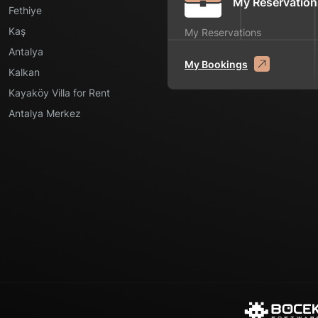
My Reservation
Fethiye
Kaş
My Reservations
Antalya
My Bookings
Kalkan
Kayaköy Villa for Rent
Antalya Merkez