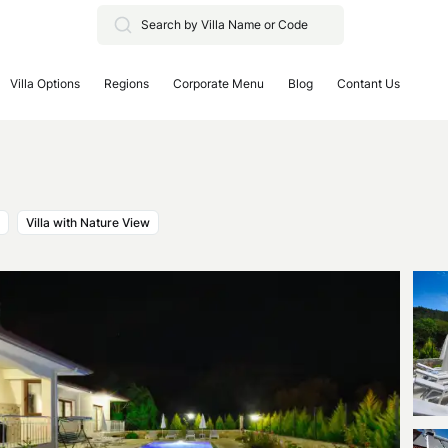
Villa Options
Regions
Corporate Menu
Blog
Contant Us
Villa with Nature View