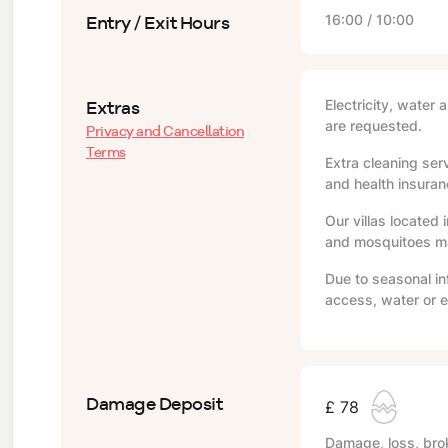
Entry / Exit Hours
16:00 / 10:00
Extras
Electricity, water 
are requested.
Privacy and Cancellation
Terms
Extra cleaning serv
and health insuranc
Our villas located 
and mosquitoes may
Due to seasonal in
access, water or e
Damage Deposit
£ 78
Damage, loss, brok