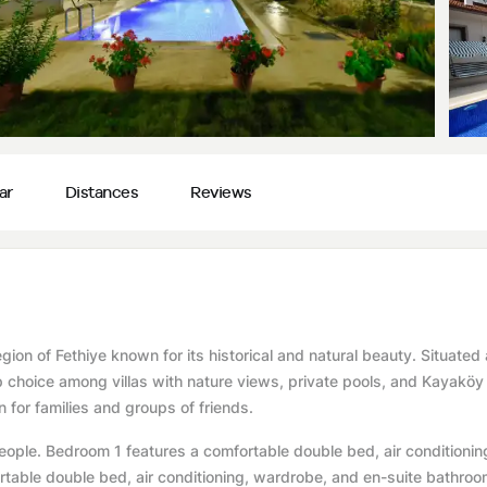
ar
Distances
Reviews
region of Fethiye known for its historical and natural beauty. Situated
p choice among villas with nature views, private pools, and Kayaköy v
 for families and groups of friends.
ple. Bedroom 1 features a comfortable double bed, air conditionin
able double bed, air conditioning, wardrobe, and en-suite bathroo