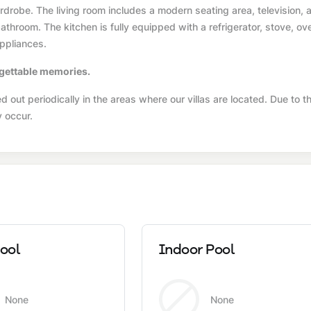
drobe. The living room includes a modern seating area, television, a
throom. The kitchen is fully equipped with a refrigerator, stove, ov
ppliances.
orgettable memories.
 out periodically in the areas where our villas are located. Due to th
y occur.
ool
Indoor Pool
None
None