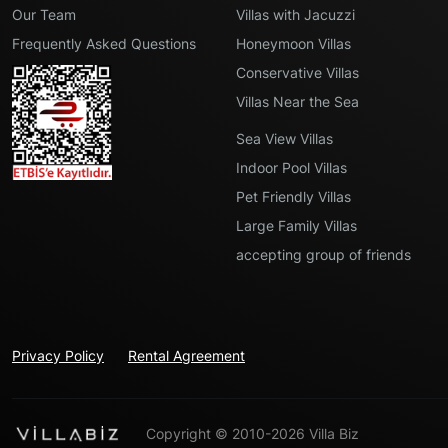
Our Team
Villas with Jacuzzi
Frequently Asked Questions
Honeymoon Villas
Conservative Villas
Villas Near the Sea
Sea View Villas
Indoor Pool Villas
Pet Friendly Villas
Large Family Villas
accepting group of friends
Privacy Policy
Rental Agreement
Copyright © 2010-2026 Villa Biz