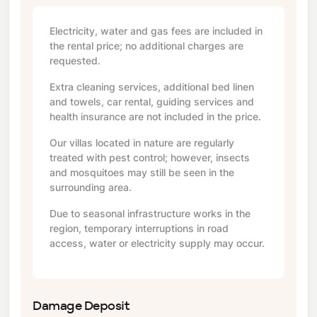
Electricity, water and gas fees are included in
the rental price; no additional charges are
requested.
Extra cleaning services, additional bed linen
and towels, car rental, guiding services and
health insurance are not included in the price.
Our villas located in nature are regularly
treated with pest control; however, insects
and mosquitoes may still be seen in the
surrounding area.
Due to seasonal infrastructure works in the
region, temporary interruptions in road
access, water or electricity supply may occur.
Damage Deposit