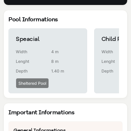
Pool Informations
Speacial
Child Pool
Width
4 m
Width
Lenght
8 m
Lenght
Depth
1.40 m
Depth
Sheltered Pool
Important Informations
General Informations