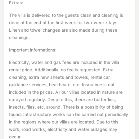
Extras:
The villa is delivered to the guests clean and cleaning is
done at the end of the first week for two-week stays.
Linen and towel changes are also made during these
cleanings.
Important informations:
Electricity, water and gas fees are included in the villa
rental price. Additionally, no fee is requested. Extra
cleaning, extra new sheets and towels, rental car,
guidance services, healthcare, etc. Insurance is not
included in the prices. All our villas located in nature are
sprayed regularly. Despite this, there are butterflies,
insects, flies, etc. around. There is a possibility of being
found. Infrastructure works can be carried out periodically
in the regions where our villas are located. Due to this
work, road works, electricity and water outages may
occur.