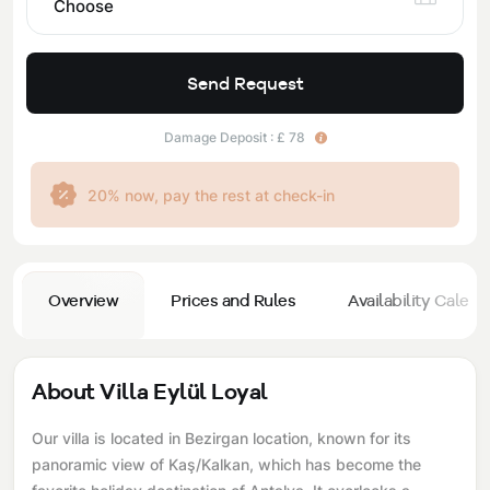
Choose
Send Request
Damage Deposit : £ 78
20% now, pay the rest at check-in
Overview
Prices and Rules
Availability Calend
About Villa Eylül Loyal
Our villa is located in Bezirgan location, known for its
panoramic view of Kaş/Kalkan, which has become the