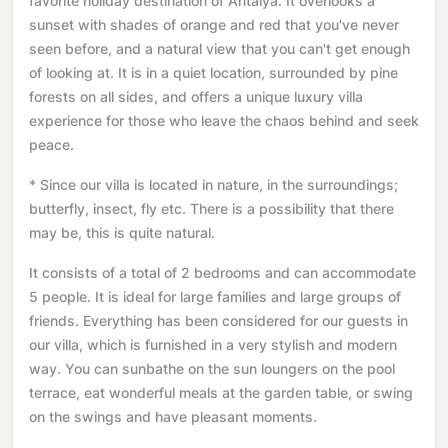
favorite holiday destination of Antalya. It overlooks a
sunset with shades of orange and red that you've never
seen before, and a natural view that you can't get enough
of looking at. It is in a quiet location, surrounded by pine
forests on all sides, and offers a unique luxury villa
experience for those who leave the chaos behind and seek
peace.
* Since our villa is located in nature, in the surroundings;
butterfly, insect, fly etc. There is a possibility that there
may be, this is quite natural.
It consists of a total of 2 bedrooms and can accommodate
5 people. It is ideal for large families and large groups of
friends. Everything has been considered for our guests in
our villa, which is furnished in a very stylish and modern
way. You can sunbathe on the sun loungers on the pool
terrace, eat wonderful meals at the garden table, or swing
on the swings and have pleasant moments.