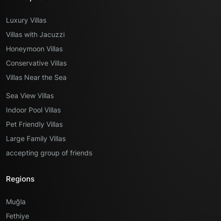
Luxury Villas
Villas with Jacuzzi
Honeymoon Villas
Conservative Villas
Villas Near the Sea
Sea View Villas
Indoor Pool Villas
Pet Friendly Villas
Large Family Villas
accepting group of friends
Regions
Muğla
Fethiye