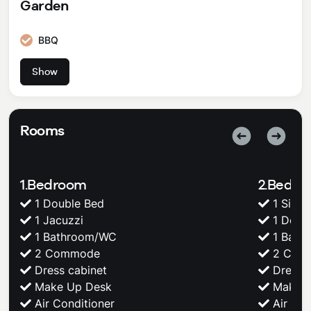
Garden
BBQ
BBQ
Show
Rooms
1.Bedroom
2.Bedr
1 Double Bed
1 Singl
1 Jacuzzi
1 Doub
1 Bathroom/WC
1 Bath
2 Commode
2 Com
Dress cabinet
Dress c
Make Up Desk
Make U
Air Conditioner
Air Con