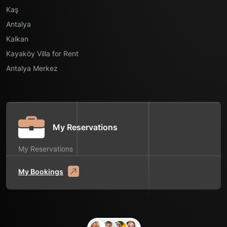
Kaş
Antalya
Kalkan
Kayaköy Villa for Rent
Antalya Merkez
My Reservations
My Reservations
My Bookings