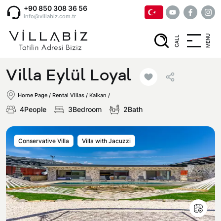
+90 850 308 36 56
info@villabiz.com.tr
MENU
CALL
Home Page
Villa Eylül Loyal
Rental Villas
Home Page
/
Rental Villas
/
Kalkan /
4People
3Bedroom
2Bath
Villa Options
Conservative Villa
Villa with Jacuzzi
Luxury Villas
Regions
Villas with Jacuzzi
Muğla
Corporate Menu
Honeymoon Villas
Fethiye
Privacy and Cancellation Terms
Conservative Villas