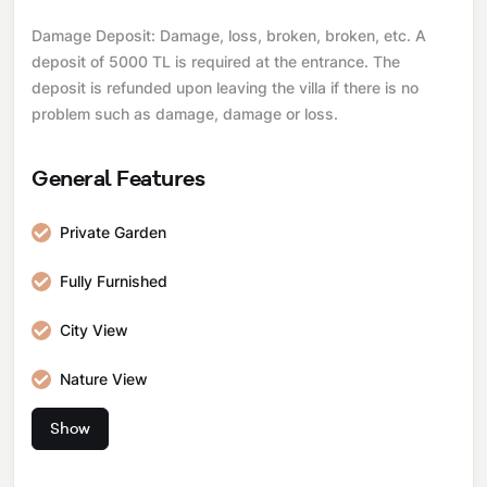
Damage Deposit: Damage, loss, broken, broken, etc. A
deposit of 5000 TL is required at the entrance. The
deposit is refunded upon leaving the villa if there is no
problem such as damage, damage or loss.
General Features
Private Garden
Fully Furnished
City View
Nature View
Show
Pool and Garden Maintenance
Internet Connection