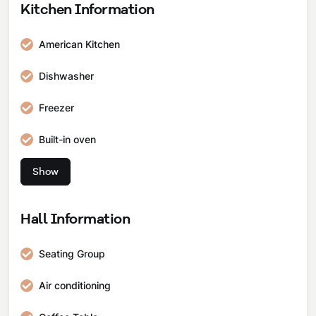
Kitchen Information
Patio
American Kitchen
Jacuzzi
Dishwasher
Balcony
Freezer
Car Park
Built-in oven
Ironing table
Show
Built-in 4-burner stove
Boiler
Hall Information
Pots and Pans Set
Seating Group
Dinner Set
Air conditioning
Spoon Cutlery