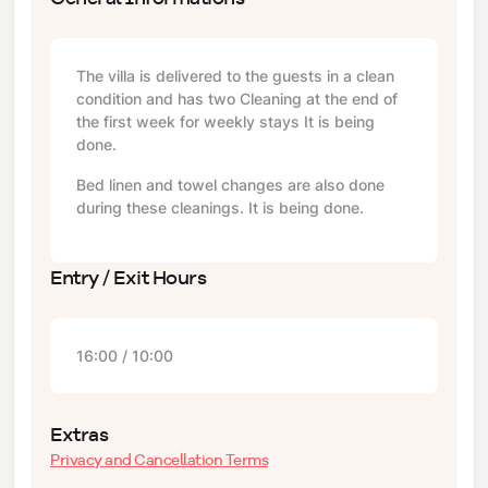
The villa is delivered to the guests in a clean
condition and has two Cleaning at the end of
the first week for weekly stays It is being
done.
Bed linen and towel changes are also done
during these cleanings. It is being done.
Entry / Exit Hours
16:00 / 10:00
Extras
Privacy and Cancellation Terms