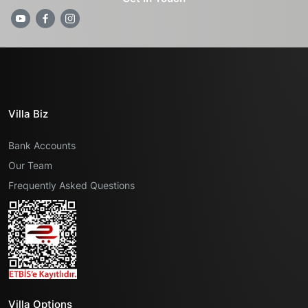
Villa Biz
Bank Accounts
Our Team
Frequently Asked Questions
Villa Options