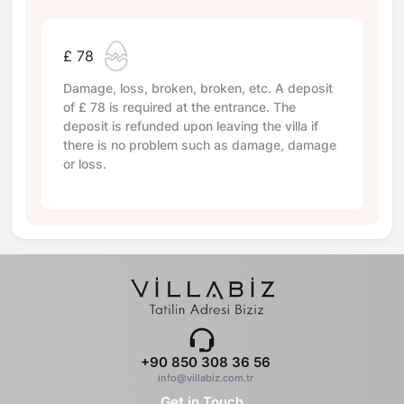
£ 78
Damage, loss, broken, broken, etc. A deposit
of
£ 78
is required at the entrance. The
deposit is refunded upon leaving the villa if
there is no problem such as damage, damage
or loss.
+90 850 308 36 56
info@villabiz.com.tr
Get in Touch