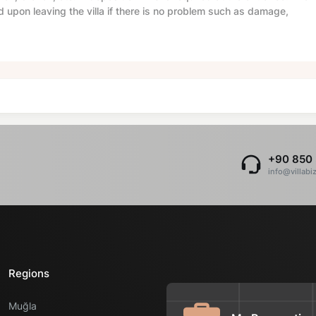
d upon leaving the villa if there is no problem such as damage,
+90 850 
info@villabi
Regions
Muğla