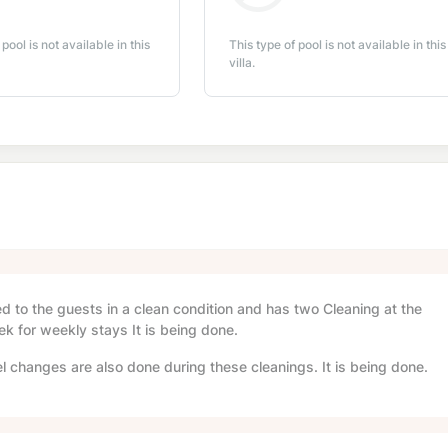
 pool is not available in this
This type of pool is not available in this
villa.
red to the guests in a clean condition and has two Cleaning at the
ek for weekly stays It is being done.
l changes are also done during these cleanings. It is being done.