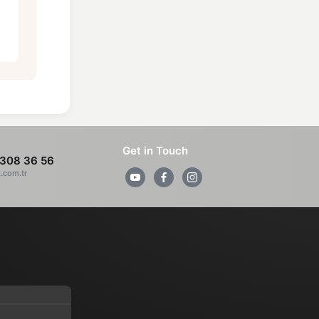
Get in Touch
308 36 56
z.com.tr