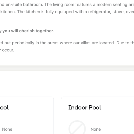
and en-suite bathroom. The living room features a modern seating ar
 kitchen. The kitchen is fully equipped with a refrigerator, stove, ove
y you will cherish together.
 out periodically in the areas where our villas are located. Due to th
y occur.
ool
Indoor Pool
None
None