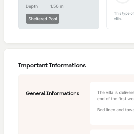
Depth
1.50 m
This type of
Sheltered Pool
villa.
Important Informations
General Informations
The villa is delive
end of the first we
Bed linen and towe