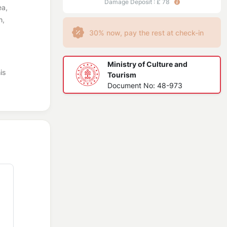
Damage Deposit : £ 78
ea,
n,
30% now, pay the rest at check-in
Ministry of Culture and
is
Tourism
Document No: 48-973