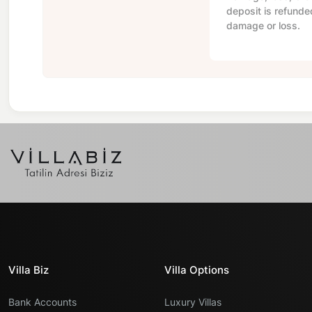
deposit is refunde
damage or loss.
Villa Biz
Villa Options
Bank Accounts
Luxury Villas