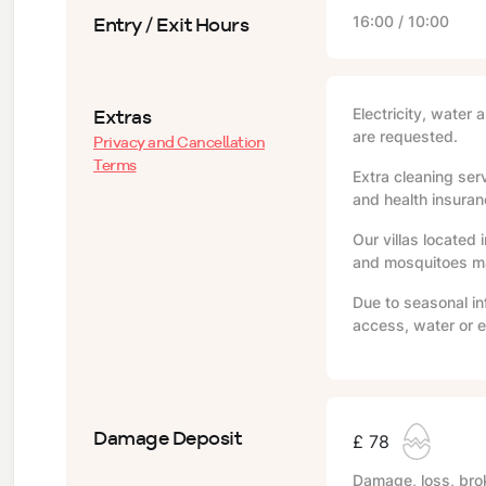
Entry / Exit Hours
16:00 / 10:00
Extras
Electricity, water 
are requested.
Privacy and Cancellation
Terms
Extra cleaning serv
and health insuranc
Our villas located 
and mosquitoes may
Due to seasonal in
access, water or e
Damage Deposit
£ 78
Damage, loss, brok