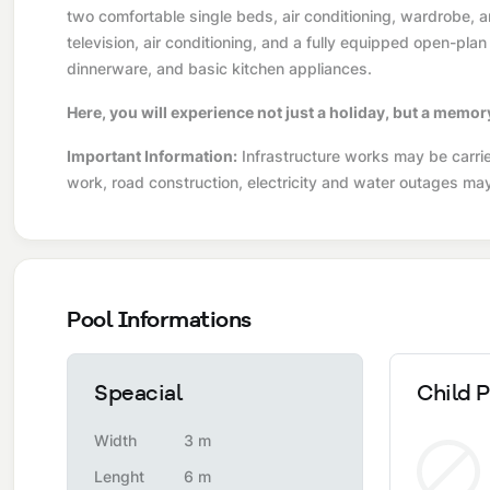
two comfortable single beds, air conditioning, wardrobe, 
television, air conditioning, and a fully equipped open-plan
dinnerware, and basic kitchen appliances.
Here, you will experience not just a holiday, but a memor
Important Information:
Infrastructure works may be carried
work, road construction, electricity and water outages ma
Pool Informations
Speacial
Child P
Width
3 m
Lenght
6 m