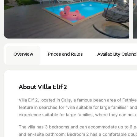
Privacy and Cancellation Terms
Conservative Villas
Blog
Kaş
Comments
Villas Near the Sea
Antalya
Contant Us
How Do I Rent
Sea View Villas
Kalkan
Transfer Notification Form
Indoor Pool Villas
Kayaköy Villa for Rent
Overview
Prices and Rules
Availability Calend
Rental Agreement
Pet Friendly Villas
Antalya Merkez
About Us
Large Family Villas
About Villa Elif 2
Our Company Information
accepting group of friends
Villa Elif 2, located in Çalış, a famous beach area of ​​Feth
Our Documents
feature in searches for "villa suitable for large families" an
experience suitable for large families, where they can not 
The villa has 3 bedrooms and can accommodate up to 6 pe
and en-suite bathroom; Bedroom 2 has a comfortable doub