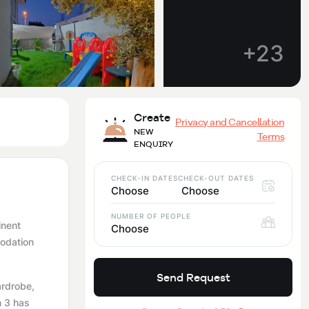
+23
Create
Privacy and Cancellation
NEW
Terms
ENQUIRY
CHECK-IN DATES
CHECK-OUT DATES
Choose
Choose
NUMBER OF PEOPLE
inent
Choose
modation
Send Request
ardrobe,
m 3 has