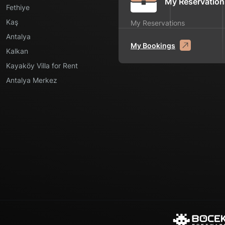
My Reservation
Fethiye
Kaş
My Reservations
Antalya
My Bookings
Kalkan
Kayaköy Villa for Rent
Antalya Merkez