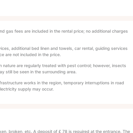
and gas fees are included in the rental price; no additional charges
ices, additional bed linen and towels, car rental, guiding services
e are not included in the price.
in nature are regularly treated with pest control; however, insects
 still be seen in the surrounding area.
frastructure works in the region, temporary interruptions in road
lectricity supply may occur.
en, broken, etc. A deposit of
£ 78
is required at the entrance. The