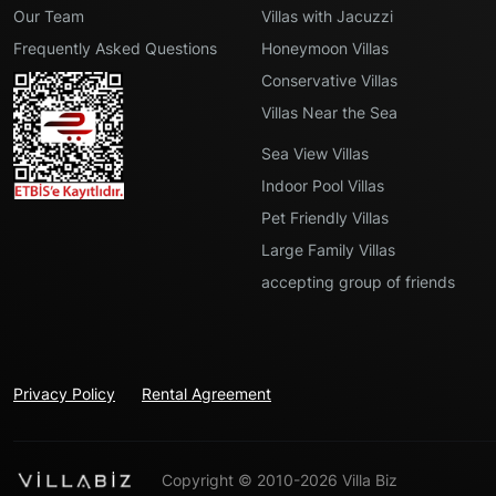
Our Team
Villas with Jacuzzi
Frequently Asked Questions
Honeymoon Villas
Conservative Villas
Villas Near the Sea
Sea View Villas
Indoor Pool Villas
Pet Friendly Villas
Large Family Villas
accepting group of friends
Privacy Policy
Rental Agreement
Copyright © 2010-2026 Villa Biz