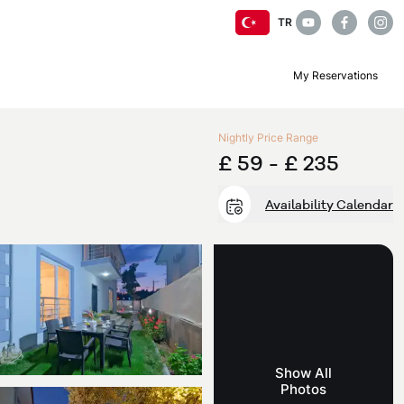
TR
My Reservations
Nightly Price Range
£ 59 -
£ 235
Availability Calendar
Show All
Photos