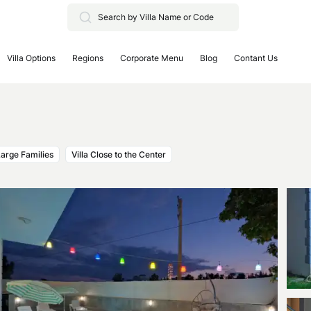
Villa Options
Regions
Corporate Menu
Blog
Contant Us
 Large Families
Villa Close to the Center