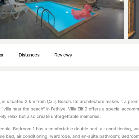
ar
Distances
Reviews
iye, is situated 2 km from Çalış Beach. Its architecture makes it a prom
d "villa near the beach" in Fethiye. Villa Elif 2 offers a special accom
only relax but also create unforgettable memories.
ople. Bedroom 1 has a comfortable double bed, air conditioning, w
le bed, air conditioning, wardrobe, and en-suite bathroom; Bedroo