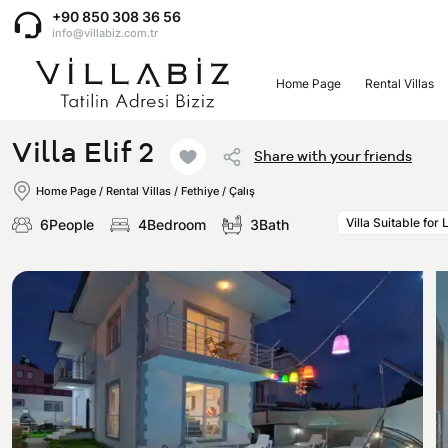
+90 850 308 36 56
info@villabiz.com.tr
Home Page
Rental Villas
Home Page
Villa Elif 2
Share with your friends
Rental Villas
Home Page
/
Rental Villas
/
Fethiye / Çalış
Villa Suitable for
6People
4Bedroom
3Bath
Villa Options
Luxury Villas
Regions
Villas with Jacuzzi
Muğla
Corporate Menu
Honeymoon Villas
Fethiye