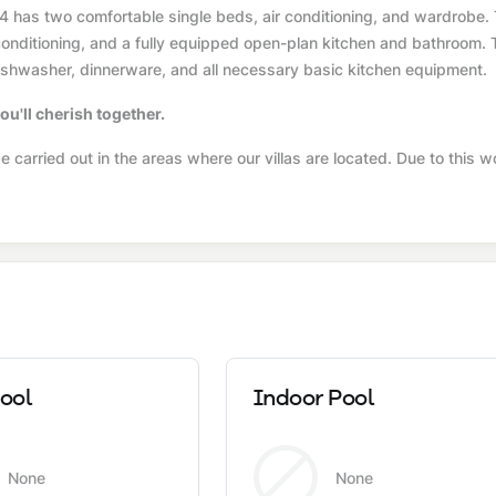
4 has two comfortable single beds, air conditioning, and wardrobe.
r conditioning, and a fully equipped open-plan kitchen and bathroom.
, dishwasher, dinnerware, and all necessary basic kitchen equipment.
ou'll cherish together.
 carried out in the areas where our villas are located. Due to this w
ool
Indoor Pool
None
None