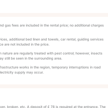
and gas fees are included in the rental price; no additional charges
ices, additional bed linen and towels, car rental, guiding services
e are not included in the price.
in nature are regularly treated with pest control; however, insects
 still be seen in the surrounding area.
frastructure works in the region, temporary interruptions in road
lectricity supply may occur.
en, broken, etc. A deposit of
£ 78
is required at the entrance. The