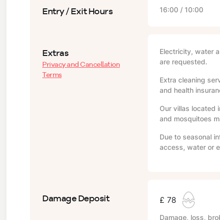
Entry / Exit Hours
16:00 / 10:00
Extras
Electricity, water 
are requested.
Privacy and Cancellation
Terms
Extra cleaning serv
and health insuranc
Our villas located 
and mosquitoes may
Due to seasonal in
access, water or e
Damage Deposit
£ 78
Damage, loss, brok