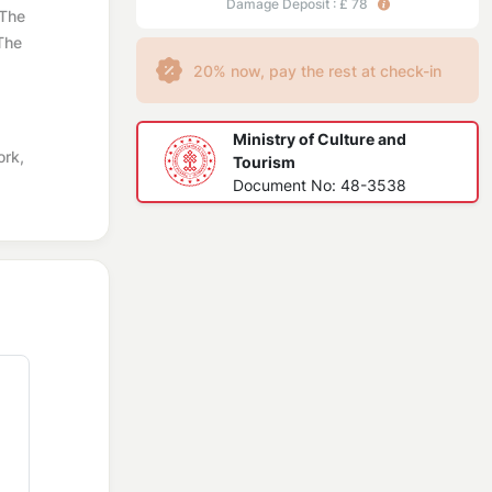
Damage Deposit : £ 78
 The
 The
20% now, pay the rest at check-in
Ministry of Culture and
ork,
Tourism
Document No: 48-3538