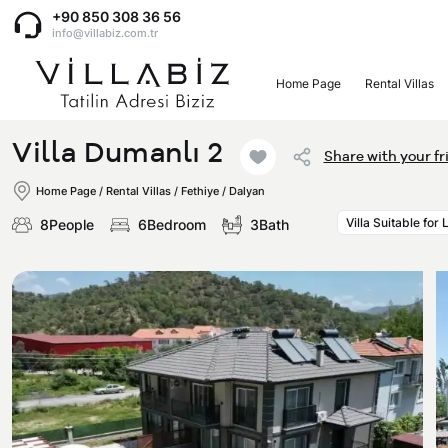
+90 850 308 36 56
info@villabiz.com.tr
Home Page
Rental Villas
Home Page
Villa Dumanlı 2
Share with your fr
Rental Villas
Home Page
/
Rental Villas
/
Fethiye / Dalyan
Villa Suitable for
8People
6Bedroom
3Bath
Villa Options
Luxury Villas
Regions
Villas with Jacuzzi
Muğla
Corporate Menu
Honeymoon Villas
Fethiye