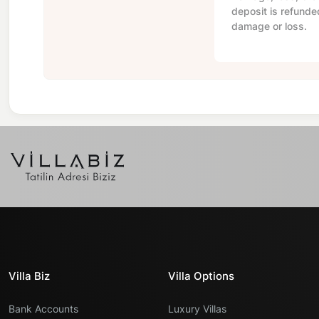
deposit is refunde
damage or loss.
Villa Biz
Villa Options
Bank Accounts
Luxury Villas