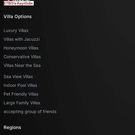
Villa Options
Luxury Villas
Villas with Jacuzzi
Honeymoon Villas
Conservative Villas
Villas Near the Sea
Sea View Villas
Indoor Pool Villas
Pet Friendly Villas
Large Family Villas
accepting group of friends
Regions