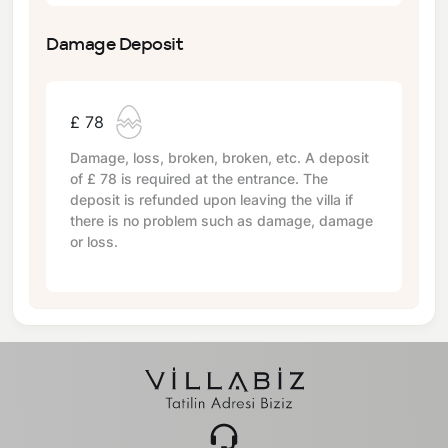
Damage Deposit
£ 78
Damage, loss, broken, broken, etc. A deposit
of
£ 78
is required at the entrance. The
deposit is refunded upon leaving the villa if
there is no problem such as damage, damage
or loss.