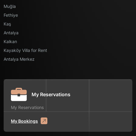
Muğla
Fethiye
Kaş
Antalya
Kalkan
Kayaköy Villa for Rent
Antalya Merkez
My Reservations
My Reservations
My Bookings