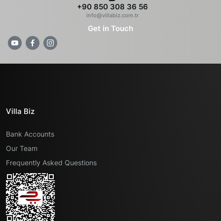
+90 850 308 36 56
info@villabiz.com.tr
Get in Touch
Villa Biz
Bank Accounts
Our Team
Frequently Asked Questions