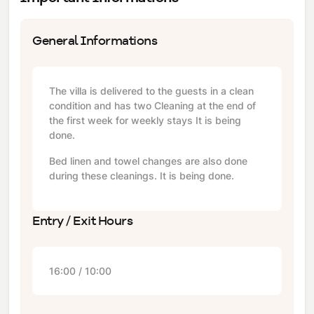
General Informations
The villa is delivered to the guests in a clean
condition and has two Cleaning at the end of
the first week for weekly stays It is being
done.
Bed linen and towel changes are also done
during these cleanings. It is being done.
Entry / Exit Hours
16:00 / 10:00