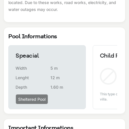
located. Due to these works, road works, electricity, and
water outages may occur.
Pool Informations
Speacial
Child Pool
Width
5 m
Non
Lenght
12 m
Depth
1.60 m
This type of pool i
Sheltered Pool
villa.
Important Informations