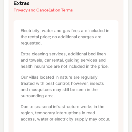
Extras
Privacy and Cancellation Terms
Electricity, water and gas fees are included in
the rental price; no additional charges are
requested.
Extra cleaning services, additional bed linen
and towels, car rental, guiding services and
health insurance are not included in the price.
Our villas located in nature are regularly
treated with pest control; however, insects
and mosquitoes may still be seen in the
surrounding area.
Due to seasonal infrastructure works in the
region, temporary interruptions in road
access, water or electricity supply may occur.