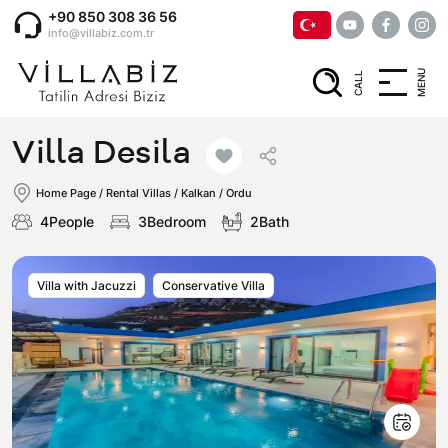
+90 850 308 36 56
info@villabiz.com.tr
MENU
CALL
Home Page
Villa Desila
Rental Villas
Home Page
/
Rental Villas
/
Kalkan / Ordu
4People
3Bedroom
2Bath
Villa Options
Villa with Jacuzzi
Conservative Villa
Luxury Villas
Regions
Villas with Jacuzzi
Muğla
Corporate Menu
Honeymoon Villas
Fethiye
Privacy and Cancellation Terms
Conservative Villas