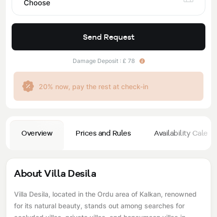
Choose
Send Request
Damage Deposit : £ 78
20% now, pay the rest at check-in
Overview
Prices and Rules
Availability Calend
About Villa Desila
Villa Desila, located in the Ordu area of ​​Kalkan, renowned
for its natural beauty, stands out among searches for