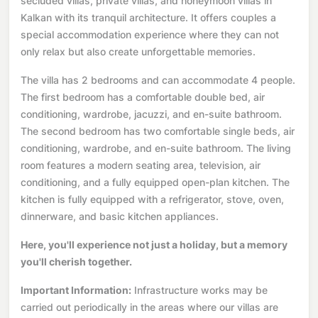
secluded villas, private villas, and honeymoon villas in
Kalkan with its tranquil architecture. It offers couples a
special accommodation experience where they can not
only relax but also create unforgettable memories.
The villa has 2 bedrooms and can accommodate 4 people.
The first bedroom has a comfortable double bed, air
conditioning, wardrobe, jacuzzi, and en-suite bathroom.
The second bedroom has two comfortable single beds, air
conditioning, wardrobe, and en-suite bathroom. The living
room features a modern seating area, television, air
conditioning, and a fully equipped open-plan kitchen. The
kitchen is fully equipped with a refrigerator, stove, oven,
dinnerware, and basic kitchen appliances.
Here, you'll experience not just a holiday, but a memory
you'll cherish together.
Important Information:
Infrastructure works may be
carried out periodically in the areas where our villas are