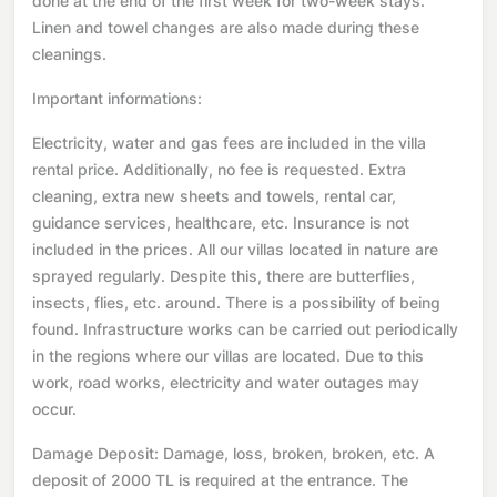
done at the end of the first week for two-week stays.
Linen and towel changes are also made during these
cleanings.
Important informations:
Electricity, water and gas fees are included in the villa
rental price. Additionally, no fee is requested. Extra
cleaning, extra new sheets and towels, rental car,
guidance services, healthcare, etc. Insurance is not
included in the prices. All our villas located in nature are
sprayed regularly. Despite this, there are butterflies,
insects, flies, etc. around. There is a possibility of being
found. Infrastructure works can be carried out periodically
in the regions where our villas are located. Due to this
work, road works, electricity and water outages may
occur.
Damage Deposit: Damage, loss, broken, broken, etc. A
deposit of 2000 TL is required at the entrance. The