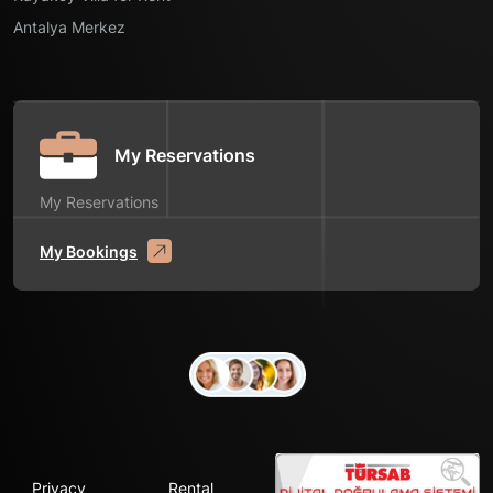
Antalya Merkez
My Reservations
My Reservations
My Bookings
Privacy
Rental