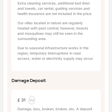
Extra cleaning services, additional bed linen
and towels, car rental, guiding services and
health insurance are not included in the price.
Our villas located in nature are regularly
treated with pest control; however, insects
and mosquitoes may still be seen in the
surrounding area.
Due to seasonal infrastructure works in the
region, temporary interruptions in road
access, water or electricity supply may occur.
Damage Deposit
£ 31
Damage, loss, broken, broken, etc. A deposit