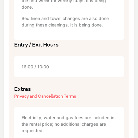
the first week for weekly stays It is being
done.
Bed linen and towel changes are also done
during these cleanings. It is being done.
Entry / Exit Hours
16:00 / 10:00
Extras
Privacy and Cancellation Terms
Electricity, water and gas fees are included in
the rental price; no additional charges are
requested.