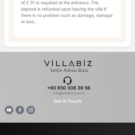
of
£ 31
is required at the entrance. The
deposit is refunded upon leaving the villa if
there is no problem such as damage, damage
or loss.
+90 850 308 36 56
info@villabiz.com.tr
Get in Touch