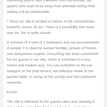
swimming pool is very sheltered from the outside, our
guests who want to be away from attention during their
holiday will be comfortable.
* Since our villa is located in nature, in the surroundings;
butterfly, insect, fly etc. There is a possibility that there
may be, this is quite natural.
It consists of a total of 2 bedrooms and can accommodate
4 people. It is ideal for nuclear families, groups of friends
and honeymoon couples. Everything has been considered
for our guests in our villa, which is furnished in a very
stylish and modern way. You can sunbathe on the sun
loungers on the pool terrace, eat delicious meals at the
garden table, or swing on the swings and have pleasant
moments.
Extras:
The villa is delivered to the guests clean and cleaning is