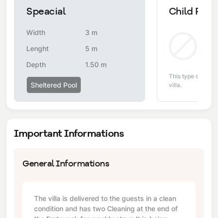
Speacial
Child Pool
Width
3 m
Non
Lenght
5 m
Depth
1.50 m
This type of pool i
Sheltered Pool
villa.
Important Informations
General Informations
The villa is delivered to the guests in a clean
condition and has two Cleaning at the end of