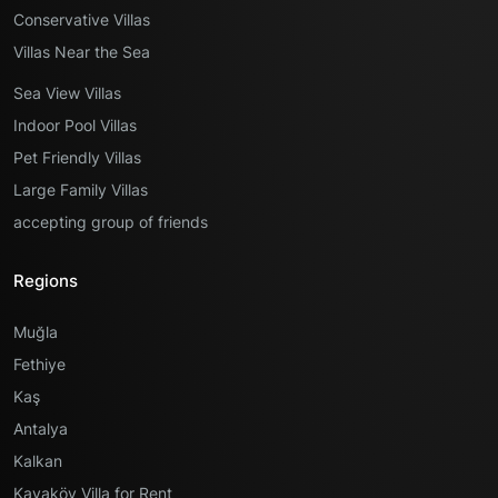
Conservative Villas
Villas Near the Sea
Sea View Villas
Indoor Pool Villas
Pet Friendly Villas
Large Family Villas
accepting group of friends
Regions
Muğla
Fethiye
Kaş
Antalya
Kalkan
Kayaköy Villa for Rent