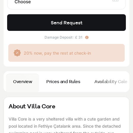
Choose
Send Request
Damage Deposit : £ 31
20% now, pay the rest at check-in
Overview
Prices and Rules
Availability Calend
About Villa Core
Villa Core is a very sheltered villa with a cute garden and
pool located in Fethiye Çatalarık area. Since the detached