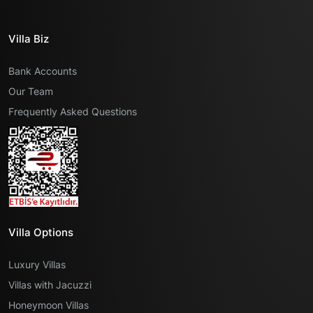
Villa Biz
Bank Accounts
Our Team
Frequently Asked Questions
Villa Options
Luxury Villas
Villas with Jacuzzi
Honeymoon Villas