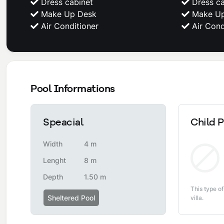
Dress cabinet
Dress ca
Make Up Desk
Make Up
Air Conditioner
Air Cond
Pool Informations
Speacial
Child P
Width
4 m
Lenght
8 m
Depth
1.50 m
This type of
Sheltered Pool
villa.