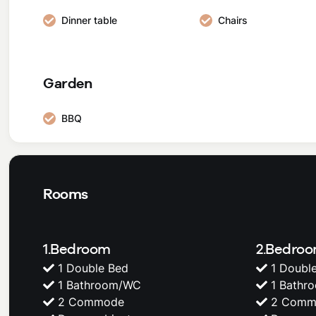
Dinner table
Chairs
Garden
BBQ
Rooms
1.Bedroom
2.Bedro
1 Double Bed
1 Doubl
1 Bathroom/WC
1 Bathr
2 Commode
2 Comm