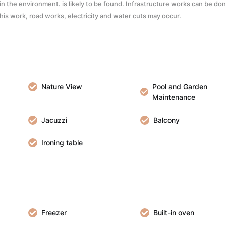
c. in the environment. is likely to be found. Infrastructure works can be do
 this work, road works, electricity and water cuts may occur.
Nature View
Pool and Garden
Maintenance
Jacuzzi
Balcony
Ironing table
Freezer
Built-in oven