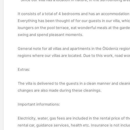
It consists of a total of 4 bedrooms and has an accommodation ca
Everything has been thought of for our guests in our villa, whi
loungers on the pool terrace, eat wonderful meals at the garde
swing and spend pleasant moments.
General note for all villas and apartments in the Ölüdeniz regi
regions where our villas are located. Due to this work, road wo
Extras:
The villa is delivered to the guests in a clean manner and clea
changes are also made during these cleanings.
Important informations:
Electricity, water, gas fees are included in the rental price of t
rental car, guidance services, health etc. Insurance is not includ