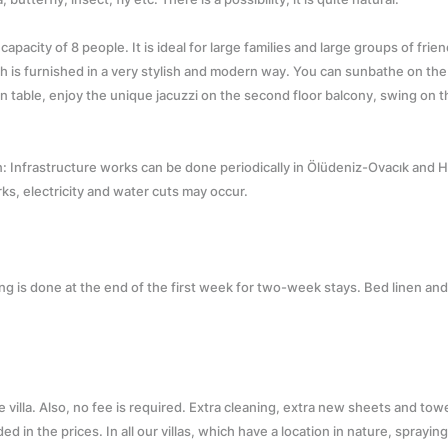
pacity of 8 people. It is ideal for large families and large groups of frien
ch is furnished in a very stylish and modern way. You can sunbathe on th
n table, enjoy the unique jacuzzi on the second floor balcony, swing on t
on: Infrastructure works can be done periodically in Ölüdeniz-Ovacık and 
rks, electricity and water cuts may occur.
ning is done at the end of the first week for two-week stays. Bed linen an
he villa. Also, no fee is required. Extra cleaning, extra new sheets and tow
ed in the prices. In all our villas, which have a location in nature, sprayin