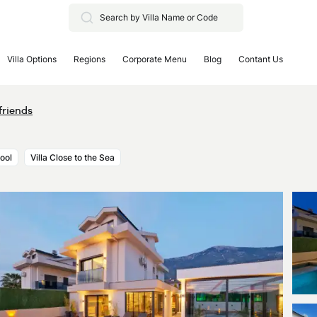
Villa Options
Regions
Corporate Menu
Blog
Contant Us
friends
Pool
Villa Close to the Sea