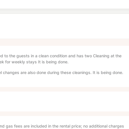
red to the guests in a clean condition and has two Cleaning at the
ek for weekly stays It is being done.
l changes are also done during these cleanings. It is being done.
and gas fees are included in the rental price; no additional charges