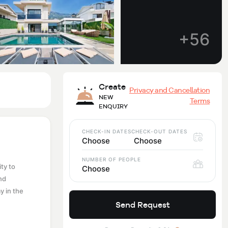
+56
Create
Privacy and Cancellation
NEW
Terms
ENQUIRY
CHECK-IN DATES
CHECK-OUT DATES
Choose
Choose
NUMBER OF PEOPLE
ty to
Choose
nd
y in the
Send Request