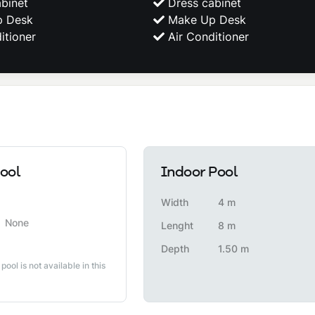
binet
Dress cabinet
 Desk
Make Up Desk
itioner
Air Conditioner
ool
Indoor Pool
Width
4 m
None
Lenght
8 m
Depth
1.50 m
 pool is not available in this