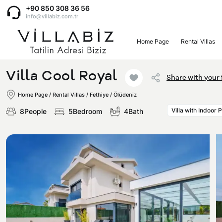
+90 850 308 36 56
info@villabiz.com.tr
Home Page
Rental Villas
Home Page
Villa Cool Royal
Share with your 
Rental Villas
Home Page
/
Rental Villas
/
Fethiye / Ölüdeniz
Villa with Indoor 
8People
5Bedroom
4Bath
Villa Options
Luxury Villas
Regions
Villas with Jacuzzi
Muğla
Corporate Menu
Honeymoon Villas
Fethiye