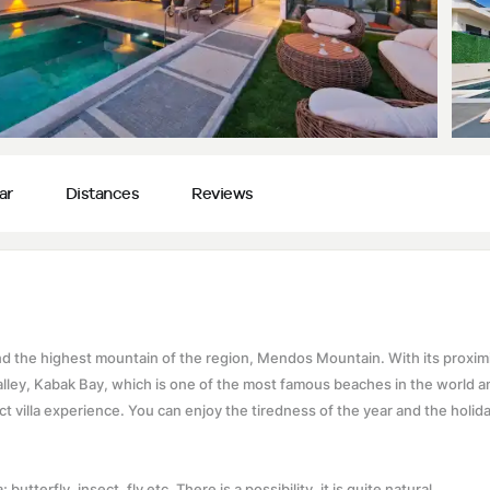
ar
Distances
Reviews
 and the highest mountain of the region, Mendos Mountain. With its proximi
Valley, Kabak Bay, which is one of the most famous beaches in the world a
ct villa experience. You can enjoy the tiredness of the year and the holida
butterfly, insect, fly etc. There is a possibility, it is quite natural.