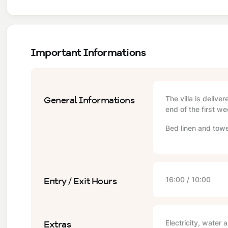
Important Informations
General Informations
The villa is delive
end of the first we
Bed linen and towe
Entry / Exit Hours
16:00 / 10:00
Extras
Electricity, water 