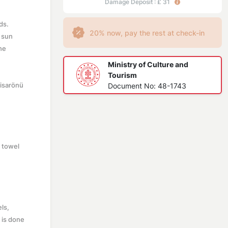
Damage Deposit : £ 31
ds.
20% now, pay the rest at check-in
e sun
he
Ministry of Culture and
Tourism
Hisarönü
Document No: 48-1743
d towel
els,
g is done