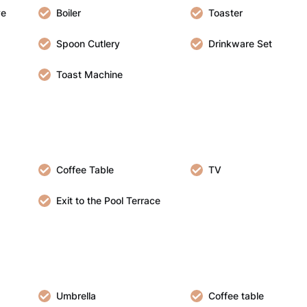
ve
Boiler
Toaster
Spoon Cutlery
Drinkware Set
Toast Machine
Coffee Table
TV
Exit to the Pool Terrace
Umbrella
Coffee table