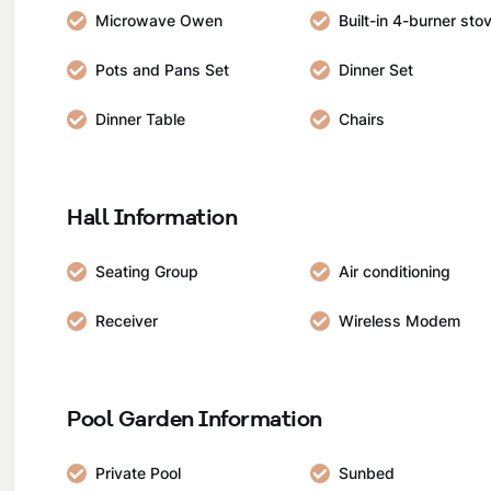
Microwave Owen
Built-in 4-burner sto
Pots and Pans Set
Dinner Set
Dinner Table
Chairs
Hall Information
Seating Group
Air conditioning
Receiver
Wireless Modem
Pool Garden Information
Private Pool
Sunbed