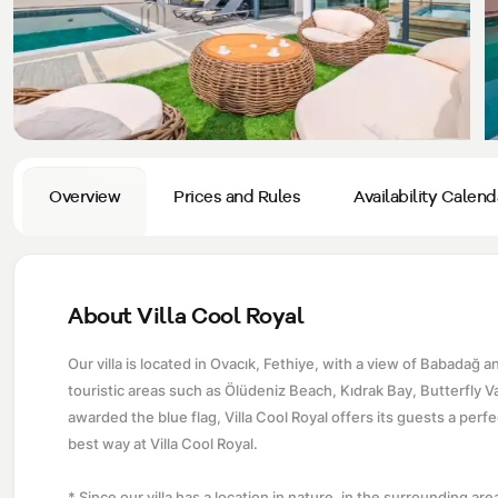
Privacy and Cancellation Terms
Conservative Villas
Blog
Kaş
Comments
Villas Near the Sea
Antalya
Contant Us
How Do I Rent
Sea View Villas
Kalkan
Transfer Notification Form
Indoor Pool Villas
Kayaköy Villa for Rent
Overview
Prices and Rules
Availability Calend
Rental Agreement
Pet Friendly Villas
Antalya Merkez
About Us
Large Family Villas
About Villa Cool Royal
Our Company Information
accepting group of friends
Our villa is located in Ovacık, Fethiye, with a view of Babadağ
Our Documents
touristic areas such as Ölüdeniz Beach, Kıdrak Bay, Butterfly 
awarded the blue flag, Villa Cool Royal offers its guests a perfe
best way at Villa Cool Royal.
* Since our villa has a location in nature, in the surrounding area; 