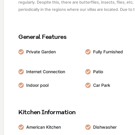
regularly. Despite this, there are butterflies, insects, flies, et
periodically in the regions where our villas are located. Due to
General Features
Private Garden
Fully Furnished
Internet Connection
Patio
Indoor pool
Car Park
Kitchen Information
American Kitchen
Dishwasher