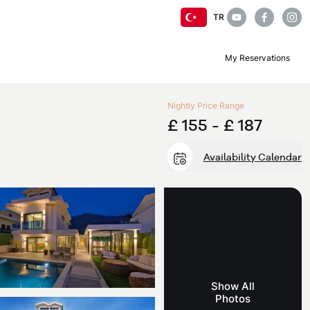
TR
My Reservations
Nightly Price Range
£ 155 -
£ 187
Availability Calendar
Show All
Photos