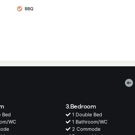
BBQ
om
3.Bedroom
e Bed
1 Double Bed
oom/WC
1 Bathroom/WC
ode
2 Commode