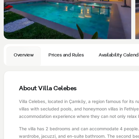
Privacy and Cancellation Terms
Conservative Villas
Blog
Kaş
Comments
Villas Near the Sea
Antalya
Contant Us
How Do I Rent
Sea View Villas
Kalkan
Transfer Notification Form
Indoor Pool Villas
Kayaköy Villa for Rent
Overview
Prices and Rules
Availability Calend
Rental Agreement
Pet Friendly Villas
Antalya Merkez
About Us
Large Family Villas
About Villa Celebes
Our Company Information
accepting group of friends
Villa Celebes, located in Çamköy, a region famous for its n
Our Documents
villas with secluded pools, and honeymoon villas in Fethiye 
accommodation experience where they can not only relax b
The villa has 2 bedrooms and can accommodate 4 people. T
wardrobe, jacuzzi, and en-suite bathroom. The second bed