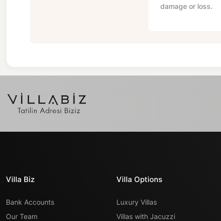
damage or loss.
Villa Biz
Villa Options
Bank Accounts
Luxury Villas
Our Team
Villas with Jacuzzi