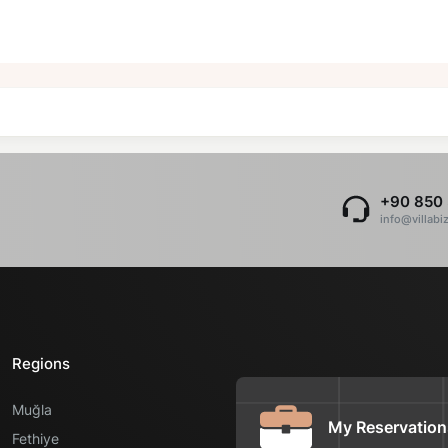
+90 850 
info@villabi
Regions
Muğla
My Reservation
Fethiye