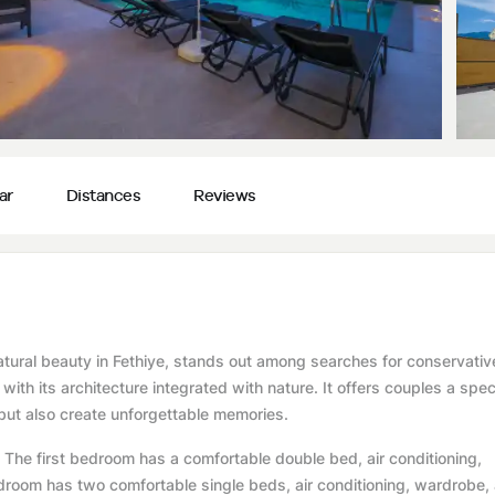
ar
Distances
Reviews
atural beauty in Fethiye, stands out among searches for conservative
with its architecture integrated with nature. It offers couples a spec
ut also create unforgettable memories.
he first bedroom has a comfortable double bed, air conditioning,
room has two comfortable single beds, air conditioning, wardrobe,