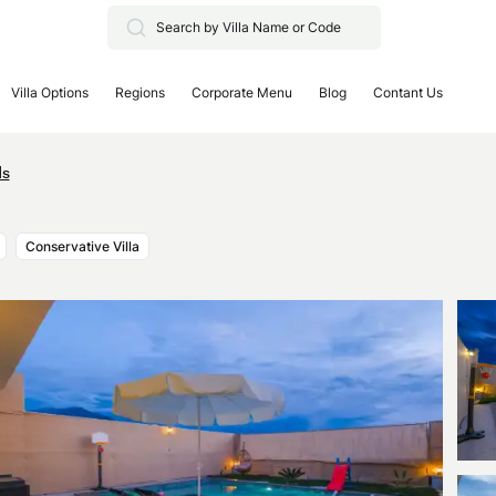
Villa Options
Regions
Corporate Menu
Blog
Contant Us
ds
Conservative Villa