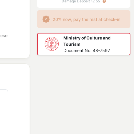
Damage Deposit : £ 55
20% now, pay the rest at check-in
hese
Ministry of Culture and
Tourism
Document No: 48-7597