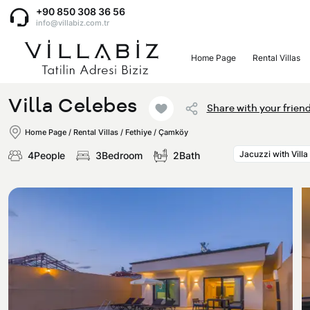
+90 850 308 36 56
info@villabiz.com.tr
Home Page
Rental Villas
Home Page
Villa Celebes
Share with your frien
Rental Villas
Home Page
/
Rental Villas
/
Fethiye / Çamköy
Jacuzzi with Villa
4People
3Bedroom
2Bath
Villa Options
Luxury Villas
Regions
Villas with Jacuzzi
Muğla
Corporate Menu
Honeymoon Villas
Fethiye