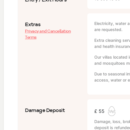
Extras
Electricity, water 
are requested.
Privacy and Cancellation
Terms
Extra cleaning serv
and health insuranc
Our villas located 
and mosquitoes may
Due to seasonal in
access, water or e
Damage Deposit
£ 55
Damage, loss, brok
deposit is refunde