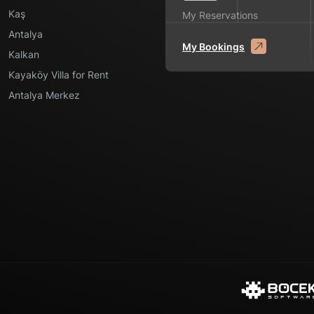
Kaş
My Reservations
Antalya
My Bookings
Kalkan
Kayaköy Villa for Rent
Antalya Merkez