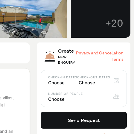
+20
Create
Privacy and Cancellation
NEW
Terms
ENQUIRY
CHECK-IN DATES
CHECK-OUT DATES
Choose
Choose
NUMBER OF PEOPLE
 villas,
Choose
ial
Send Request
 and an