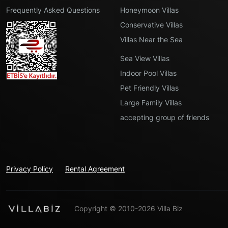
Frequently Asked Questions
Honeymoon Villas
Conservative Villas
Villas Near the Sea
Sea View Villas
Indoor Pool Villas
Pet Friendly Villas
Large Family Villas
accepting group of friends
Privacy Policy
Rental Agreement
Copyright © 2010-2026 Villa Biz