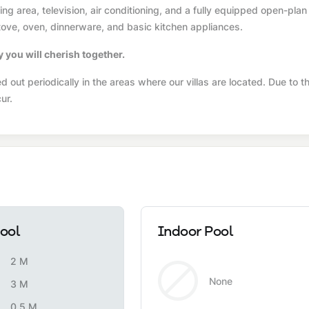
g area, television, air conditioning, and a fully equipped open-plan
 stove, oven, dinnerware, and basic kitchen appliances.
y you will cherish together.
 out periodically in the areas where our villas are located. Due to t
ur.
ool
Indoor Pool
2 M
None
3 M
0.5 M