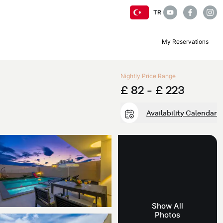
TR
My Reservations
Nightly Price Range
£ 82 -
£ 223
Availability Calendar
Show All
Photos