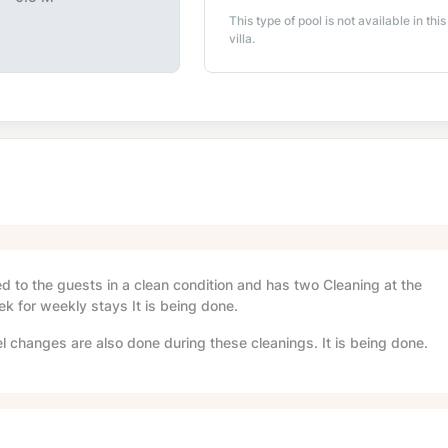
This type of pool is not available in this
villa.
red to the guests in a clean condition and has two Cleaning at the
ek for weekly stays It is being done.
l changes are also done during these cleanings. It is being done.