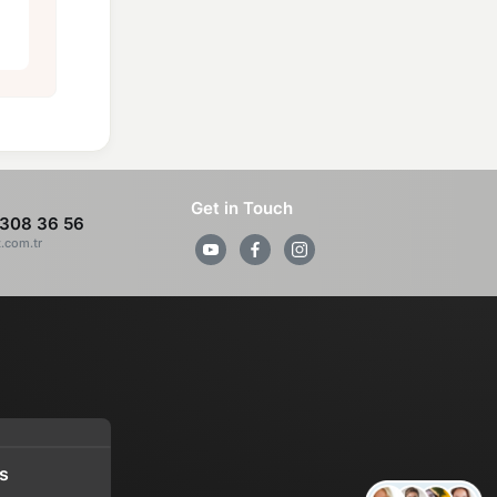
Get in Touch
308 36 56
z.com.tr
s