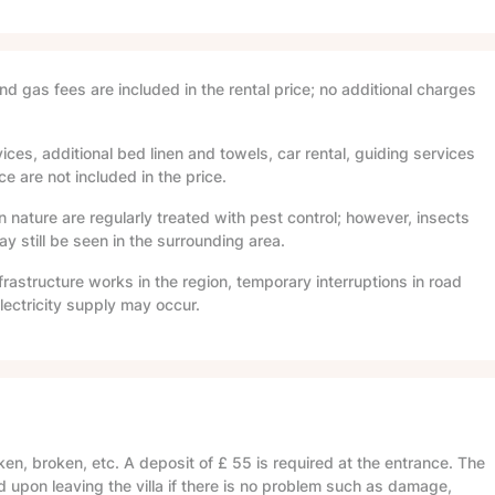
and gas fees are included in the rental price; no additional charges
ices, additional bed linen and towels, car rental, guiding services
e are not included in the price.
in nature are regularly treated with pest control; however, insects
 still be seen in the surrounding area.
frastructure works in the region, temporary interruptions in road
lectricity supply may occur.
en, broken, etc. A deposit of
£ 55
is required at the entrance. The
d upon leaving the villa if there is no problem such as damage,