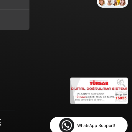
WhatsApp Support!