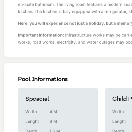
en-suite bathroom. The living room features a modern seatin
kitchen. The kitchen is fully equipped with a refrigerator,
Here, you will experience not just a holiday, but a memor
Important Information:
Infrastructure works may be carried
works, road works, electricity, and water outages may occ
Pool Informations
Speacial
Child P
Width
4 M
Width
Lenght
8 M
Lenght
Depth
1.5 M
Depth