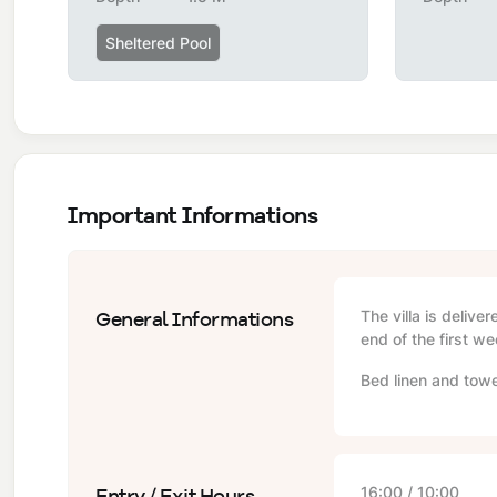
Sheltered Pool
Important Informations
General Informations
The villa is delive
end of the first we
Bed linen and towe
Entry / Exit Hours
16:00 / 10:00