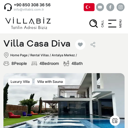
+90 850 308 36 56
info@villabiz.com.tr
MENU
CALL
Home Page
Villa Casa Diva
Rental Villas
Home Page
/
Rental Villas
/
Antalya Merkez /
8People
4Bedroom
4Bath
Villa Options
Luxury Villa
Villa with Sauna
Luxury Villas
Regions
Villas with Jacuzzi
Muğla
Corporate Menu
Honeymoon Villas
Fethiye
Privacy and Cancellation Terms
Conservative Villas