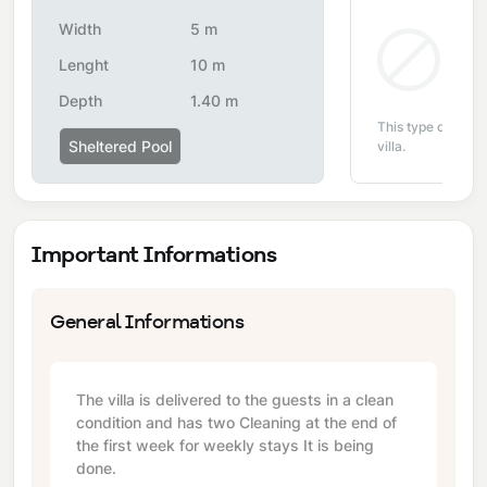
Width
5 m
Non
Lenght
10 m
Depth
1.40 m
This type of pool i
Sheltered Pool
villa.
Important Informations
General Informations
The villa is delivered to the guests in a clean
condition and has two Cleaning at the end of
the first week for weekly stays It is being
done.