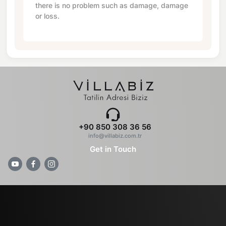
there is no problem such as damage, damage
or loss.
+90 850 308 36 56
info@villabiz.com.tr
Get in Touch