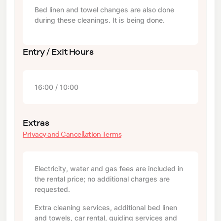
Bed linen and towel changes are also done
during these cleanings. It is being done.
Entry / Exit Hours
16:00 / 10:00
Extras
Privacy and Cancellation Terms
Electricity, water and gas fees are included in
the rental price; no additional charges are
requested.
Extra cleaning services, additional bed linen
and towels, car rental, guiding services and