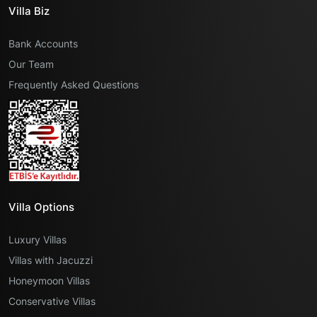
Villa Biz
Bank Accounts
Our Team
Frequently Asked Questions
Villa Options
Luxury Villas
Villas with Jacuzzi
Honeymoon Villas
Conservative Villas