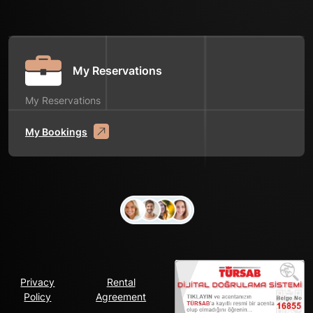
My Reservations
My Reservations
My Bookings
Privacy
Rental
Policy
Agreement