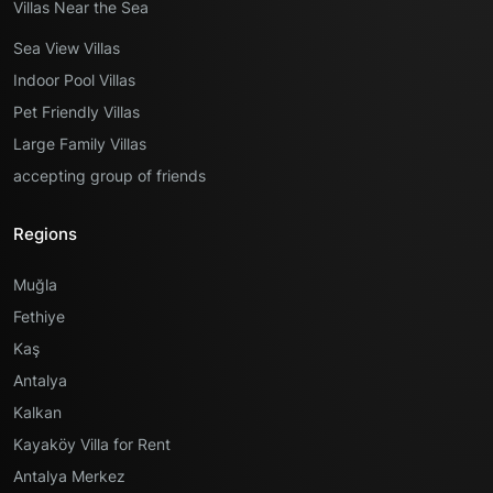
Villas Near the Sea
Sea View Villas
Indoor Pool Villas
Pet Friendly Villas
Large Family Villas
accepting group of friends
Regions
Muğla
Fethiye
Kaş
Antalya
Kalkan
Kayaköy Villa for Rent
Antalya Merkez