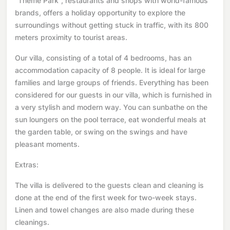
"Theme Park", restaurants and shops with world-famous
brands, offers a holiday opportunity to explore the
surroundings without getting stuck in traffic, with its 800
meters proximity to tourist areas.
Our villa, consisting of a total of 4 bedrooms, has an
accommodation capacity of 8 people. It is ideal for large
families and large groups of friends. Everything has been
considered for our guests in our villa, which is furnished in
a very stylish and modern way. You can sunbathe on the
sun loungers on the pool terrace, eat wonderful meals at
the garden table, or swing on the swings and have
pleasant moments.
Extras:
The villa is delivered to the guests clean and cleaning is
done at the end of the first week for two-week stays.
Linen and towel changes are also made during these
cleanings.