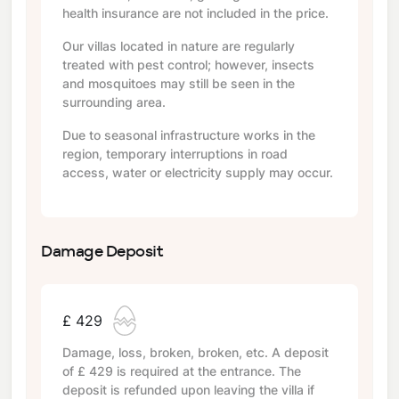
health insurance are not included in the price.
Our villas located in nature are regularly
treated with pest control; however, insects
and mosquitoes may still be seen in the
surrounding area.
Due to seasonal infrastructure works in the
region, temporary interruptions in road
access, water or electricity supply may occur.
Damage Deposit
£ 429
Damage, loss, broken, broken, etc. A deposit
of
£ 429
is required at the entrance. The
deposit is refunded upon leaving the villa if