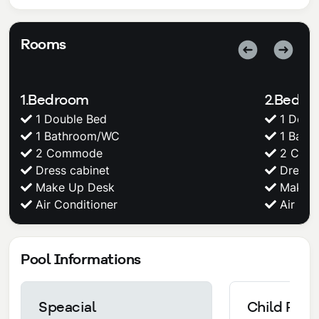
Rooms
1.Bedroom
2.Bedr
1 Double Bed
1 Doub
1 Bathroom/WC
1 Bath
2 Commode
2 Com
Dress cabinet
Dress c
Make Up Desk
Make U
Air Conditioner
Air Con
Pool Informations
Speacial
Child Pool