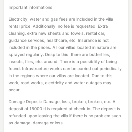
Important informations:
Electricity, water and gas fees are included in the villa
rental price. Additionally, no fee is requested. Extra
cleaning, extra new sheets and towels, rental car,
guidance services, healthcare, etc. Insurance is not
included in the prices. All our villas located in nature are
sprayed regularly. Despite this, there are butterflies,
insects, flies, etc. around. There is a possibility of being
found. Infrastructure works can be carried out periodically
in the regions where our villas are located. Due to this
work, road works, electricity and water outages may
occur.
Damage Deposit: Damage, loss, broken, broken, etc. A
deposit of 15000 tl is required at check-in. The deposit is
refunded upon leaving the villa if there is no problem such
as damage, damage or loss.