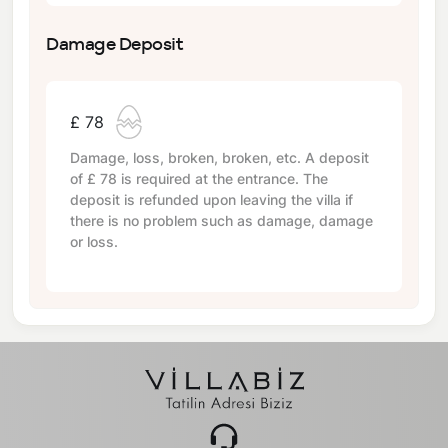
Damage Deposit
£ 78
Damage, loss, broken, broken, etc. A deposit
of
£ 78
is required at the entrance. The
deposit is refunded upon leaving the villa if
there is no problem such as damage, damage
or loss.