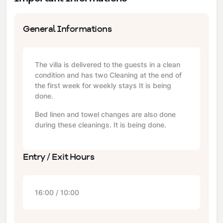
General Informations
The villa is delivered to the guests in a clean
condition and has two Cleaning at the end of
the first week for weekly stays It is being
done.
Bed linen and towel changes are also done
during these cleanings. It is being done.
Entry / Exit Hours
16:00 / 10:00