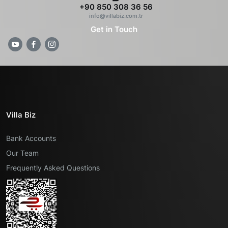
+90 850 308 36 56
info@villabiz.com.tr
Get in Touch
Villa Biz
Bank Accounts
Our Team
Frequently Asked Questions