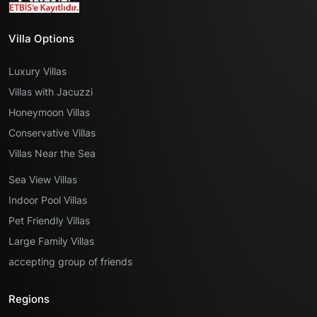
Villa Options
Luxury Villas
Villas with Jacuzzi
Honeymoon Villas
Conservative Villas
Villas Near the Sea
Sea View Villas
Indoor Pool Villas
Pet Friendly Villas
Large Family Villas
accepting group of friends
Regions