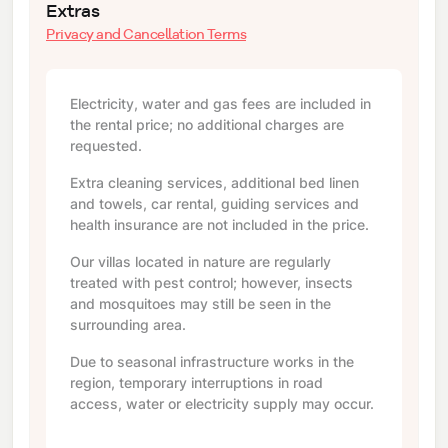
Extras
Privacy and Cancellation Terms
Electricity, water and gas fees are included in
the rental price; no additional charges are
requested.
Extra cleaning services, additional bed linen
and towels, car rental, guiding services and
health insurance are not included in the price.
Our villas located in nature are regularly
treated with pest control; however, insects
and mosquitoes may still be seen in the
surrounding area.
Due to seasonal infrastructure works in the
region, temporary interruptions in road
access, water or electricity supply may occur.