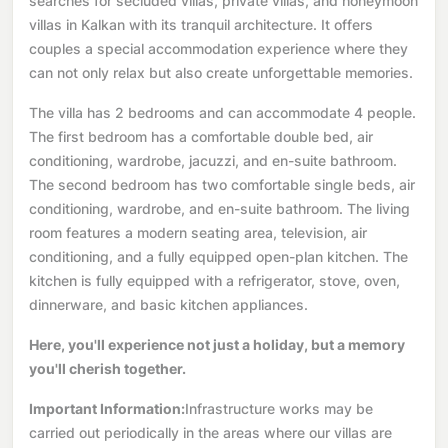
searches for secluded villas, private villas, and honeymoon
villas in Kalkan with its tranquil architecture. It offers
couples a special accommodation experience where they
can not only relax but also create unforgettable memories.
The villa has 2 bedrooms and can accommodate 4 people.
The first bedroom has a comfortable double bed, air
conditioning, wardrobe, jacuzzi, and en-suite bathroom.
The second bedroom has two comfortable single beds, air
conditioning, wardrobe, and en-suite bathroom. The living
room features a modern seating area, television, air
conditioning, and a fully equipped open-plan kitchen. The
kitchen is fully equipped with a refrigerator, stove, oven,
dinnerware, and basic kitchen appliances.
Here, you'll experience not just a holiday, but a memory
you'll cherish together.
Important Information:
Infrastructure works may be
carried out periodically in the areas where our villas are