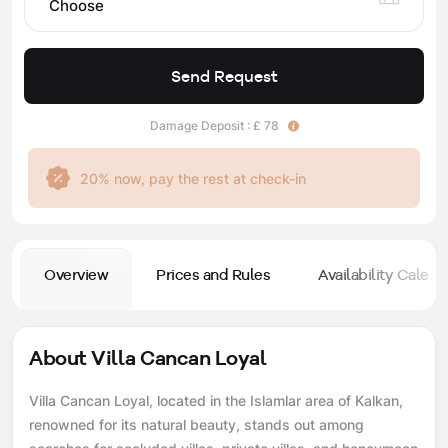
Choose
Send Request
Damage Deposit : £ 78
20% now, pay the rest at check-in
Overview
Prices and Rules
Availability Calend
About Villa Cancan Loyal
Villa Cancan Loyal, located in the Islamlar area of ​​Kalkan,
renowned for its natural beauty, stands out among