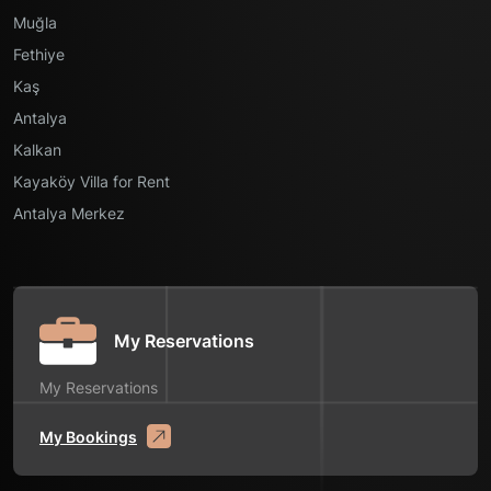
Muğla
Fethiye
Kaş
Antalya
Kalkan
Kayaköy Villa for Rent
Antalya Merkez
My Reservations
My Reservations
My Bookings