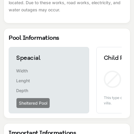
located. Due to these works, road works, electricity, and
water outages may occur.
Pool Informations
Speacial
Child Pool
Width
Non
Lenght
Depth
This type of pool i
Sheltered Pool
villa.
Important Informations