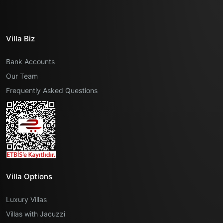
Villa Biz
Bank Accounts
Our Team
Frequently Asked Questions
Villa Options
Luxury Villas
Villas with Jacuzzi