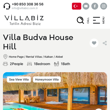
+90 850 308 36 56
info@villabiz.com.tr
MENU
CALL
Home Page
Villa Budva House
Rental Villas
Hill
Home Page
/
Rental Villas
/
Kalkan / Akbel
Villa Options
2People
1Bedroom
1Bath
Luxury Villas
Regions
Sea ​​View Villa
Honeymoon Villa
Villas with Jacuzzi
Muğla
Corporate Menu
Honeymoon Villas
Fethiye
Privacy and Cancellation Terms
Conservative Villas