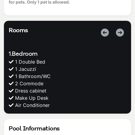
for pets. Only 1 pet is allowed.
Rooms
1.Bedroom
1 Double Bed
1 Jacuzzi
1 Bathroom/WC
2 Commode
Dress cabinet
Make Up Desk
Air Conditioner
Pool Informations