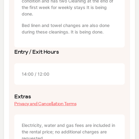
condition and has two Cleaning at the end of
the first week for weekly stays It is being
done.
Bed linen and towel changes are also done
during these cleanings. It is being done.
Entry / Exit Hours
14:00 / 12:00
Extras
Privacy and Cancellation Terms
Electricity, water and gas fees are included in
the rental price; no additional charges are
requested.