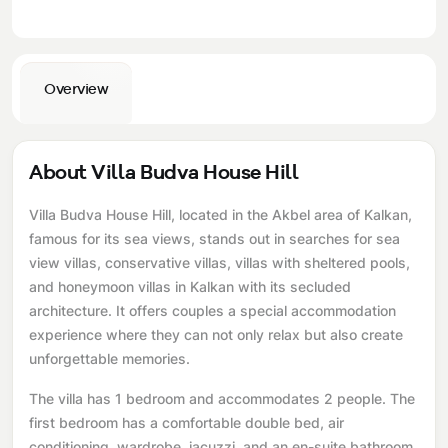
Overview
About Villa Budva House Hill
Villa Budva House Hill, located in the Akbel area of ​​Kalkan,
famous for its sea views, stands out in searches for sea
view villas, conservative villas, villas with sheltered pools,
and honeymoon villas in Kalkan with its secluded
architecture. It offers couples a special accommodation
experience where they can not only relax but also create
unforgettable memories.
The villa has 1 bedroom and accommodates 2 people. The
first bedroom has a comfortable double bed, air
conditioning, wardrobe, jacuzzi, and an en-suite bathroom.