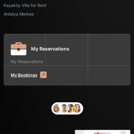
Kayaköy Villa for Rent
Antalya Merkez
My Reservations
My Reservations
My Bookings