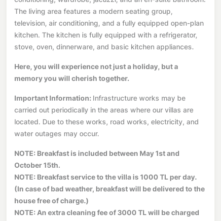
The living area features a modern seating group,
television, air conditioning, and a fully equipped open-plan
kitchen. The kitchen is fully equipped with a refrigerator,
stove, oven, dinnerware, and basic kitchen appliances.
Here, you will experience not just a holiday, but a
memory you will cherish together.
Important Information:
Infrastructure works may be
carried out periodically in the areas where our villas are
located. Due to these works, road works, electricity, and
water outages may occur.
NOTE: Breakfast is included between May 1st and
October 15th.
NOTE: Breakfast service to the villa is 1000 TL per day.
(In case of bad weather, breakfast will be delivered to the
house free of charge.)
NOTE: An extra cleaning fee of 3000 TL will be charged