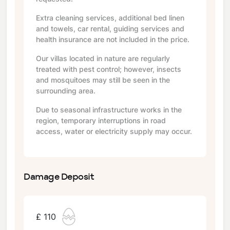
Extra cleaning services, additional bed linen
and towels, car rental, guiding services and
health insurance are not included in the price.
Our villas located in nature are regularly
treated with pest control; however, insects
and mosquitoes may still be seen in the
surrounding area.
Due to seasonal infrastructure works in the
region, temporary interruptions in road
access, water or electricity supply may occur.
Damage Deposit
£ 110