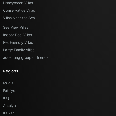
Honeymoon Villas
Conservative Villas
Villas Near the Sea
Sea View Villas
Indoor Pool Villas
Pet Friendly Villas
Large Family Villas
accepting group of friends
Regions
Muğla
Fethiye
Kaş
Antalya
Kalkan