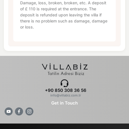
Damage, loss, broken, broken, etc. A deposit
of
£ 110
is required at the entrance. The
deposit is refunded upon leaving the villa if
there is no problem such as damage, damage
or loss.
+90 850 308 36 56
info@villabiz.com.tr
Get in Touch