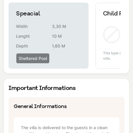
Speacial
Child Pool
Width
3,30 M
Non
Lenght
10 M
Depth
1,60 M
This type of pool i
Sheltered Pool
villa.
Important Informations
General Informations
The villa is delivered to the guests in a clean