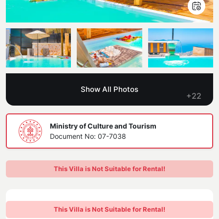
Blog
Kaş
Comments
Villas Near the Sea
Antalya
Contant Us
How Do I Rent
Sea View Villas
Kalkan
Transfer Notification Form
Indoor Pool Villas
Kayaköy Villa for Rent
Show All Photos
Rental Agreement
+22
Pet Friendly Villas
Antalya Merkez
About Us
Large Family Villas
Ministry of Culture and Tourism
Document No: 07-7038
Our Company Information
accepting group of friends
Our Documents
This Villa is Not Suitable for Rental!
This Villa is Not Suitable for Rental!