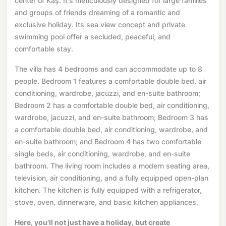
center of Kaş. It's meticulously designed for large families
and groups of friends dreaming of a romantic and
exclusive holiday. Its sea view concept and private
swimming pool offer a secluded, peaceful, and
comfortable stay.
The villa has 4 bedrooms and can accommodate up to 8
people. Bedroom 1 features a comfortable double bed, air
conditioning, wardrobe, jacuzzi, and en-suite bathroom;
Bedroom 2 has a comfortable double bed, air conditioning,
wardrobe, jacuzzi, and en-suite bathroom; Bedroom 3 has
a comfortable double bed, air conditioning, wardrobe, and
en-suite bathroom; and Bedroom 4 has two comfortable
single beds, air conditioning, wardrobe, and en-suite
bathroom. The living room includes a modern seating area,
television, air conditioning, and a fully equipped open-plan
kitchen. The kitchen is fully equipped with a refrigerator,
stove, oven, dinnerware, and basic kitchen appliances.
Here, you'll not just have a holiday, but create