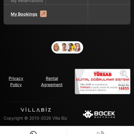
My Reservations
My Bookings
Privacy
Rental
Policy
Agreement
Copyright © 2010-2026 Villa Biz