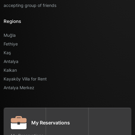
accepting group of friends
Regions
Muğla
Fethiye
Kaş
Antalya
Kalkan
Kayaköy Villa for Rent
Antalya Merkez
My Reservations