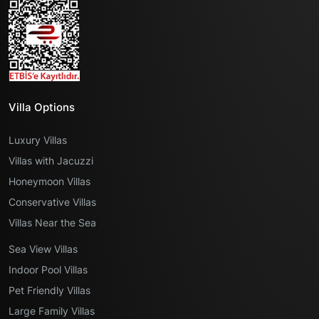
Villa Options
Luxury Villas
Villas with Jacuzzi
Honeymoon Villas
Conservative Villas
Villas Near the Sea
Sea View Villas
Indoor Pool Villas
Pet Friendly Villas
Large Family Villas