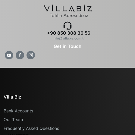
+90 850 308 36 56
info@villabiz.com.tr
Get in Touch
Villa Biz
Bank Accounts
Our Team
Frequently Asked Questions