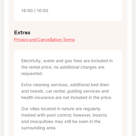
16:00 / 10:00
Extras
Privacy and Cancellation Terms
Electricity, water and gas fees are included in
the rental price; no additional charges are
requested.
Extra cleaning services, additional bed linen
and towels, car rental, guiding services and
health insurance are not included in the price.
Our villas located in nature are regularly
treated with pest control; however, insects
and mosquitoes may still be seen in the
surrounding area.