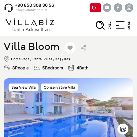
+90 850 308 36 56
info@villabiz.com.tr
MENU
CALL
Home Page
Villa Bloom
Rental Villas
Home Page
/
Rental Villas
/
Kaş / Kaş
8People
5Bedroom
4Bath
Villa Options
Sea View Villa
Conservative Villa
Luxury Villas
Regions
Villas with Jacuzzi
Muğla
Corporate Menu
Honeymoon Villas
Fethiye
Privacy and Cancellation Terms
Conservative Villas