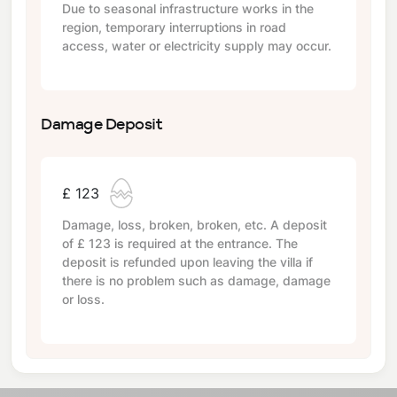
Due to seasonal infrastructure works in the
region, temporary interruptions in road
access, water or electricity supply may occur.
Damage Deposit
£ 123
Damage, loss, broken, broken, etc. A deposit
of
£ 123
is required at the entrance. The
deposit is refunded upon leaving the villa if
there is no problem such as damage, damage
or loss.