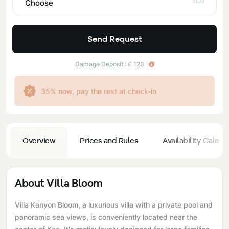
Choose
Send Request
Damage Deposit : £ 123
35% now, pay the rest at check-in
Overview
Prices and Rules
Availability Calend
About Villa Bloom
Villa Kanyon Bloom, a luxurious villa with a private pool and
panoramic sea views, is conveniently located near the