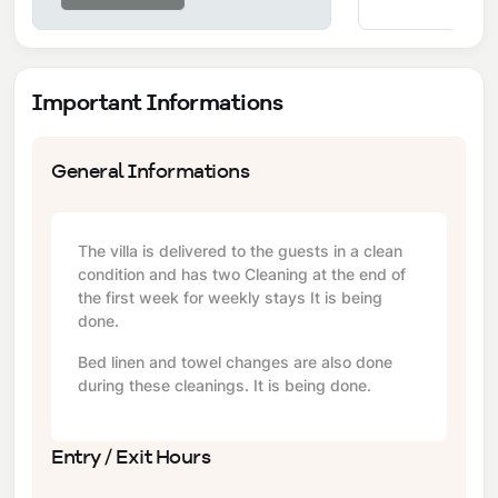
Important Informations
General Informations
The villa is delivered to the guests in a clean
condition and has two Cleaning at the end of
the first week for weekly stays It is being
done.
Bed linen and towel changes are also done
during these cleanings. It is being done.
Entry / Exit Hours