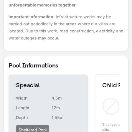
unforgettable memories together.
Important Information:
Infrastructure works may be
carried out periodically in the areas where our villas are
located. Due to this work, road construction, electricity and
water outages may occur.
Pool Informations
Speacial
Child Pool
Width
4,5m
Non
Lenght
12m
Depth
1,55m
This type of pool i
Sheltered Pool
villa.