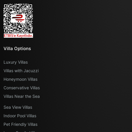
Villa Options
Luxury Villas
Villas with Jacuzzi
Honeymoon Villas
Conservative Villas
Villas Near the Sea
Sea View Villas
Indoor Pool Villas
Pet Friendly Villas