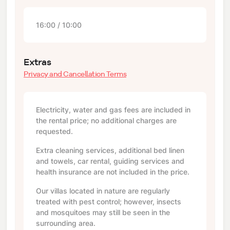
16:00 / 10:00
Extras
Privacy and Cancellation Terms
Electricity, water and gas fees are included in
the rental price; no additional charges are
requested.
Extra cleaning services, additional bed linen
and towels, car rental, guiding services and
health insurance are not included in the price.
Our villas located in nature are regularly
treated with pest control; however, insects
and mosquitoes may still be seen in the
surrounding area.