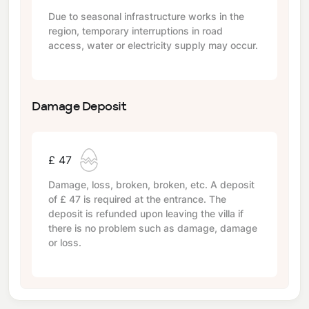
Due to seasonal infrastructure works in the
region, temporary interruptions in road
access, water or electricity supply may occur.
Damage Deposit
£ 47
Damage, loss, broken, broken, etc. A deposit
of
£ 47
is required at the entrance. The
deposit is refunded upon leaving the villa if
there is no problem such as damage, damage
or loss.