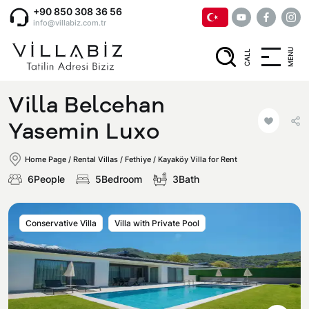
+90 850 308 36 56
info@villabiz.com.tr
MENU
CALL
Home Page
Villa Belcehan
Rental Villas
Yasemin Luxo
Home Page
/
Rental Villas
/
Fethiye / Kayaköy Villa for Rent
Villa Options
6People
5Bedroom
3Bath
Luxury Villas
Regions
Conservative Villa
Villa with Private Pool
Villas with Jacuzzi
Muğla
Corporate Menu
Honeymoon Villas
Fethiye
Privacy and Cancellation Terms
Conservative Villas