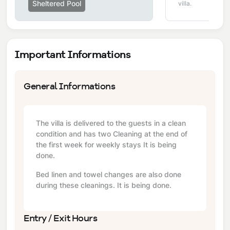
Sheltered Pool
villa.
Important Informations
General Informations
The villa is delivered to the guests in a clean
condition and has two Cleaning at the end of
the first week for weekly stays It is being
done.
Bed linen and towel changes are also done
during these cleanings. It is being done.
Entry / Exit Hours