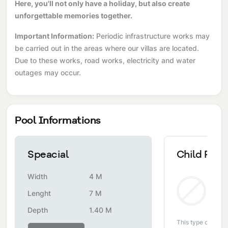
Here, you'll not only have a holiday, but also create
unforgettable memories together.
Important Information:
Periodic infrastructure works may
be carried out in the areas where our villas are located.
Due to these works, road works, electricity and water
outages may occur.
Pool Informations
Speacial
Child Pool
Width
4 M
Non
Lenght
7 M
Depth
1.40 M
This type of pool i