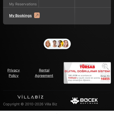
My Reservations
My Bookings
Privacy
Rental
Policy
Agreement
Copyright © 2010-2026 Villa Biz