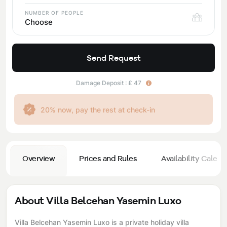
NUMBER OF PEOPLE
Choose
Send Request
Damage Deposit : £ 47
20% now, pay the rest at check-in
Overview
Prices and Rules
Availability Calend
About Villa Belcehan Yasemin Luxo
Villa Belcehan Yasemin Luxo is a private holiday villa