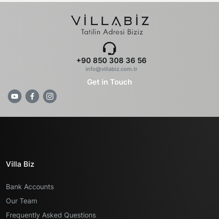
+90 850 308 36 56
info@villabiz.com.tr
Get in Touch
Villa Biz
Bank Accounts
Our Team
Frequently Asked Questions