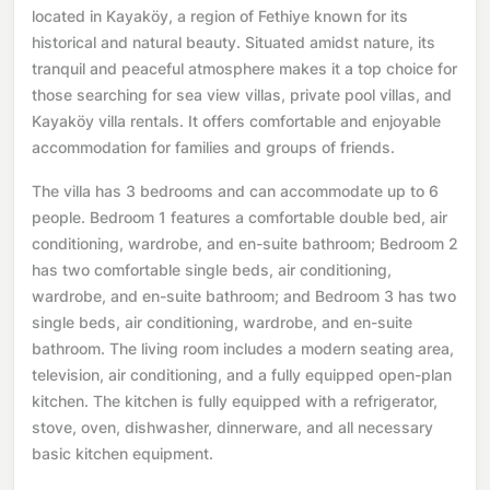
located in Kayaköy, a region of Fethiye known for its
historical and natural beauty. Situated amidst nature, its
tranquil and peaceful atmosphere makes it a top choice for
those searching for sea view villas, private pool villas, and
Kayaköy villa rentals. It offers comfortable and enjoyable
accommodation for families and groups of friends.
The villa has 3 bedrooms and can accommodate up to 6
people. Bedroom 1 features a comfortable double bed, air
conditioning, wardrobe, and en-suite bathroom; Bedroom 2
has two comfortable single beds, air conditioning,
wardrobe, and en-suite bathroom; and Bedroom 3 has two
single beds, air conditioning, wardrobe, and en-suite
bathroom. The living room includes a modern seating area,
television, air conditioning, and a fully equipped open-plan
kitchen. The kitchen is fully equipped with a refrigerator,
stove, oven, dishwasher, dinnerware, and all necessary
basic kitchen equipment.