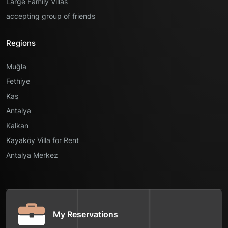
Large Family Villas
accepting group of friends
Regions
Muğla
Fethiye
Kaş
Antalya
Kalkan
Kayaköy Villa for Rent
Antalya Merkez
My Reservations