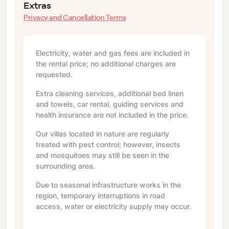
Extras
Privacy and Cancellation Terms
Electricity, water and gas fees are included in
the rental price; no additional charges are
requested.
Extra cleaning services, additional bed linen
and towels, car rental, guiding services and
health insurance are not included in the price.
Our villas located in nature are regularly
treated with pest control; however, insects
and mosquitoes may still be seen in the
surrounding area.
Due to seasonal infrastructure works in the
region, temporary interruptions in road
access, water or electricity supply may occur.