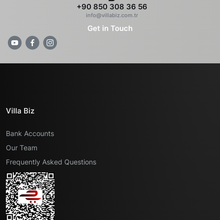
+90 850 308 36 56
info@villabiz.com.tr
Get in Touch
Villa Biz
Bank Accounts
Our Team
Frequently Asked Questions