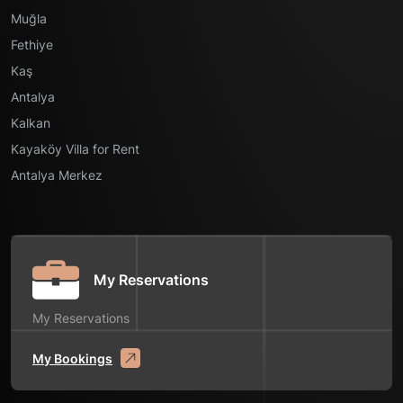
Muğla
Fethiye
Kaş
Antalya
Kalkan
Kayaköy Villa for Rent
Antalya Merkez
My Reservations
My Reservations
My Bookings