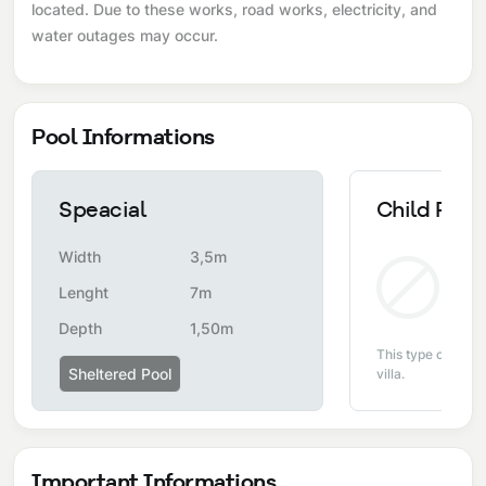
located. Due to these works, road works, electricity, and
water outages may occur.
Pool Informations
Speacial
Child Pool
Width
3,5m
Non
Lenght
7m
Depth
1,50m
This type of pool i
Sheltered Pool
villa.
Important Informations