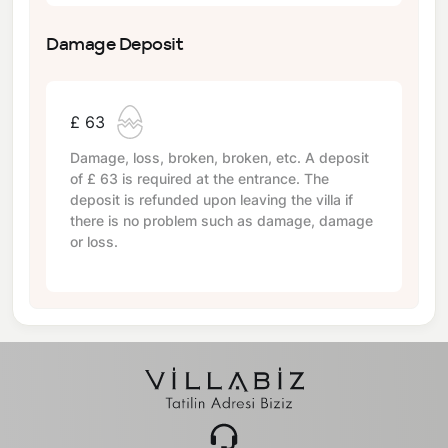
Damage Deposit
£ 63
Damage, loss, broken, broken, etc. A deposit
of
£ 63
is required at the entrance. The
deposit is refunded upon leaving the villa if
there is no problem such as damage, damage
or loss.