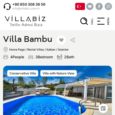
+90 850 308 36 56
info@villabiz.com.tr
MENU
CALL
Home Page
Villa Bambu
Rental Villas
Home Page
/
Rental Villas
/
Kalkan / İslamlar
4People
3Bedroom
2Bath
Villa Options
Conservative Villa
Villa with Nature View
Luxury Villas
Regions
Villas with Jacuzzi
Muğla
Corporate Menu
Honeymoon Villas
Fethiye
Privacy and Cancellation Terms
Conservative Villas