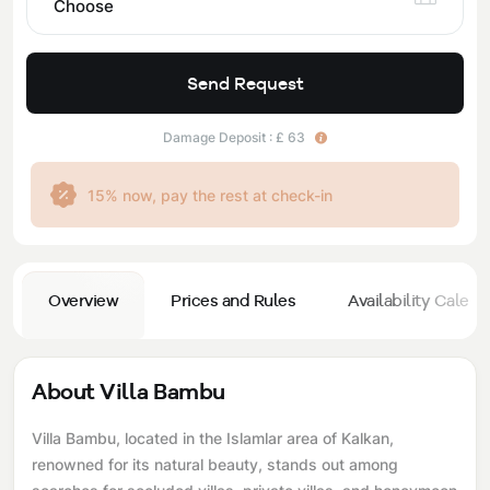
Choose
Send Request
Damage Deposit : £ 63
15% now, pay the rest at check-in
Overview
Prices and Rules
Availability Calend
About Villa Bambu
Villa Bambu, located in the Islamlar area of ​​Kalkan,
renowned for its natural beauty, stands out among