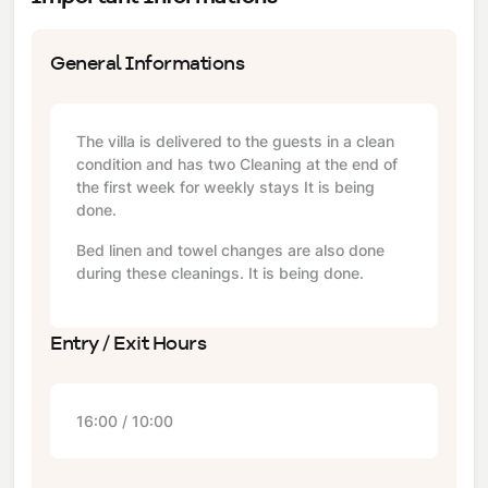
General Informations
The villa is delivered to the guests in a clean
condition and has two Cleaning at the end of
the first week for weekly stays It is being
done.
Bed linen and towel changes are also done
during these cleanings. It is being done.
Entry / Exit Hours
16:00 / 10:00