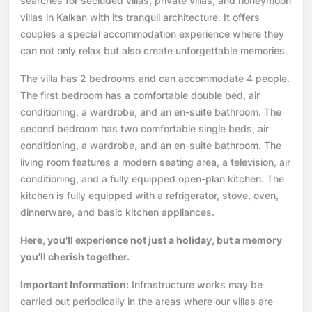
searches for secluded villas, private villas, and honeymoon
villas in Kalkan with its tranquil architecture. It offers
couples a special accommodation experience where they
can not only relax but also create unforgettable memories.
The villa has 2 bedrooms and can accommodate 4 people.
The first bedroom has a comfortable double bed, air
conditioning, a wardrobe, and an en-suite bathroom. The
second bedroom has two comfortable single beds, air
conditioning, a wardrobe, and an en-suite bathroom. The
living room features a modern seating area, a television, air
conditioning, and a fully equipped open-plan kitchen. The
kitchen is fully equipped with a refrigerator, stove, oven,
dinnerware, and basic kitchen appliances.
Here, you'll experience not just a holiday, but a memory
you'll cherish together.
Important Information:
Infrastructure works may be
carried out periodically in the areas where our villas are