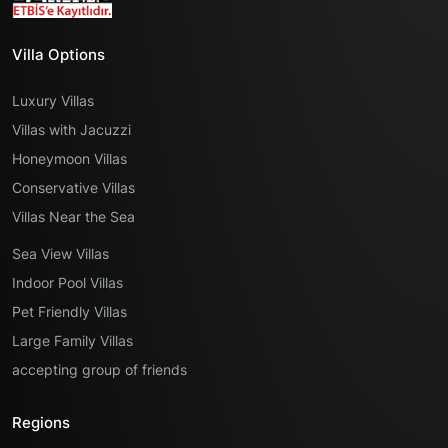
Villa Options
Luxury Villas
Villas with Jacuzzi
Honeymoon Villas
Conservative Villas
Villas Near the Sea
Sea View Villas
Indoor Pool Villas
Pet Friendly Villas
Large Family Villas
accepting group of friends
Regions