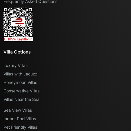
Frequently Asked Questions
Villa Options
Luxury Villas
Villas with Jacuzzi
Honeymoon Villas
Conservative Villas
Villas Near the Sea
Sea View Villas
Indoor Pool Villas
Pet Friendly Villas