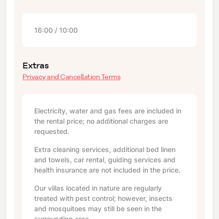
16:00 / 10:00
Extras
Privacy and Cancellation Terms
Electricity, water and gas fees are included in
the rental price; no additional charges are
requested.
Extra cleaning services, additional bed linen
and towels, car rental, guiding services and
health insurance are not included in the price.
Our villas located in nature are regularly
treated with pest control; however, insects
and mosquitoes may still be seen in the
surrounding area.