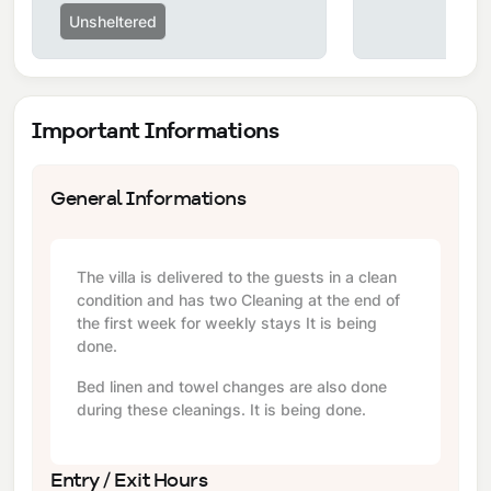
Unsheltered
Important Informations
General Informations
The villa is delivered to the guests in a clean
condition and has two Cleaning at the end of
the first week for weekly stays It is being
done.
Bed linen and towel changes are also done
during these cleanings. It is being done.
Entry / Exit Hours