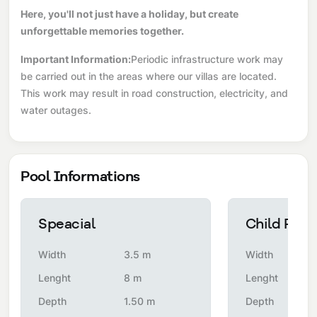
Here, you'll not just have a holiday, but create
unforgettable memories together.
Important Information:
Periodic infrastructure work may
be carried out in the areas where our villas are located.
This work may result in road construction, electricity, and
water outages.
Pool Informations
Speacial
Child Pool
Width
3.5 m
Width
Lenght
8 m
Lenght
Depth
1.50 m
Depth