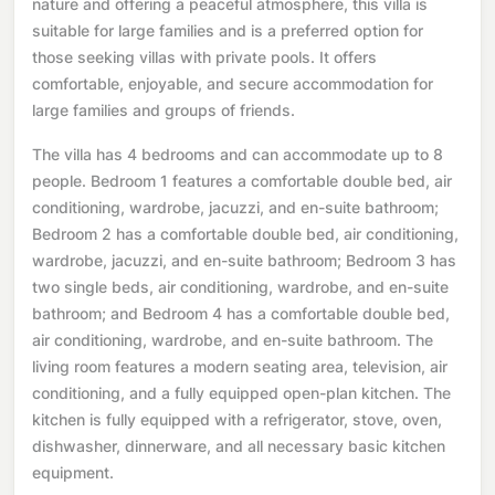
nature and offering a peaceful atmosphere, this villa is
suitable for large families and is a preferred option for
those seeking villas with private pools. It offers
comfortable, enjoyable, and secure accommodation for
large families and groups of friends.
The villa has 4 bedrooms and can accommodate up to 8
people. Bedroom 1 features a comfortable double bed, air
conditioning, wardrobe, jacuzzi, and en-suite bathroom;
Bedroom 2 has a comfortable double bed, air conditioning,
wardrobe, jacuzzi, and en-suite bathroom; Bedroom 3 has
two single beds, air conditioning, wardrobe, and en-suite
bathroom; and Bedroom 4 has a comfortable double bed,
air conditioning, wardrobe, and en-suite bathroom. The
living room features a modern seating area, television, air
conditioning, and a fully equipped open-plan kitchen. The
kitchen is fully equipped with a refrigerator, stove, oven,
dishwasher, dinnerware, and all necessary basic kitchen
equipment.