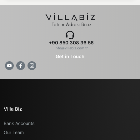
+90 850 308 36 56
info@villabiz.com.tr
Get in Touch
Villa Biz
Bank Accounts
Our Team