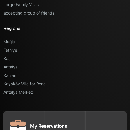
Large Family Villas
accepting group of friends
Regions
Muğla
Fethiye
Kaş
Antalya
Kalkan
Kayaköy Villa for Rent
Antalya Merkez
My Reservations