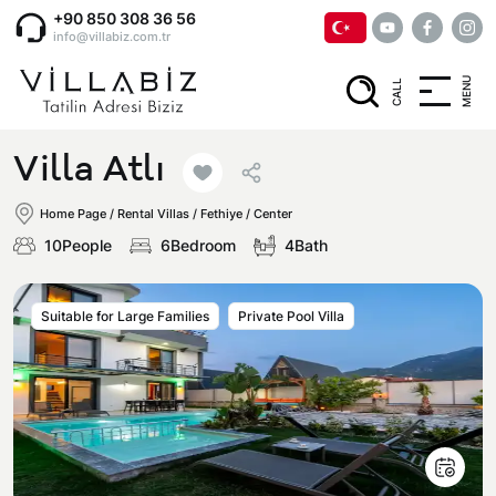
+90 850 308 36 56
info@villabiz.com.tr
MENU
CALL
Home Page
Villa Atlı
Rental Villas
Home Page
/
Rental Villas
/
Fethiye / Center
10People
6Bedroom
4Bath
Villa Options
Suitable for Large Families
Private Pool Villa
Luxury Villas
Regions
Villas with Jacuzzi
Muğla
Corporate Menu
Honeymoon Villas
Fethiye
Privacy and Cancellation Terms
Conservative Villas