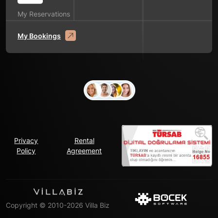
My Reservations
My Bookings
Privacy
Rental
Policy
Agreement
Copyright © 2010-2026 Villa Biz