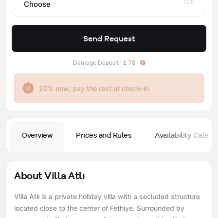
Choose
Send Request
Damage Deposit : £ 78
20% now, pay the rest at check-in
Overview
Prices and Rules
Availability Calend
About Villa Atlı
Villa Atlı is a private holiday villa with a secluded structure
located close to the center of Fethiye. Surrounded by