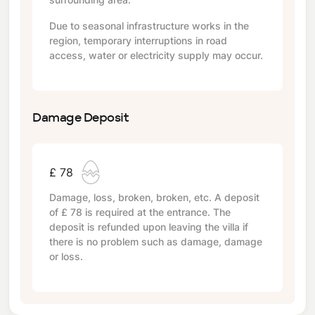
Due to seasonal infrastructure works in the
region, temporary interruptions in road
access, water or electricity supply may occur.
Damage Deposit
£ 78
Damage, loss, broken, broken, etc. A deposit
of
£ 78
is required at the entrance. The
deposit is refunded upon leaving the villa if
there is no problem such as damage, damage
or loss.