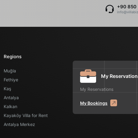
+90 850 
info@villabi
Regions
Muğla
My Reservation
Fethiye
Kaş
My Reservations
Antalya
My Bookings
Kalkan
Kayaköy Villa for Rent
Antalya Merkez