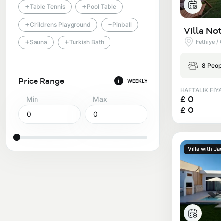
+
+
Table Tennis
Pool Table
+
+
Childrens Playground
Pinball
Villa Not
+
+
Fethiye /
Sauna
Turkish Bath
8 Peop
Price Range
WEEKLY
HAFTALIK FİY
£ 0
Min
Max
£ 0
Villa with Ja