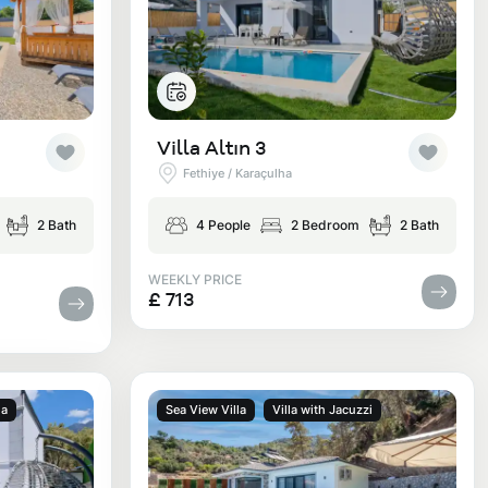
Villa Altın 3
Fethiye / Karaçulha
2 Bath
4 People
2 Bedroom
2 Bath
WEEKLY PRICE
£ 713
la
Sea View Villa
Villa with Jacuzzi