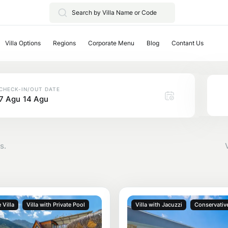
Villa Options
Regions
Corporate Menu
Blog
Contant Us
CHECK-IN/OUT DATE
7 Agu
14 Agu
s.
 Villa
Villa with Private Pool
Villa with Jacuzzi
Conservative