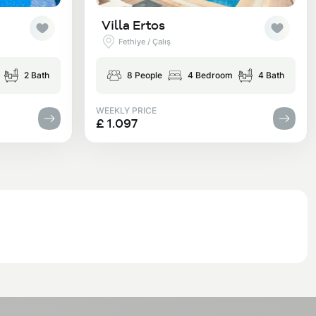
Villa Ertos
Fethiye / Çalış
2 Bath
8 People
4 Bedroom
4 Bath
WEEKLY PRICE
£ 1.097