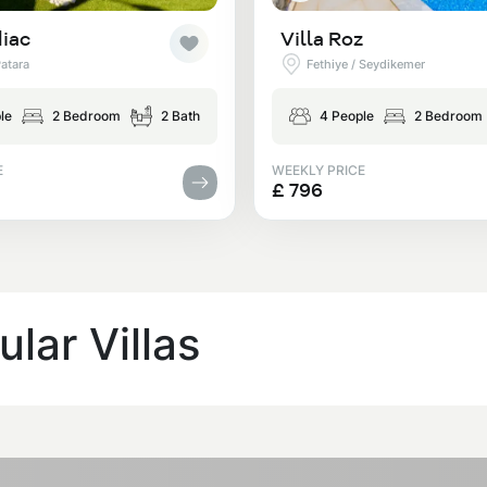
diac
Villa Roz
Patara
Fethiye / Seydikemer
le
2 Bedroom
2 Bath
4 People
2 Bedroom
E
WEEKLY PRICE
£ 796
lar Villas