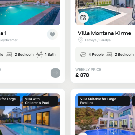
a 1
Villa Montana Kirme
 Seydikemer
Fethiye / Faralya
le
2 Bedroom
1 Bath
4 People
2 Bedroom
E
WEEKLY PRICE
£ 878
e for Large
Villa with
Villa Suitable for Large
Children's Pool
Families