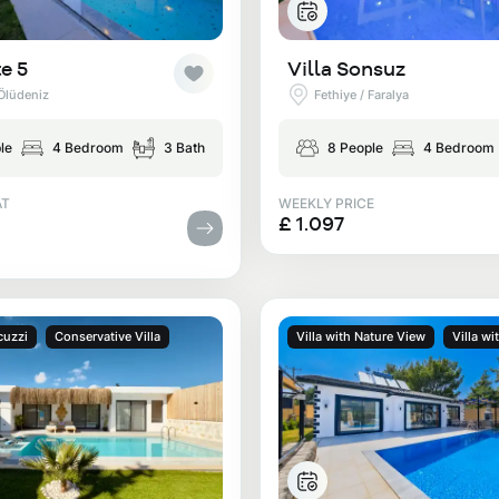
e 5
Villa Sonsuz
 Ölüdeniz
Fethiye / Faralya
le
4 Bedroom
3 Bath
8 People
4 Bedroom
AT
WEEKLY PRICE
£ 1.097
cuzzi
Conservative Villa
Villa with Nature View
Villa wi