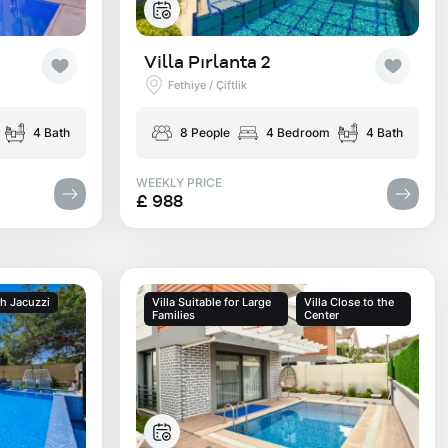
Villa Pırlanta 2
Fethiye / Çiftlik
4 Bath
8 People
4 Bedroom
4 Bath
WEEKLY PRICE
£ 988
th Jacuzzi
Villa Suitable for Large
Villa Close to the
Families
Center