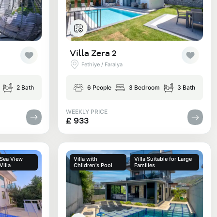
Villa Zera 2
Fethiye / Faralya
2 Bath
6 People
3 Bedroom
3 Bath
WEEKLY PRICE
£ 933
Sea View
Villa with
Villa Suitable for Large
Villa
Children's Pool
Families