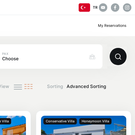
TR
My Reservations
PAX
Choose
View
Sorting
 Villa
Conservative Villa
Honeymoon Villa