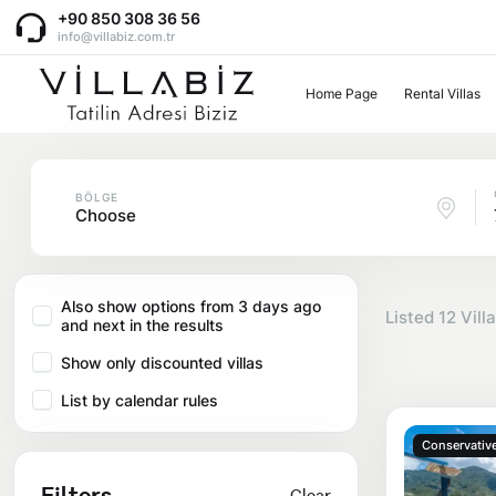
+90 850 308 36 56
info@villabiz.com.tr
Home Page
Rental Villas
Home Page
Rental Villas
BÖLGE
Choose
Villa Options
Also show options from 3 days ago
Listed
12
Villa
and next in the results
Luxury Villas
Regions
Show only discounted villas
Villas with Jacuzzi
List by calendar rules
Muğla
Corporate Menu
Honeymoon Villas
Conservative
Fethiye
Filters
Clear