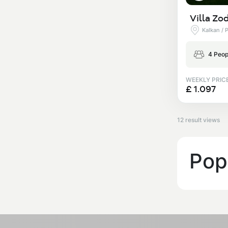
Villa Zo
Kalkan / 
4 Peop
WEEKLY PRIC
£ 1.097
12 result views
Popu