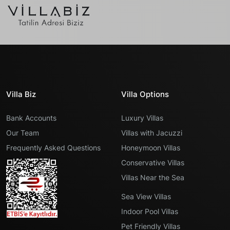
Villa Biz
Villa Options
Bank Accounts
Luxury Villas
Our Team
Villas with Jacuzzi
Frequently Asked Questions
Honeymoon Villas
Conservative Villas
Villas Near the Sea
Sea View Villas
Indoor Pool Villas
Pet Friendly Villas