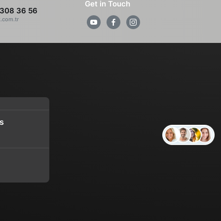
Get in Touch
308 36 56
z.com.tr
s