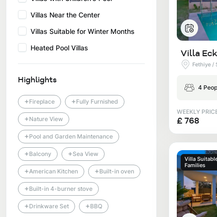
Villas Near the Center
Villas Suitable for Winter Months
Heated Pool Villas
Villa Eck
Fethiye /
Highlights
4 Peop
+
+
Fireplace
Fully Furnished
WEEKLY PRIC
+
£ 768
Nature View
+
Pool and Garden Maintenance
+
+
Balcony
Sea View
Villa Suitabl
Families
+
+
American Kitchen
Built-in oven
+
Built-in 4-burner stove
+
+
Drinkware Set
BBQ