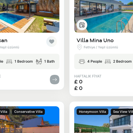
can
Villa Mina Uno
 Yeşil üzümlü
Fethiye / Yeşil üzümlü
le
1 Bedroom
1 Bath
4 People
2 Bedroom
E
HAFTALIK FİYAT
£ 0
£ 0
illa
Conservative Villa
Honeymoon Villa
Sea View Vil