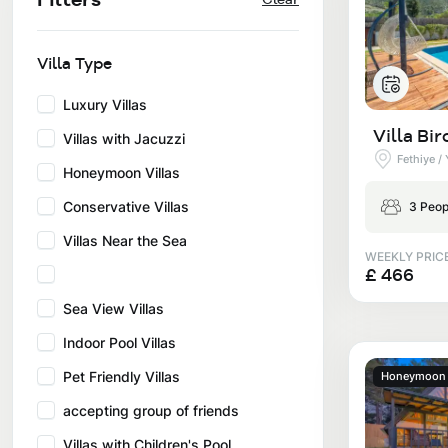
Privacy and Cancellation Terms
Conservative Villas
Blog
Kaş
Comments
Villas Near the Sea
Villa Type
Antalya
Contant Us
How Do I Rent
Luxury Villas
Sea View Villas
Kalkan
Villa Bir
Villas with Jacuzzi
Transfer Notification Form
Fethiye /
Indoor Pool Villas
Honeymoon Villas
Kayaköy Villa for Rent
Rental Agreement
Conservative Villas
3 Peop
Pet Friendly Villas
Antalya Merkez
Villas Near the Sea
About Us
WEEKLY PRIC
Large Family Villas
£ 466
Our Company Information
Sea View Villas
accepting group of friends
Indoor Pool Villas
Our Documents
Pet Friendly Villas
Honeymoon V
accepting group of friends
Villas with Children's Pool