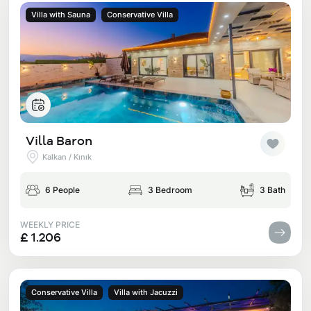
Villa with Sauna
Conservative Villa
Villa Baron
Kalkan / Kınık
6 People
3 Bedroom
3 Bath
WEEKLY PRICE
£ 1.206
Conservative Villa
Villa with Jacuzzi