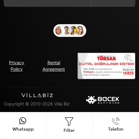
Privacy
Rental
Policy
Agreement
Copyright © 2010-2026 Villa Biz
Whatsapp
Telefon
Filter