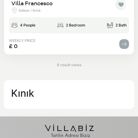
Villa Francesco
Kalkan / Kınık
4 People
2 Bedroom
2 Bath
WEEKLY PRICE
£ 0
8 result views
Kınık