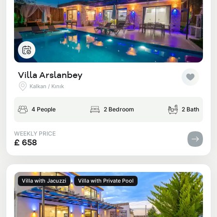
Villa Arslanbey
Kalkan / Kınık
4 People
2 Bedroom
2 Bath
WEEKLY PRICE
£ 658
Villa with Jacuzzi
Villa with Private Pool