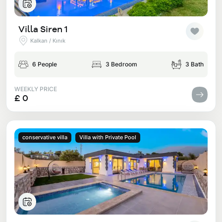
Villa Siren 1
Kalkan / Kınık
6 People
3 Bedroom
3 Bath
WEEKLY PRICE
£ 0
conservative villa
Villa with Private Pool