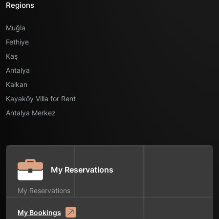
Regions
Muğla
Fethiye
Kaş
Antalya
Kalkan
Kayaköy Villa for Rent
Antalya Merkez
My Reservations
My Reservations
My Bookings