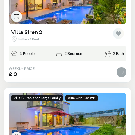
Villa Siren 2
Kalkan / Kınık
4 People
2 Bedroom
2 Bath
WEEKLY PRICE
£ 0
Villa Suitable for Large Family
Villa with Jacuzzi