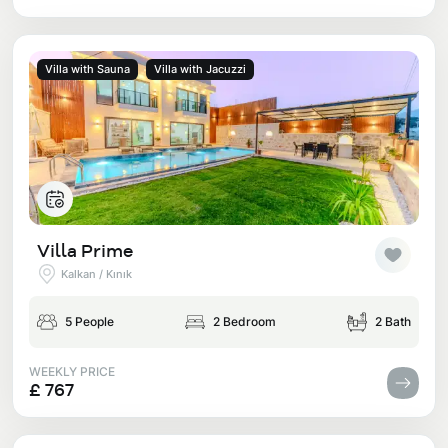
Villa with Sauna
Villa with Jacuzzi
Villa Prime
Kalkan / Kınık
5 People
2 Bedroom
2 Bath
WEEKLY PRICE
£ 767