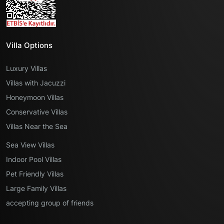
Villa Options
Luxury Villas
Villas with Jacuzzi
Honeymoon Villas
Conservative Villas
Villas Near the Sea
Sea View Villas
Indoor Pool Villas
Pet Friendly Villas
Large Family Villas
accepting group of friends