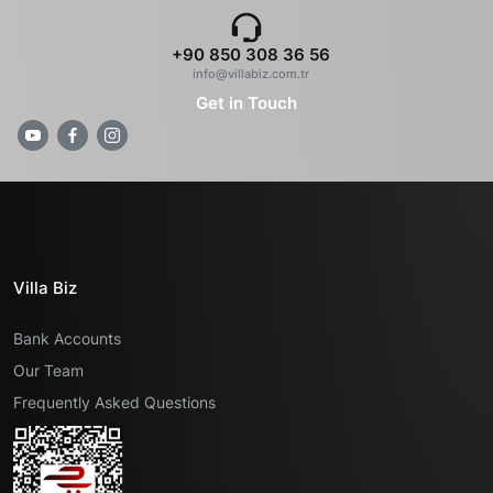
+90 850 308 36 56
info@villabiz.com.tr
Get in Touch
Villa Biz
Bank Accounts
Our Team
Frequently Asked Questions