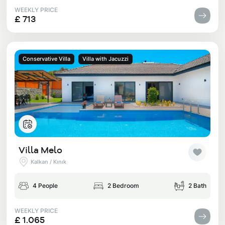
WEEKLY PRICE
£ 713
Conservative Villa
Villa with Jacuzzi
Villa Melo
Kalkan / Kınık
4 People
2 Bedroom
2 Bath
WEEKLY PRICE
£ 1.065