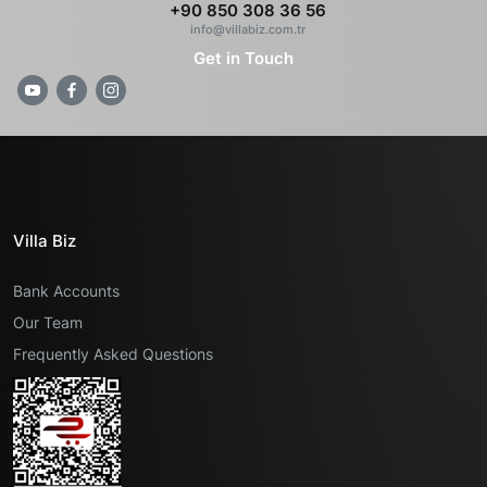
+90 850 308 36 56
info@villabiz.com.tr
Get in Touch
Villa Biz
Bank Accounts
Our Team
Frequently Asked Questions