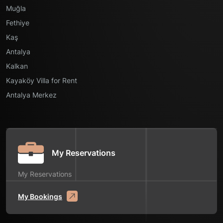
Muğla
Fethiye
Kaş
Antalya
Kalkan
Kayaköy Villa for Rent
Antalya Merkez
My Reservations
My Reservations
My Bookings