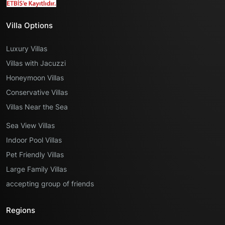
Villa Options
Luxury Villas
Villas with Jacuzzi
Honeymoon Villas
Conservative Villas
Villas Near the Sea
Sea View Villas
Indoor Pool Villas
Pet Friendly Villas
Large Family Villas
accepting group of friends
Regions